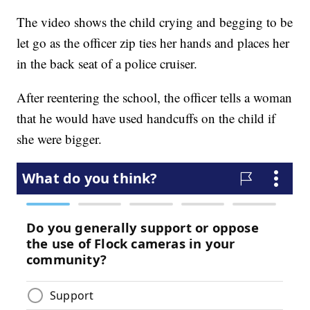
The video shows the child crying and begging to be
let go as the officer zip ties her hands and places her
in the back seat of a police cruiser.
After reentering the school, the officer tells a woman
that he would have used handcuffs on the child if
she were bigger.