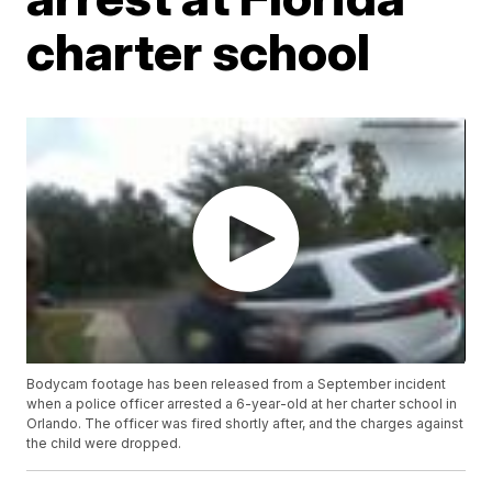
charter school
Bodycam footage has been released from a September incident
when a police officer arrested a 6-year-old at her charter school in
Orlando. The officer was fired shortly after, and the charges against
the child were dropped.