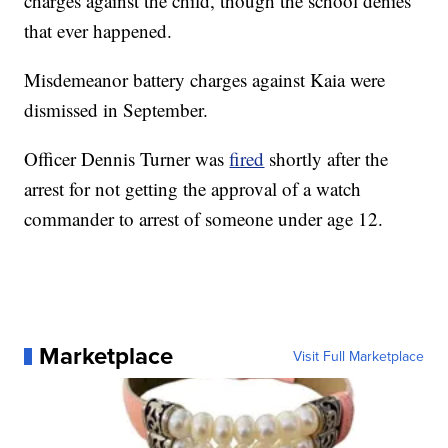
charges against the child, though the school denies
that ever happened.
Misdemeanor battery charges against Kaia were
dismissed in September.
Officer Dennis Turner was
fired
shortly after the
arrest for not getting the approval of a watch
commander to arrest of someone under age 12.
Marketplace
Visit Full Marketplace