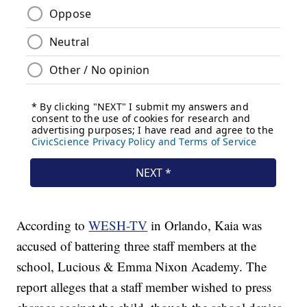
According to
WESH-TV
in Orlando, Kaia was
accused of battering three staff members at the
school, Lucious & Emma Nixon Academy. The
report alleges that a staff member wished to press