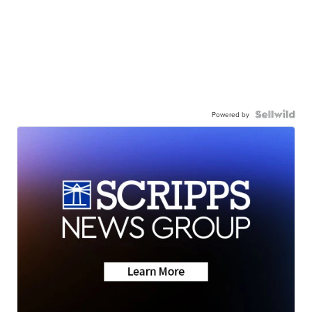
Powered by