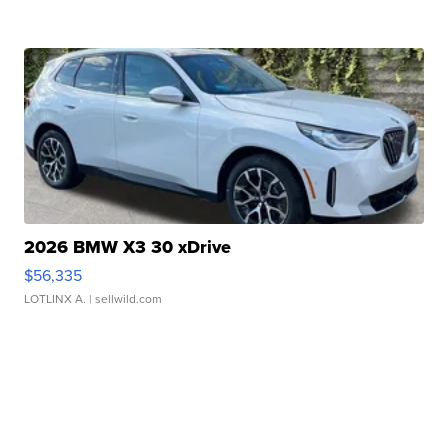
2026 BMW X3 30 xDrive
$56,335
LOTLINX A.
| sellwild.com