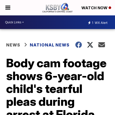
WATCH NOW
1
WX Alert
NEWS
NATIONAL NEWS
Body cam footage
shows 6-year-old
child's tearful
pleas during
arrest at Florida