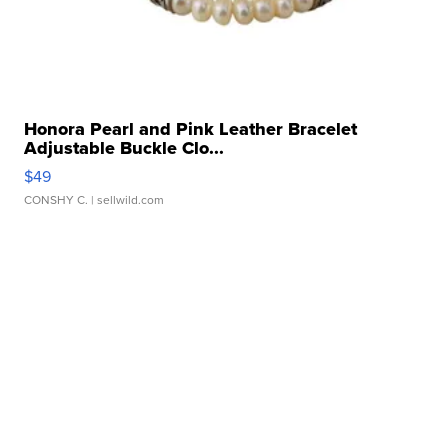
Honora Pearl and Pink Leather Bracelet
Adjustable Buckle Clo...
$49
CONSHY C.
| sellwild.com