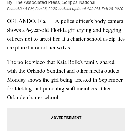
By:
The Associated Press, Scripps National
Posted
3:44 PM, Feb 26, 2020
and last updated
4:19 PM, Feb 26, 2020
ORLANDO, Fla. — A police officer's body camera
shows a 6-year-old Florida girl crying and begging
officers not to arrest her at a charter school as zip ties
are placed around her wrists.
The police video that Kaia Rolle's family shared
with the Orlando Sentinel and other media outlets
Monday shows the girl being arrested in September
for kicking and punching staff members at her
Orlando charter school.