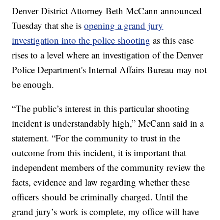
Denver District Attorney Beth McCann announced
Tuesday that she is
opening a grand jury
investigation into the police shooting
as this case
rises to a level where an investigation of the Denver
Police Department's Internal Affairs Bureau may not
be enough.
“The public’s interest in this particular shooting
incident is understandably high,” McCann said in a
statement. “For the community to trust in the
outcome from this incident, it is important that
independent members of the community review the
facts, evidence and law regarding whether these
officers should be criminally charged. Until the
grand jury’s work is complete, my office will have