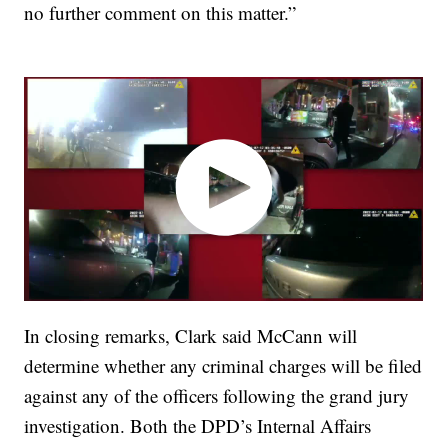
no further comment on this matter.”
In closing remarks, Clark said McCann will
determine whether any criminal charges will be filed
against any of the officers following the grand jury
investigation. Both the DPD’s Internal Affairs