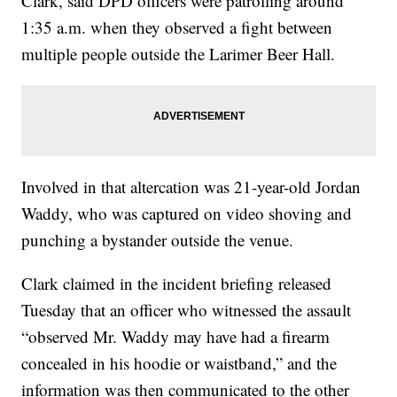
Clark, said DPD officers were patrolling around
1:35 a.m. when they observed a fight between
multiple people outside the Larimer Beer Hall.
Involved in that altercation was 21-year-old Jordan
Waddy, who was captured on video shoving and
punching a bystander outside the venue.
Clark claimed in the incident briefing released
Tuesday that an officer who witnessed the assault
“observed Mr. Waddy may have had a firearm
concealed in his hoodie or waistband,” and the
information was then communicated to the other