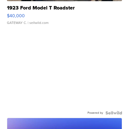
1923 Ford Model T Roadster
$40,000
GATEWAY C.
| sellwild.com
Powered by