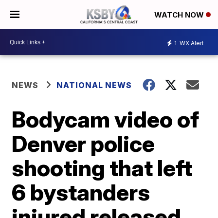
WATCH NOW
1
WX Alert
NEWS
NATIONAL NEWS
Bodycam video of
Denver police
shooting that left
6 bystanders
injured released