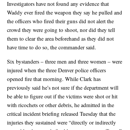
Investigators have not found any evidence that
Waddy ever fired the weapon they say he pulled and
the officers who fired their guns did not alert the
crowd they were going to shoot, nor did they tell
them to clear the area beforehand as they did not
have time to do so, the commander said.
Six bystanders – three men and three women – were
injured when the three Denver police officers
opened fire that morning. While Clark has
previously said he’s not sure if the department will
be able to figure out if the victims were shot or hit
with ricochets or other debris, he admitted in the
critical incident briefing released Tuesday that the
injuries they sustained were “directly or indirectly