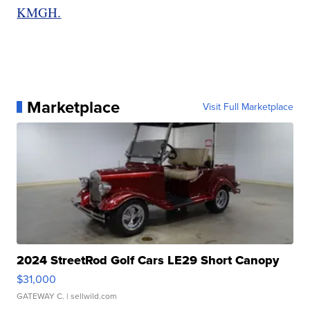
KMGH.
Marketplace
Visit Full Marketplace
2024 StreetRod Golf Cars LE29 Short Canopy
$31,000
GATEWAY C.
| sellwild.com