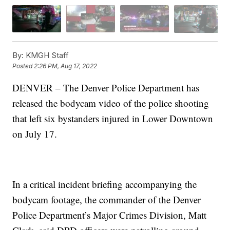
By:
KMGH Staff
Posted
2:26 PM, Aug 17, 2022
DENVER – The Denver Police Department has
released the bodycam video of the police shooting
that left six bystanders injured in Lower Downtown
on July 17.
In a critical incident briefing accompanying the
bodycam footage, the commander of the Denver
Police Department’s Major Crimes Division, Matt