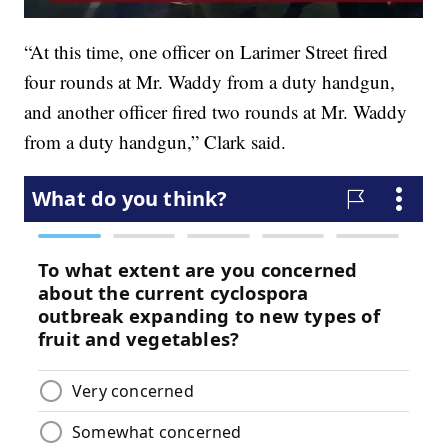
“At this time, one officer on Larimer Street fired
four rounds at Mr. Waddy from a duty handgun,
and another officer fired two rounds at Mr. Waddy
from a duty handgun,” Clark said.