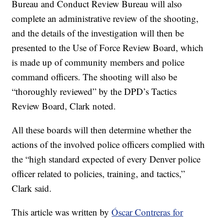
Bureau and Conduct Review Bureau will also
complete an administrative review of the shooting,
and the details of the investigation will then be
presented to the Use of Force Review Board, which
is made up of community members and police
command officers. The shooting will also be
“thoroughly reviewed” by the DPD’s Tactics
Review Board, Clark noted.
All these boards will then determine whether the
actions of the involved police officers complied with
the “high standard expected of every Denver police
officer related to policies, training, and tactics,”
Clark said.
This article was written by
Óscar Contreras for