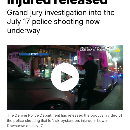
Grand jury investigation into the
July 17 police shooting now
underway
The Denver Police Department has released the bodycam video of
the police shooting that left six bystanders injured in Lower
Downtown on July 17.