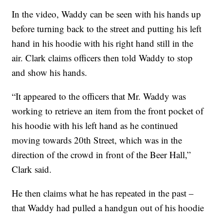
In the video, Waddy can be seen with his hands up
before turning back to the street and putting his left
hand in his hoodie with his right hand still in the
air. Clark claims officers then told Waddy to stop
and show his hands.
“It appeared to the officers that Mr. Waddy was
working to retrieve an item from the front pocket of
his hoodie with his left hand as he continued
moving towards 20th Street, which was in the
direction of the crowd in front of the Beer Hall,”
Clark said.
He then claims what he has repeated in the past –
that Waddy had pulled a handgun out of his hoodie