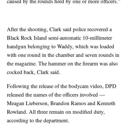
caused by the rounds fired by one or more officers.”
After the shooting, Clark said police recovered a
Black Rock Island semi-automatic 10-millimeter
handgun belonging to Waddy, which was loaded
with one round in the chamber and seven rounds in
the magazine. The hammer on the firearm was also
cocked back, Clark said.
Following the release of the bodycam video, DPD
released the names of the officers involved —
Meagan Lieberson, Brandon Ramos and Kenneth
Rowland. All three remain on modified duty,
according to the department.