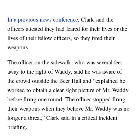
In a previous news conference
, Clark said the
officers attested they had feared for their lives or the
lives of their fellow officers, so they fired their
weapons.
The officer on the sidewalk, who was several feet
away to the right of Waddy, said he was aware of
the crowd outside the Beer Hall and “explained he
worked to obtain a clear sight picture of Mr. Waddy
before firing one round. The officer stopped firing
their weapons when they believe Mr. Waddy was no
longer a threat,” Clark said in a critical incident
briefing.