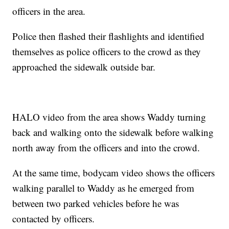
officers in the area.
Police then flashed their flashlights and identified
themselves as police officers to the crowd as they
approached the sidewalk outside bar.
HALO video from the area shows Waddy turning
back and walking onto the sidewalk before walking
north away from the officers and into the crowd.
At the same time, bodycam video shows the officers
walking parallel to Waddy as he emerged from
between two parked vehicles before he was
contacted by officers.