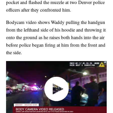
pocket and flashed the muzzle at two Denver police
officers after they confronted him.
Bodycam video shows Waddy pulling the handgun
from the lefthand side of his hoodie and throwing it
onto the ground as he raises both hands into the air
before police began firing at him from the front and
the side.