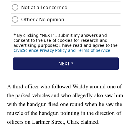
A third officer who followed Waddy around one of
the parked vehicles and who allegedly also saw him
with the handgun fired one round when he saw the
muzzle of the handgun pointing in the direction of
officers on Larimer Street, Clark claimed.