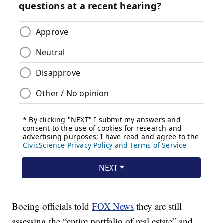
Boeing officials told
FOX News
they are still
assessing the “entire portfolio of real estate” and