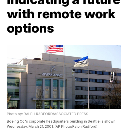
with remote work
options
Photo by: RALPH RADFORD/ASSOCIATED PRESS
Boeing Co.'s corporate headquarters building in Seattle is shown
Wednesday, March 21, 2001. (AP Photo/Ralph Radford)