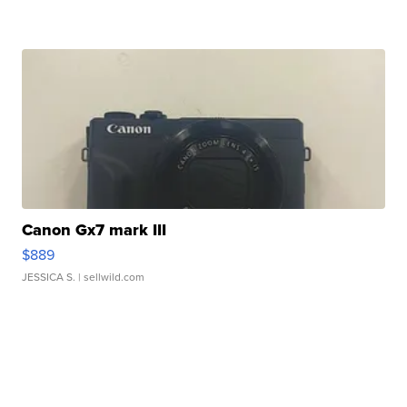
Canon Gx7 mark III
$889
JESSICA S.
| sellwild.com