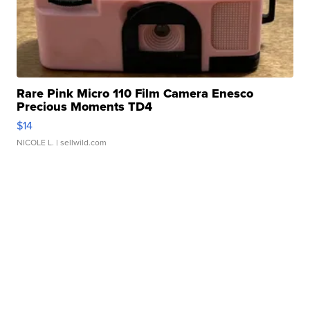
Rare Pink Micro 110 Film Camera Enesco
Precious Moments TD4
$14
NICOLE L.
| sellwild.com