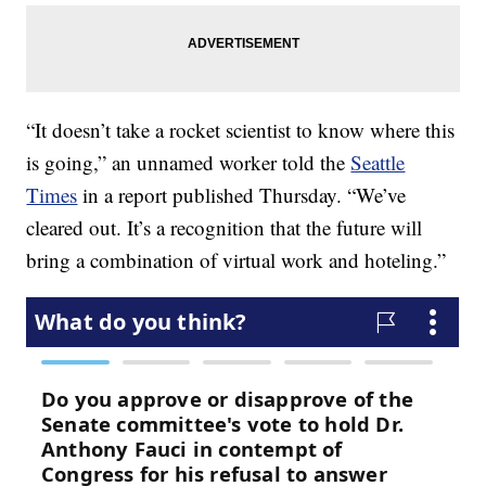
“It doesn’t take a rocket scientist to know where this
is going,” an unnamed worker told the
Seattle
Times
in a report published Thursday. “We’ve
cleared out. It’s a recognition that the future will
bring a combination of virtual work and hoteling.”