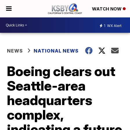
WATCH NOW
1
WX Alert
NEWS
NATIONAL NEWS
Boeing clears out
Seattle-area
headquarters
complex,
indicating a future