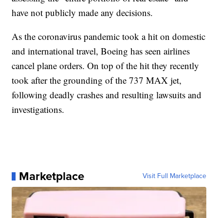
have not publicly made any decisions.
As the coronavirus pandemic took a hit on domestic
and international travel, Boeing has seen airlines
cancel plane orders. On top of the hit they recently
took after the grounding of the 737 MAX jet,
following deadly crashes and resulting lawsuits and
investigations.
Marketplace
Visit Full Marketplace