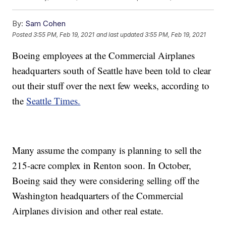
By:
Sam Cohen
Posted
3:55 PM, Feb 19, 2021
and last updated
3:55 PM, Feb 19, 2021
Boeing employees at the Commercial Airplanes
headquarters south of Seattle have been told to clear
out their stuff over the next few weeks, according to
the
Seattle Times.
Many assume the company is planning to sell the
215-acre complex in Renton soon. In October,
Boeing said they were considering selling off the
Washington headquarters of the Commercial
Airplanes division and other real estate.