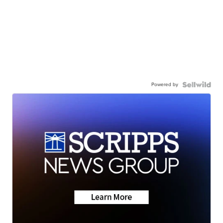
Powered by