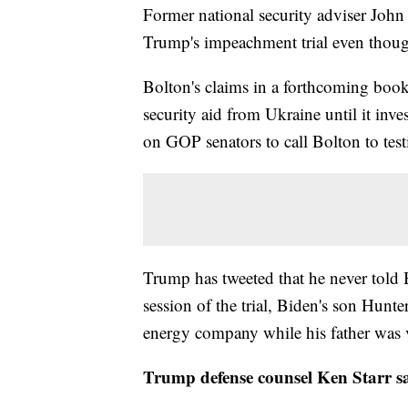
Former national security adviser John
Trump's impeachment trial even thoug
Bolton's claims in a forthcoming boo
security aid from Ukraine until it inve
on GOP senators to call Bolton to test
Trump has tweeted that he never told
session of the trial, Biden's son Hunte
energy company while his father was v
Trump defense counsel Ken Starr sa