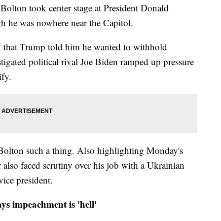
 Bolton took center stage at President Donald
h he was nowhere near the Capitol.
k that Trump told him he wanted to withhold
stigated political rival Joe Biden ramped up pressure
ify.
 Bolton such a thing. Also highlighting Monday's
r also faced scrutiny over his job with a Ukrainian
ice president.
ys impeachment is 'hell'