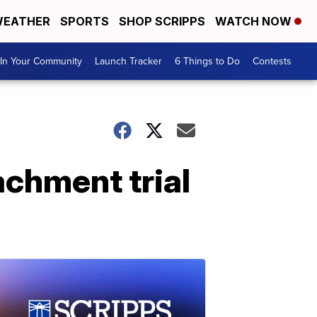
EATHER
SPORTS
SHOP SCRIPPS
WATCH NOW
In Your Community
Launch Tracker
6 Things to Do
Contests
achment trial