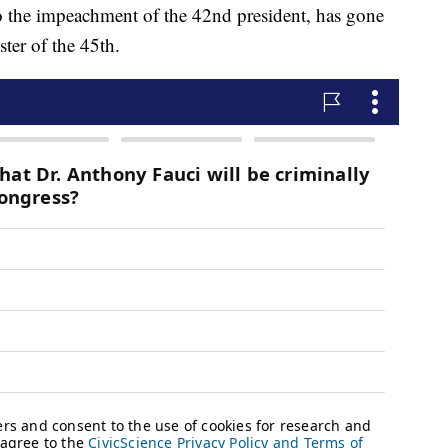
o the impeachment of the 42nd president, has gone
ster of the 45th.