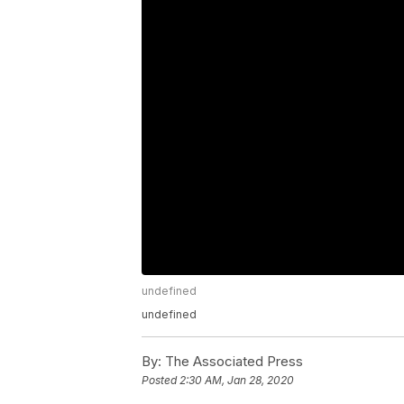
undefined
undefined
By:
The Associated Press
Posted
2:30 AM, Jan 28, 2020