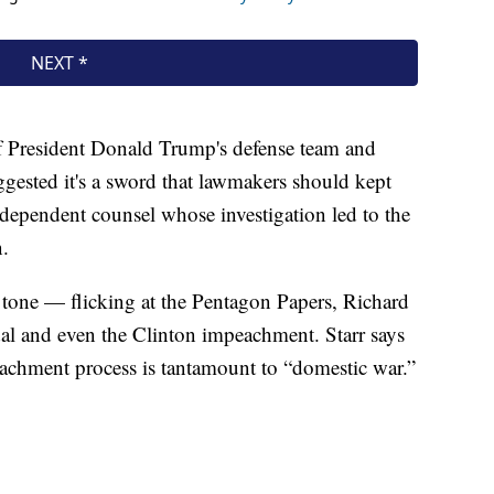
 of President Donald Trump's defense team and
gested it's a sword that lawmakers should kept
ndependent counsel whose investigation led to the
n.
 tone — flicking at the Pentagon Papers, Richard
dal and even the Clinton impeachment. Starr says
eachment process is tantamount to “domestic war.”