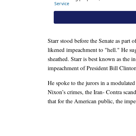
Starr stood before the Senate as part
likened impeachment to "hell." He sug
sheathed. Starr is best known as the i
impeachment of President Bill Clinto
He spoke to the jurors in a modulated
Nixon’s crimes, the Iran- Contra scan
that for the American public, the imp