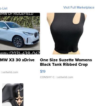
Visit Full Marketplace
o List
MW X3 30 xDrive
One Size Suzette Womens
Black Tank Ribbed Crop
Asymmetrical ...
$19
.
| sellwild.com
CONSHY C.
| sellwild.com