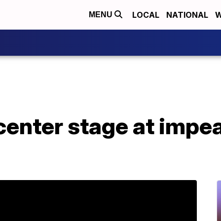
LOCAL
NATIONAL
W
MENU
center stage at impe