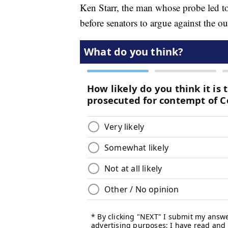
Ken Starr, the man whose probe led t
before senators to argue against the ou