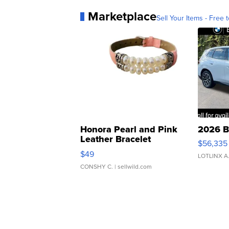
Marketplace
Sell Your Items - Free t
Honora Pearl and Pink
2026 B
Leather Bracelet
$56,335
Adjustable Buckle Clo...
$49
LOTLINX A
CONSHY C.
| sellwild.com