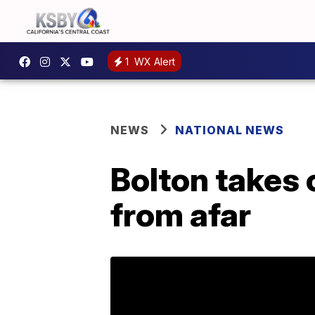
1
WX Alert
NEWS
NATIONAL NEWS
Bolton takes 
from afar