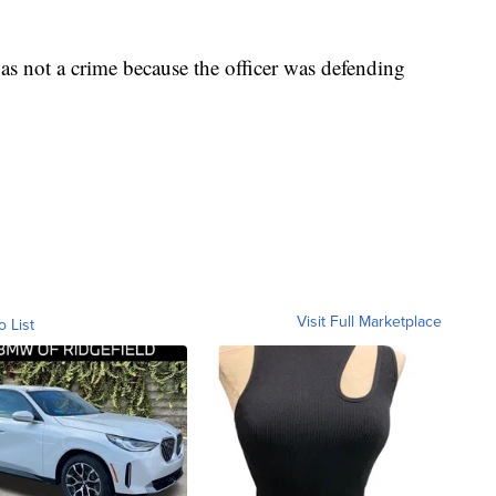
as not a crime because the officer was defending
Visit Full Marketplace
o List