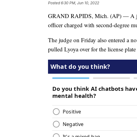
Posted
6:30 PM, Jun 10, 2022
GRAND RAPIDS, Mich. (AP) — A judg
officer charged with second-degree mu
The judge on Friday also entered a no
pulled Lyoya over for the license plate