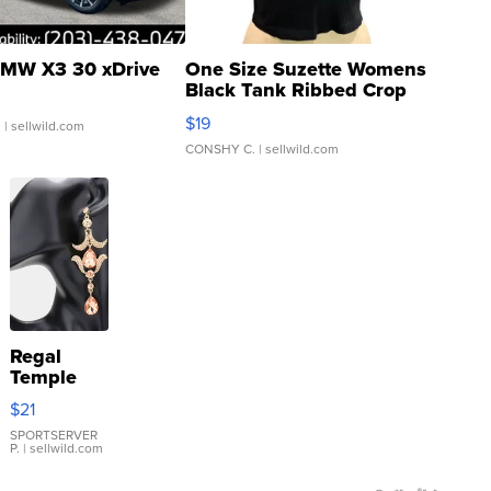
MW X3 30 xDrive
One Size Suzette Womens
Black Tank Ribbed Crop
Asymmetrical ...
$19
.
| sellwild.com
CONSHY C.
| sellwild.com
Regal
Temple
Droplet
$21
Earrings
SPORTSERVER
P.
| sellwild.com