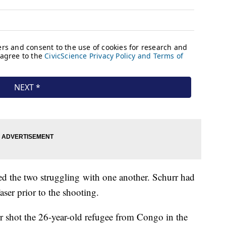
ed the two struggling with one another. Schurr had
ser prior to the shooting.
 shot the 26-year-old refugee from Congo in the