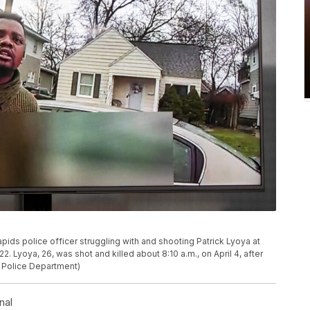
ids police officer struggling with and shooting Patrick Lyoya at
. Lyoya, 26, was shot and killed about 8:10 a.m., on April 4, after
s Police Department)
nal