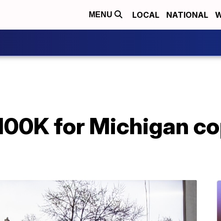
LOCAL
NATIONAL
W
MENU
100K for Michigan co