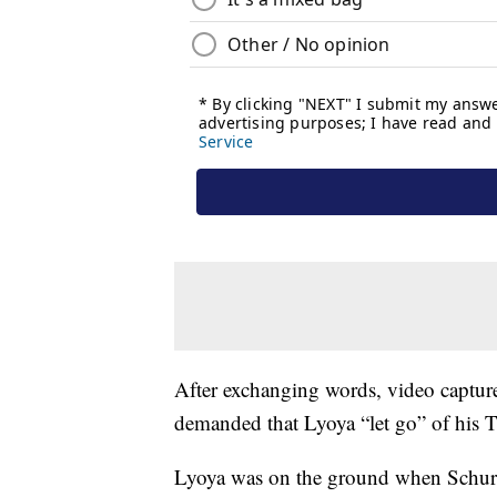
After exchanging words, video captur
demanded that Lyoya “let go” of his Ta
Lyoya was on the ground when Schurr