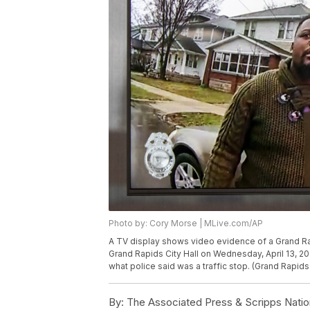
Photo by: Cory Morse | MLive.com/AP
A TV display shows video evidence of a Grand Rap
Grand Rapids City Hall on Wednesday, April 13, 2022
what police said was a traffic stop. (Grand Rapid
By:
The Associated Press & Scripps Natio