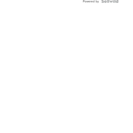
Powered by