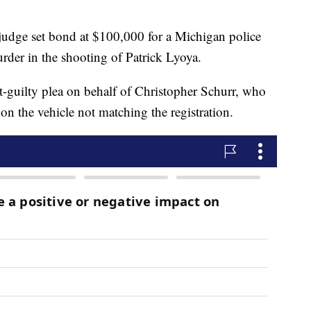
e set bond at $100,000 for a Michigan police
rder in the shooting of Patrick Lyoya.
t-guilty plea on behalf of Christopher Schurr, who
 on the vehicle not matching the registration.