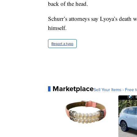
back of the head.
Schurr’s attorneys say Lyoya’s death w
himself.
Report a typo
Marketplace
Sell Your Items - Free t