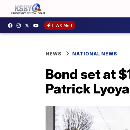
1
WX Alert
NEWS
NATIONAL NEWS
Bond set at $
Patrick Lyoya