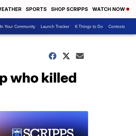
EATHER
SPORTS
SHOP SCRIPPS
WATCH NOW
In Your Community
Launch Tracker
6 Things to Do
Contests
p who killed