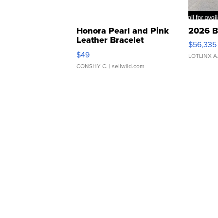
Honora Pearl and Pink
2026 B
Leather Bracelet
$56,335
Adjustable Buckle Clo...
$49
LOTLINX A
CONSHY C.
| sellwild.com