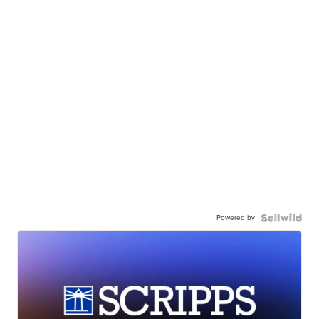
Powered by