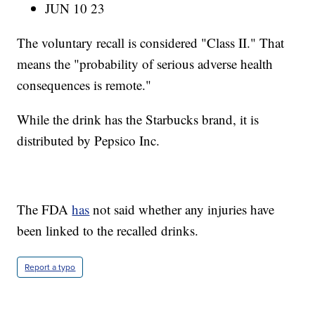
JUN 10 23
The voluntary recall is considered "Class II." That
means the "probability of serious adverse health
consequences is remote."
While the drink has the Starbucks brand, it is
distributed by Pepsico Inc.
The FDA
has
not said whether any injuries have
been linked to the recalled drinks.
Report a typo