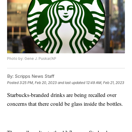
Photo by: Gene J. Puskar/AP
By:
Scripps News Staff
Posted
3:25 PM, Feb 20, 2023
and last updated
12:49 AM, Feb 21, 2023
Starbucks-branded drinks are being recalled over
concerns that there could be glass inside the bottles.