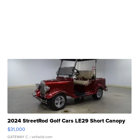
2024 StreetRod Golf Cars LE29 Short Canopy
$31,000
GATEWAY C.
| sellwild.com