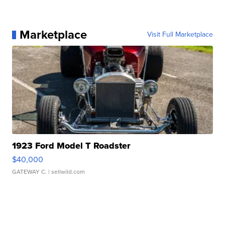
Marketplace
Visit Full Marketplace
1923 Ford Model T Roadster
$40,000
GATEWAY C.
| sellwild.com