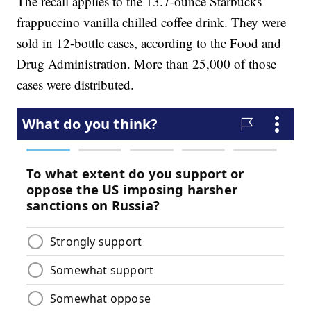
The recall applies to the 13.7-ounce Starbucks
frappuccino vanilla chilled coffee drink. They were
sold in 12-bottle cases, according to the Food and
Drug Administration. More than 25,000 of those
cases were distributed.