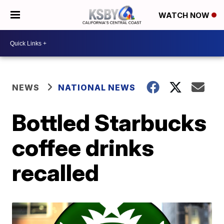
WATCH NOW
NEWS
NATIONAL NEWS
Bottled Starbucks
coffee drinks
recalled