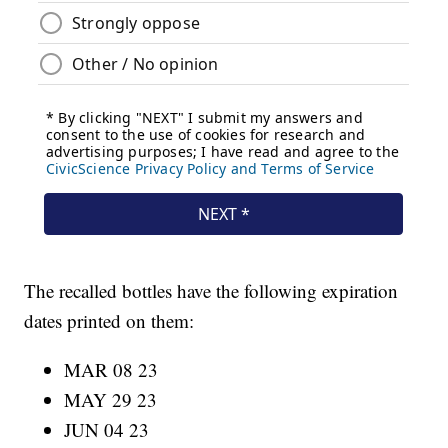
The recalled bottles have the following expiration
dates printed on them:
MAR 08 23
MAY 29 23
JUN 04 23