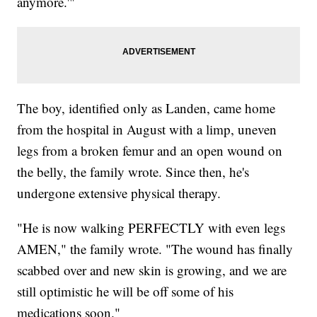
anymore.'"
The boy, identified only as Landen, came home
from the hospital in August with a limp, uneven
legs from a broken femur and an open wound on
the belly, the family wrote. Since then, he's
undergone extensive physical therapy.
"He is now walking PERFECTLY with even legs
AMEN," the family wrote. "The wound has finally
scabbed over and new skin is growing, and we are
still optimistic he will be off some of his
medications soon."