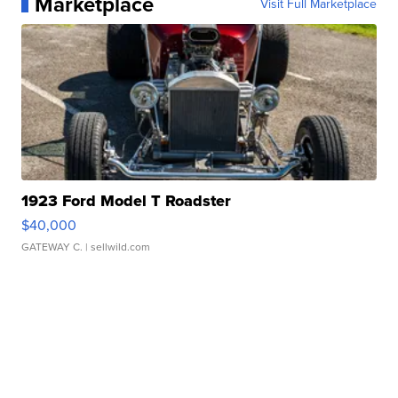
Marketplace
Visit Full Marketplace
1923 Ford Model T Roadster
$40,000
GATEWAY C.
| sellwild.com