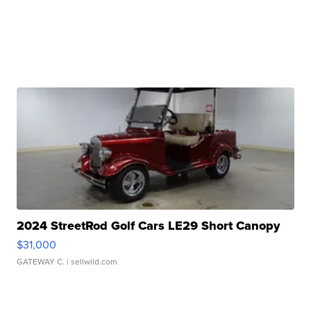
2024 StreetRod Golf Cars LE29 Short Canopy
$31,000
GATEWAY C.
| sellwild.com