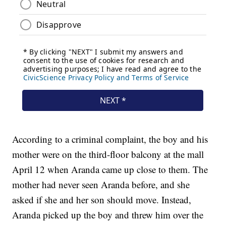
According to a criminal complaint, the boy and his
mother were on the third-floor balcony at the mall
April 12 when Aranda came up close to them. The
mother had never seen Aranda before, and she
asked if she and her son should move. Instead,
Aranda picked up the boy and threw him over the