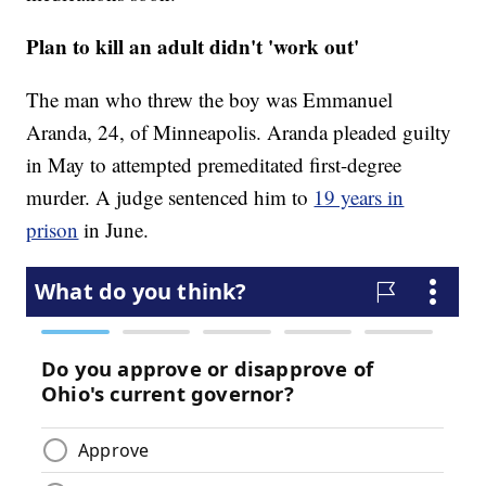
Plan to kill an adult didn't 'work out'
The man who threw the boy was Emmanuel
Aranda, 24, of Minneapolis. Aranda pleaded guilty
in May to attempted premeditated first-degree
murder. A judge sentenced him to
19 years in
prison
in June.