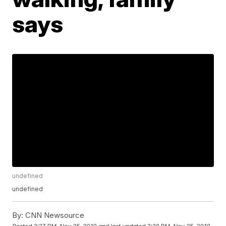
says
undefined
undefined
By:
CNN Newsource