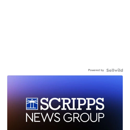
Powered by