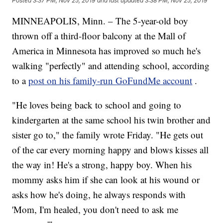
Posted
3:37 PM, Nov 25, 2019
and last updated
3:38 PM, Nov 25, 2019
MINNEAPOLIS, Minn. – The 5-year-old boy
thrown off a third-floor balcony at the Mall of
America in Minnesota has improved so much he's
walking "perfectly" and attending school, according
to a
post on his family-run GoFundMe account
.
"He loves being back to school and going to
kindergarten at the same school his twin brother and
sister go to," the family wrote Friday. "He gets out
of the car every morning happy and blows kisses all
the way in! He's a strong, happy boy. When his
mommy asks him if she can look at his wound or
asks how he's doing, he always responds with
'Mom, I'm healed, you don't need to ask me