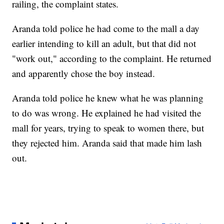
railing, the complaint states.
Aranda told police he had come to the mall a day
earlier intending to kill an adult, but that did not
"work out," according to the complaint. He returned
and apparently chose the boy instead.
Aranda told police he knew what he was planning
to do was wrong. He explained he had visited the
mall for years, trying to speak to women there, but
they rejected him. Aranda said that made him lash
out.