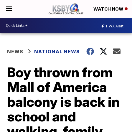
WATCH NOW
1
WX Alert
NEWS
NATIONAL NEWS
Boy thrown from
Mall of America
balcony is back in
school and
walking, family