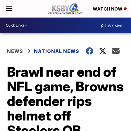
WATCH NOW
1
WX Alert
NEWS
NATIONAL NEWS
Brawl near end of
NFL game, Browns
defender rips
helmet off
Steelers QB,