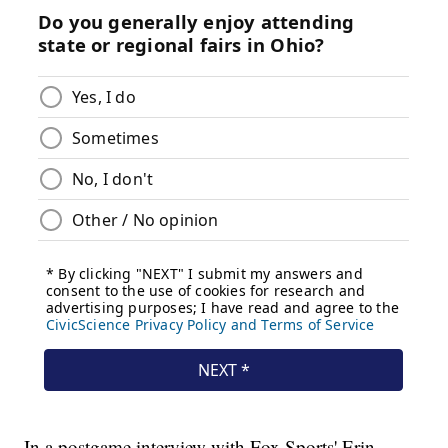
In a postgame interview with Fox Sports' Erin