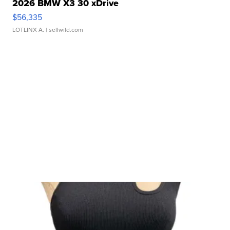
2026 BMW X3 30 xDrive
$56,335
LOTLINX A.
| sellwild.com