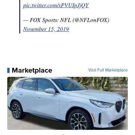
pic.twitter.com/xPVUIpJjQY
— FOX Sports: NFL (@NFLonFOX)
November 15, 2019
Marketplace
Visit Full Marketplace