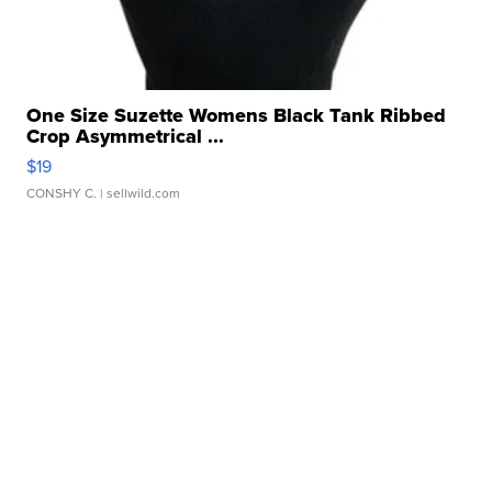
One Size Suzette Womens Black Tank Ribbed
Crop Asymmetrical ...
$19
CONSHY C.
| sellwild.com