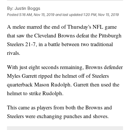
By:
Justin Boggs
Posted
5:16 AM, Nov 15, 2019
and last updated
1:20 PM, Nov 15, 2019
A melee marred the end of Thursday's NFL game
that saw the Cleveland Browns defeat the Pittsburgh
Steelers 21-7, in a battle between two traditional
rivals.
With just eight seconds remaining, Browns defender
Myles Garrett ripped the helmet off of Steelers
quarterback Mason Rudolph. Garrett then used the
helmet to strike Rudolph.
This came as players from both the Browns and
Steelers were exchanging punches and shoves.