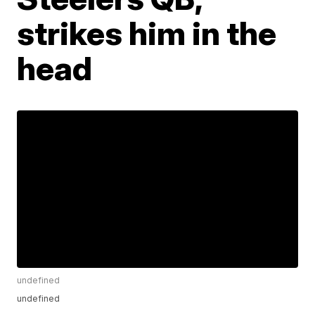
strikes him in the
head
undefined
undefined