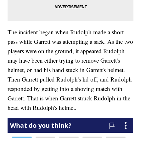
The incident began when Rudolph made a short
pass while Garrett was attempting a sack. As the two
players were on the ground, it appeared Rudolph
may have been either trying to remove Garrett's
helmet, or had his hand stuck in Garrett's helmet.
Then Garrett pulled Rudolph's lid off, and Rudolph
responded by getting into a shoving match with
Garrett. That is when Garrett struck Rudolph in the
head with Rudolph's helmet.