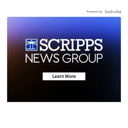
Powered by