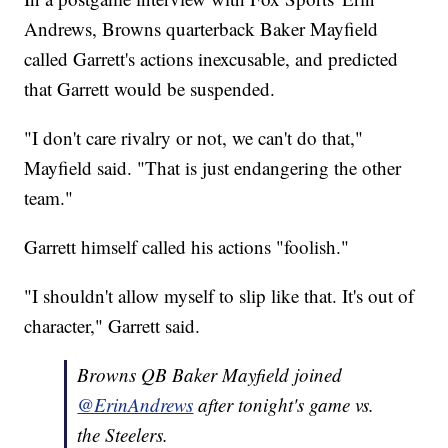
Andrews, Browns quarterback Baker Mayfield
called Garrett's actions inexcusable, and predicted
that Garrett would be suspended.
"I don't care rivalry or not, we can't do that,"
Mayfield said. "That is just endangering the other
team."
Garrett himself called his actions "foolish."
"I shouldn't allow myself to slip like that. It's out of
character," Garrett said.
Browns QB Baker Mayfield joined
@ErinAndrews
after tonight's game vs.
the Steelers.