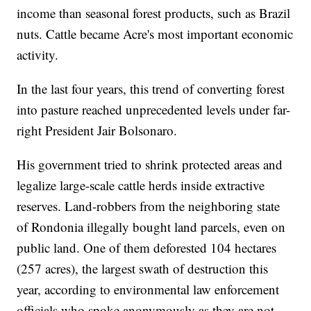
income than seasonal forest products, such as Brazil
nuts. Cattle became Acre's most important economic
activity.
In the last four years, this trend of converting forest
into pasture reached unprecedented levels under far-
right President Jair Bolsonaro.
His government tried to shrink protected areas and
legalize large-scale cattle herds inside extractive
reserves. Land-robbers from the neighboring state
of Rondonia illegally bought land parcels, even on
public land. One of them deforested 104 hectares
(257 acres), the largest swath of destruction this
year, according to environmental law enforcement
officials who spoke anonymously as they are not