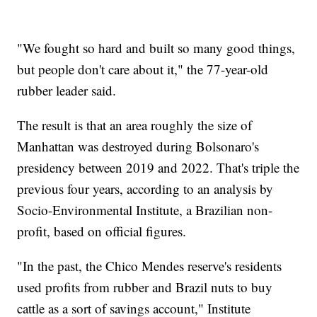
"We fought so hard and built so many good things,
but people don't care about it," the 77-year-old
rubber leader said.
The result is that an area roughly the size of
Manhattan was destroyed during Bolsonaro's
presidency between 2019 and 2022. That's triple the
previous four years, according to an analysis by
Socio-Environmental Institute, a Brazilian non-
profit, based on official figures.
"In the past, the Chico Mendes reserve's residents
used profits from rubber and Brazil nuts to buy
cattle as a sort of savings account," Institute