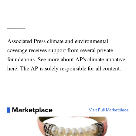
______
Associated Press climate and environmental
coverage receives support from several private
foundations. See more about AP's climate initiative
here. The AP is solely responsible for all content.
Marketplace
Visit Full Marketplace