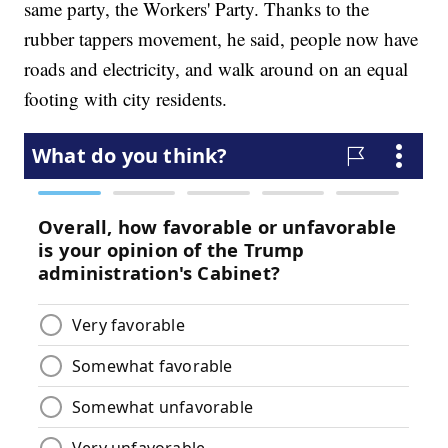
same party, the Workers' Party. Thanks to the
rubber tappers movement, he said, people now have
roads and electricity, and walk around on an equal
footing with city residents.