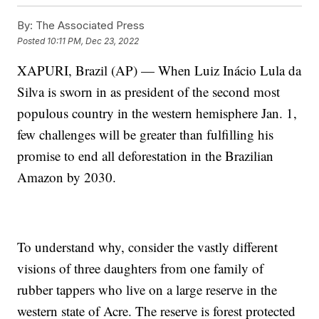
By:
The Associated Press
Posted
10:11 PM, Dec 23, 2022
XAPURI, Brazil (AP) — When Luiz Inácio Lula da
Silva is sworn in as president of the second most
populous country in the western hemisphere Jan. 1,
few challenges will be greater than fulfilling his
promise to end all deforestation in the Brazilian
Amazon by 2030.
To understand why, consider the vastly different
visions of three daughters from one family of
rubber tappers who live on a large reserve in the
western state of Acre. The reserve is forest protected