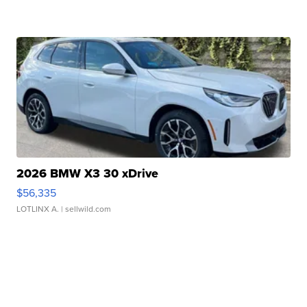
2026 BMW X3 30 xDrive
$56,335
LOTLINX A.
| sellwild.com