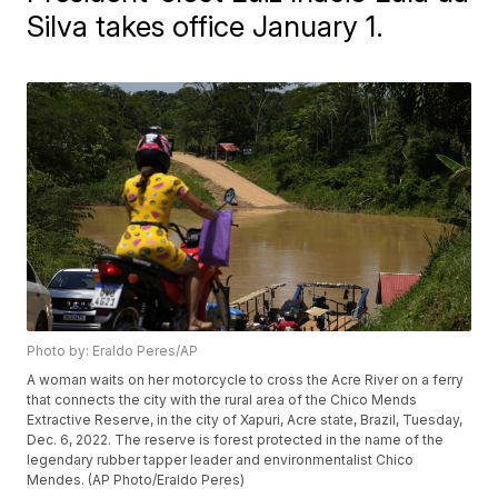
Silva takes office January 1.
Photo by: Eraldo Peres/AP
A woman waits on her motorcycle to cross the Acre River on a ferry
that connects the city with the rural area of the Chico Mends
Extractive Reserve, in the city of Xapuri, Acre state, Brazil, Tuesday,
Dec. 6, 2022. The reserve is forest protected in the name of the
legendary rubber tapper leader and environmentalist Chico
Mendes. (AP Photo/Eraldo Peres)