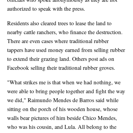
authorized to speak with the press.
Residents also cleared trees to lease the land to
nearby cattle ranchers, who finance the destruction.
There are even cases where traditional rubber
tappers have used money earned from selling rubber
to extend their grazing land. Others post ads on
Facebook selling their traditional rubber groves.
"What strikes me is that when we had nothing, we
were able to bring people together and fight the way
we did," Raimundo Mendes de Barros said while
sitting on the porch of his wooden house, whose
walls bear pictures of him beside Chico Mendes,
who was his cousin, and Lula. All belong to the