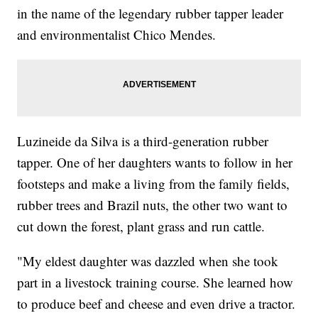
in the name of the legendary rubber tapper leader
and environmentalist Chico Mendes.
Luzineide da Silva is a third-generation rubber
tapper. One of her daughters wants to follow in her
footsteps and make a living from the family fields,
rubber trees and Brazil nuts, the other two want to
cut down the forest, plant grass and run cattle.
"My eldest daughter was dazzled when she took
part in a livestock training course. She learned how
to produce beef and cheese and even drive a tractor.