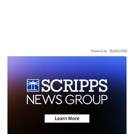
Powered by