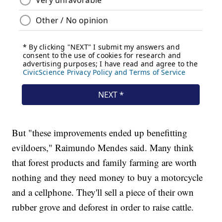
But "these improvements ended up benefitting
evildoers," Raimundo Mendes said. Many think
that forest products and family farming are worth
nothing and they need money to buy a motorcycle
and a cellphone. They'll sell a piece of their own
rubber grove and deforest in order to raise cattle.