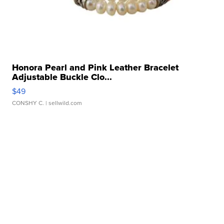
Honora Pearl and Pink Leather Bracelet
Adjustable Buckle Clo...
$49
CONSHY C.
| sellwild.com