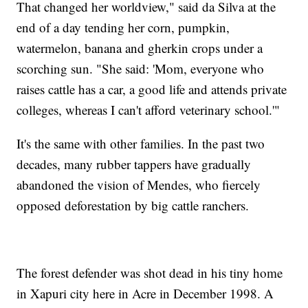
That changed her worldview," said da Silva at the
end of a day tending her corn, pumpkin,
watermelon, banana and gherkin crops under a
scorching sun. "She said: 'Mom, everyone who
raises cattle has a car, a good life and attends private
colleges, whereas I can't afford veterinary school.'"
It's the same with other families. In the past two
decades, many rubber tappers have gradually
abandoned the vision of Mendes, who fiercely
opposed deforestation by big cattle ranchers.
The forest defender was shot dead in his tiny home
in Xapuri city here in Acre in December 1998. A