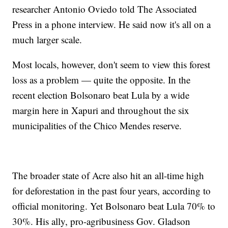
researcher Antonio Oviedo told The Associated
Press in a phone interview. He said now it's all on a
much larger scale.
Most locals, however, don't seem to view this forest
loss as a problem — quite the opposite. In the
recent election Bolsonaro beat Lula by a wide
margin here in Xapuri and throughout the six
municipalities of the Chico Mendes reserve.
The broader state of Acre also hit an all-time high
for deforestation in the past four years, according to
official monitoring. Yet Bolsonaro beat Lula 70% to
30%. His ally, pro-agribusiness Gov. Gladson