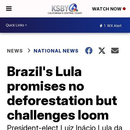
WATCH NOW
1
WX Alert
NEWS
NATIONAL NEWS
Brazil's Lula
promises no
deforestation but
challenges loom
President-elect Luiz Inácio Lula da