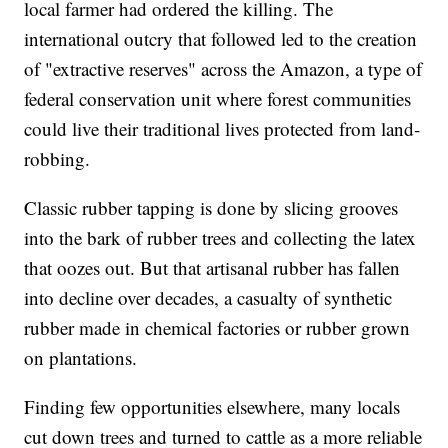
local farmer had ordered the killing. The
international outcry that followed led to the creation
of "extractive reserves" across the Amazon, a type of
federal conservation unit where forest communities
could live their traditional lives protected from land-
robbing.
Classic rubber tapping is done by slicing grooves
into the bark of rubber trees and collecting the latex
that oozes out. But that artisanal rubber has fallen
into decline over decades, a casualty of synthetic
rubber made in chemical factories or rubber grown
on plantations.
Finding few opportunities elsewhere, many locals
cut down trees and turned to cattle as a more reliable