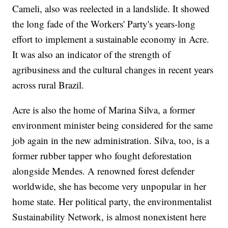
Cameli, also was reelected in a landslide. It showed
the long fade of the Workers' Party's years-long
effort to implement a sustainable economy in Acre.
It was also an indicator of the strength of
agribusiness and the cultural changes in recent years
across rural Brazil.
Acre is also the home of Marina Silva, a former
environment minister being considered for the same
job again in the new administration. Silva, too, is a
former rubber tapper who fought deforestation
alongside Mendes. A renowned forest defender
worldwide, she has become very unpopular in her
home state. Her political party, the environmentalist
Sustainability Network, is almost nonexistent here