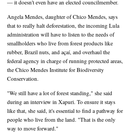
— it doesn't even have an elected councilmember.
Angela Mendes, daughter of Chico Mendes, says
that to really halt deforestation, the incoming Lula
administration will have to listen to the needs of
smallholders who live from forest products like
rubber, Brazil nuts, and açaí, and overhaul the
federal agency in charge of running protected areas,
the Chico Mendes Institute for Biodiversity
Conservation.
"We still have a lot of forest standing," she said
during an interview in Xapuri. To ensure it stays
like that, she said, it's essential to find a pathway for
people who live from the land. "That is the only
way to move forward."