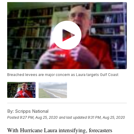
Breached levees are major concern as Laura targets Gulf Coast
By:
Scripps National
Posted
9:27 PM, Aug 25, 2020
and last updated
9:31 PM, Aug 25, 2020
With Hurricane Laura intensifying, forecasters