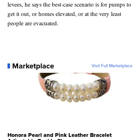
levees, he says the best-case scenario is for pumps to
get it out, or homes elevated, or at the very least
people are evacuated.
Marketplace
Visit Full Marketplace
Honora Pearl and Pink Leather Bracelet