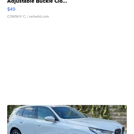
Adjustable Buckle Clo...
$49
CONSHY C.
| sellwild.com