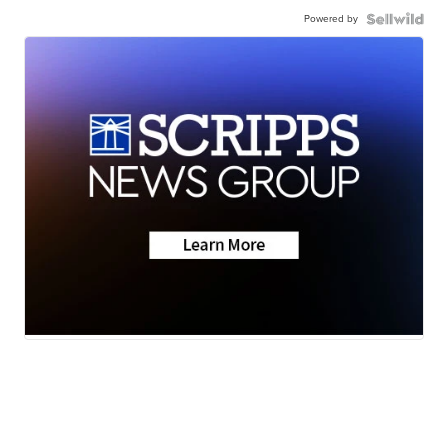
Powered by