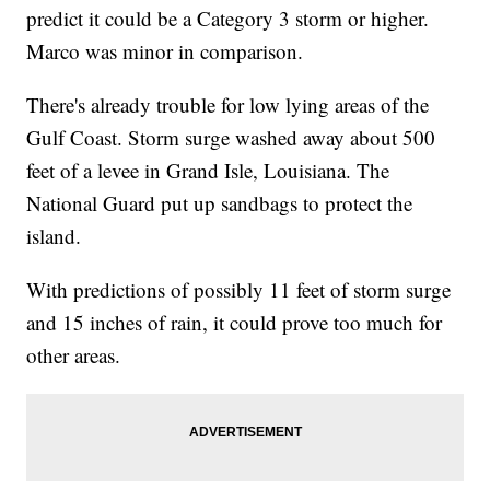
predict it could be a Category 3 storm or higher.
Marco was minor in comparison.
There's already trouble for low lying areas of the
Gulf Coast. Storm surge washed away about 500
feet of a levee in Grand Isle, Louisiana. The
National Guard put up sandbags to protect the
island.
With predictions of possibly 11 feet of storm surge
and 15 inches of rain, it could prove too much for
other areas.