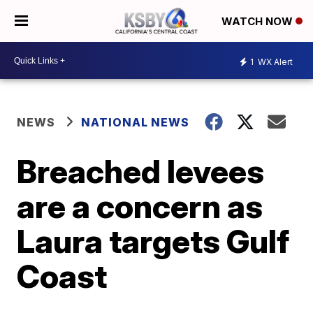
WATCH NOW
1
WX Alert
NEWS
NATIONAL NEWS
Breached levees
are a concern as
Laura targets Gulf
Coast