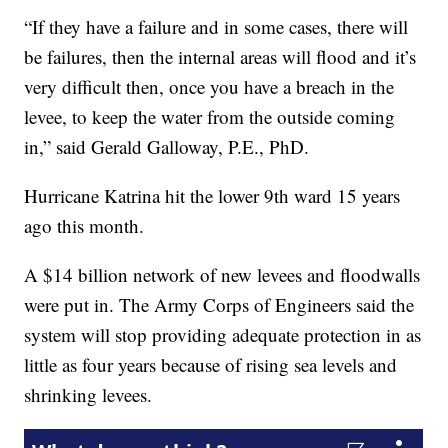
“If they have a failure and in some cases, there will
be failures, then the internal areas will flood and it’s
very difficult then, once you have a breach in the
levee, to keep the water from the outside coming
in,” said Gerald Galloway, P.E., PhD.
Hurricane Katrina hit the lower 9th ward 15 years
ago this month.
A $14 billion network of new levees and floodwalls
were put in. The Army Corps of Engineers said the
system will stop providing adequate protection in as
little as four years because of rising sea levels and
shrinking levees.