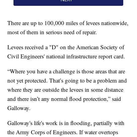
There are up to 100,000 miles of levees nationwide,
most of them in serious need of repair.
Levees received a "D" on the American Society of
Civil Engineers' national infrastructure report card.
“Where you have a challenge is those areas that are
not yet protected. That’s going to be a problem and
where they are outside the levees in some distance
and there isn’t any normal flood protection,” said
Galloway.
Galloway's life's work is in flooding, partially with
the Army Corps of Engineers. If water overtops