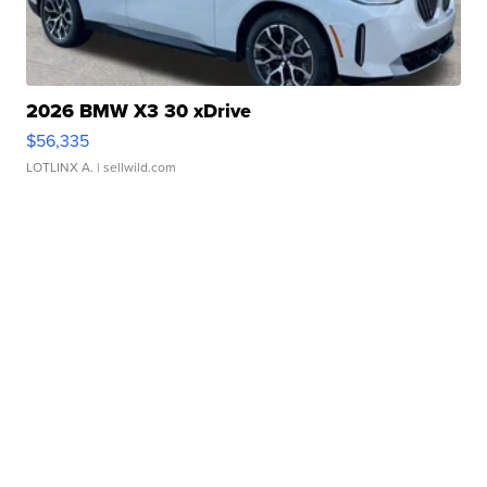
2026 BMW X3 30 xDrive
$56,335
LOTLINX A.
| sellwild.com