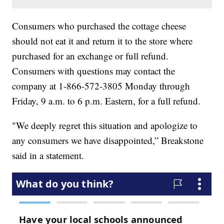
Consumers who purchased the cottage cheese
should not eat it and return it to the store where
purchased for an exchange or full refund.
Consumers with questions may contact the
company at 1-866-572-3805 Monday through
Friday, 9 a.m. to 6 p.m. Eastern, for a full refund.
"We deeply regret this situation and apologize to
any consumers we have disappointed,” Breakstone
said in a statement.