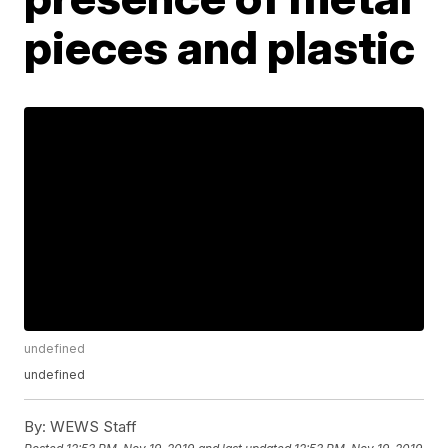
pieces and plastic
undefined
undefined
By:
WEWS Staff