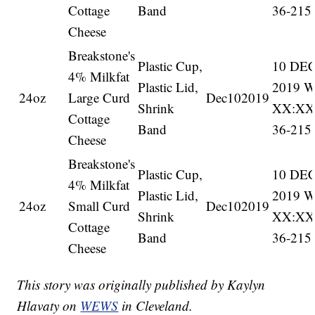
Cottage
Band
36-215
Cheese
Breakstone's
Plastic Cup,
10 DE
4% Milkfat
Plastic Lid,
2019 
24oz
Large Curd
Dec102019
Shrink
XX:X
Cottage
Band
36-215
Cheese
Breakstone's
Plastic Cup,
10 DE
4% Milkfat
Plastic Lid,
2019 
24oz
Small Curd
Dec102019
Shrink
XX:X
Cottage
Band
36-215
Cheese
This story was originally published by Kaylyn
Hlavaty on
WEWS
in Cleveland.