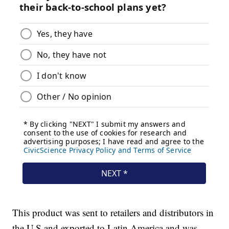
This product was sent to retailers and distributors in
the U.S and exported to Latin America and was