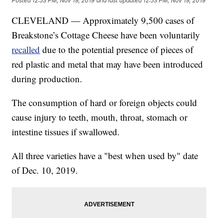
Posted
12:53 PM, Nov 19, 2019
and last updated
12:53 PM, Nov 19, 2019
CLEVELAND — Approximately 9,500 cases of
Breakstone’s Cottage Cheese have been voluntarily
recalled
due to the potential presence of pieces of
red plastic and metal that may have been introduced
during production.
The consumption of hard or foreign objects could
cause injury to teeth, mouth, throat, stomach or
intestine tissues if swallowed.
All three varieties have a "best when used by" date
of Dec. 10, 2019.