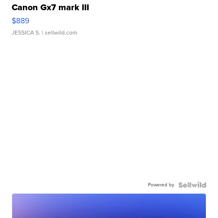
Canon Gx7 mark III
$889
JESSICA S.
| sellwild.com
Powered by