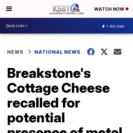
WATCH NOW
1
WX Alert
NEWS
NATIONAL NEWS
Breakstone's
Cottage Cheese
recalled for
potential
presence of metal