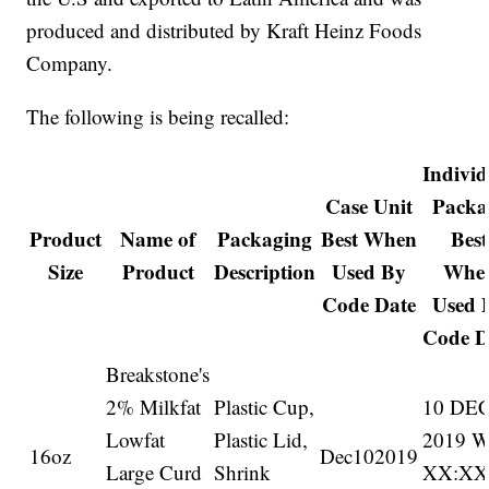
produced and distributed by Kraft Heinz Foods
Company.
The following is being recalled:
Individ
Case Unit
Packa
Product
Name of
Packaging
Best When
Best
Size
Product
Description
Used By
Whe
Code Date
Used 
Code D
Breakstone's
2% Milkfat
Plastic Cup,
10 DE
Lowfat
Plastic Lid,
2019 
16oz
Dec102019
Large Curd
Shrink
XX:X