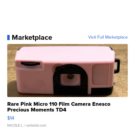
Marketplace
Visit Full Marketplace
Rare Pink Micro 110 Film Camera Enesco
Precious Moments TD4
$14
NICOLE L.
| sellwild.com