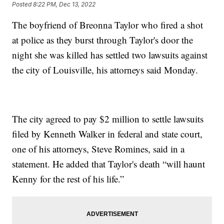
Posted
8:22 PM, Dec 13, 2022
The boyfriend of Breonna Taylor who fired a shot
at police as they burst through Taylor's door the
night she was killed has settled two lawsuits against
the city of Louisville, his attorneys said Monday.
The city agreed to pay $2 million to settle lawsuits
filed by Kenneth Walker in federal and state court,
one of his attorneys, Steve Romines, said in a
statement. He added that Taylor's death “will haunt
Kenny for the rest of his life.”