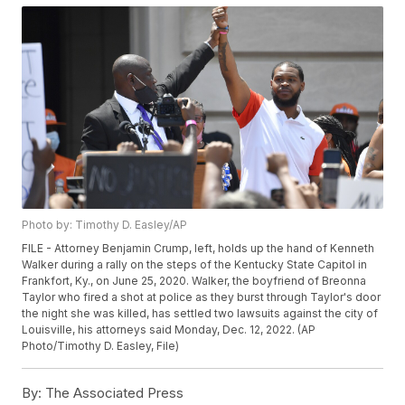
Photo by: Timothy D. Easley/AP
FILE - Attorney Benjamin Crump, left, holds up the hand of Kenneth
Walker during a rally on the steps of the Kentucky State Capitol in
Frankfort, Ky., on June 25, 2020. Walker, the boyfriend of Breonna
Taylor who fired a shot at police as they burst through Taylor's door
the night she was killed, has settled two lawsuits against the city of
Louisville, his attorneys said Monday, Dec. 12, 2022. (AP
Photo/Timothy D. Easley, File)
By:
The Associated Press