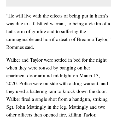
“He will live with the effects of being put in harm’s
way due to a falsified warrant, to being a victim of a
hailstorm of gunfire and to suffering the
unimaginable and horrific death of Breonna Taylor,”
Romines said.
Walker and Taylor were settled in bed for the night
when they were roused by banging on her
apartment door around midnight on March 13,
2020. Police were outside with a drug warrant, and
they used a battering ram to knock down the door.
Walker fired a single shot from a handgun, striking
Sgt. John Mattingly in the leg. Mattingly and two
other officers then opened fire, killing Taylor.