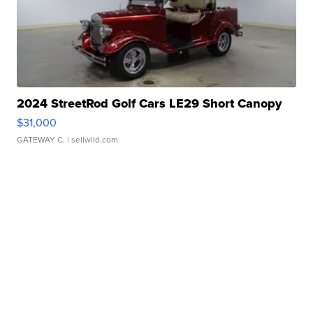
2024 StreetRod Golf Cars LE29 Short Canopy
$31,000
GATEWAY C.
| sellwild.com