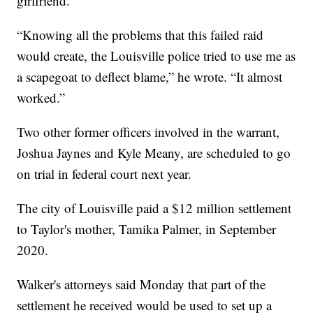
girlfriend.”
“Knowing all the problems that this failed raid
would create, the Louisville police tried to use me as
a scapegoat to deflect blame,” he wrote. “It almost
worked.”
Two other former officers involved in the warrant,
Joshua Jaynes and Kyle Meany, are scheduled to go
on trial in federal court next year.
The city of Louisville paid a $12 million settlement
to Taylor's mother, Tamika Palmer, in September
2020.
Walker's attorneys said Monday that part of the
settlement he received would be used to set up a