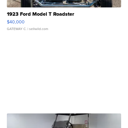
1923 Ford Model T Roadster
$40,000
GATEWAY C.
| sellwild.com