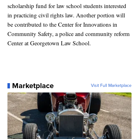
scholarship fund for law school students interested
in practicing civil rights law. Another portion will
be contributed to the Center for Innovations in
Community Safety, a police and community reform
Center at Georgetown Law School.
Marketplace
Visit Full Marketplace