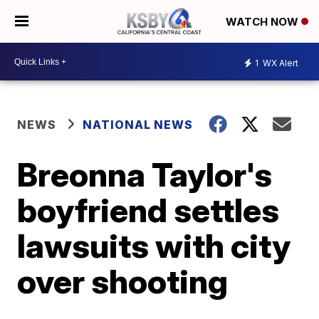
WATCH NOW
1
WX Alert
NEWS
NATIONAL NEWS
Breonna Taylor's
boyfriend settles
lawsuits with city
over shooting