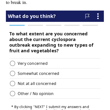
to break in.