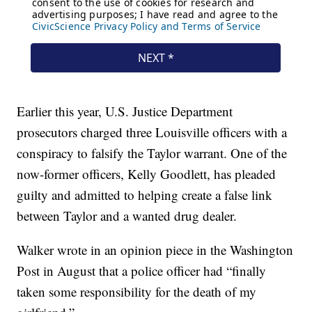
Earlier this year, U.S. Justice Department
prosecutors charged three Louisville officers with a
conspiracy to falsify the Taylor warrant. One of the
now-former officers, Kelly Goodlett, has pleaded
guilty and admitted to helping create a false link
between Taylor and a wanted drug dealer.
Walker wrote in an opinion piece in the Washington
Post in August that a police officer had “finally
taken some responsibility for the death of my