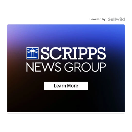
Powered by