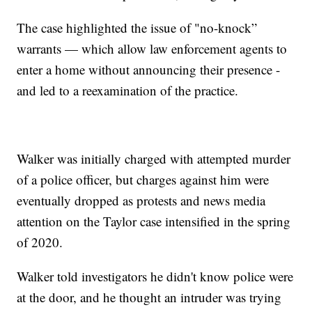
The case highlighted the issue of "no-knock”
warrants — which allow law enforcement agents to
enter a home without announcing their presence -
and led to a reexamination of the practice.
Walker was initially charged with attempted murder
of a police officer, but charges against him were
eventually dropped as protests and news media
attention on the Taylor case intensified in the spring
of 2020.
Walker told investigators he didn't know police were
at the door, and he thought an intruder was trying