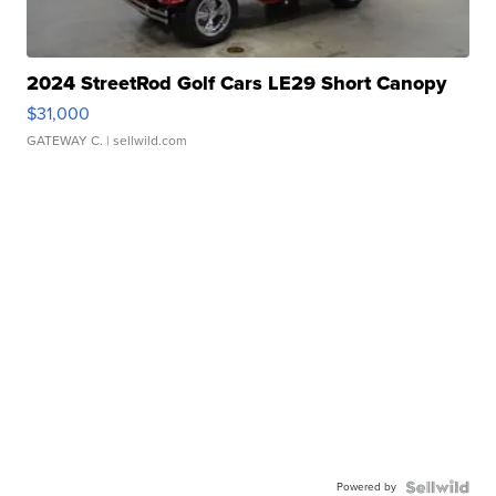
2024 StreetRod Golf Cars LE29 Short Canopy
$31,000
GATEWAY C.
| sellwild.com
Powered by