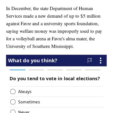
In December, the state Department of Human
Services made a new demand of up to $5 million
against Favre and a university sports foundation,
saying welfare money was improperly used to pay
for a volleyball arena at Favre's alma mater, the
University of Southern Mississippi.