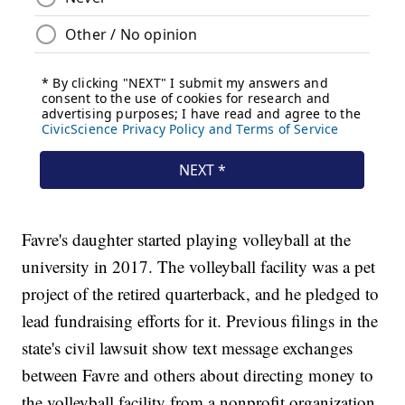
Favre's daughter started playing volleyball at the
university in 2017. The volleyball facility was a pet
project of the retired quarterback, and he pledged to
lead fundraising efforts for it. Previous filings in the
state's civil lawsuit show text message exchanges
between Favre and others about directing money to
the volleyball facility from a nonprofit organization