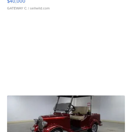
$40,000
GATEWAY C.
| sellwild.com