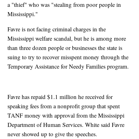
a "thief" who was "stealing from poor people in
Mississippi."
Favre is not facing criminal charges in the
Mississippi welfare scandal, but he is among more
than three dozen people or businesses the state is
suing to try to recover misspent money through the
Temporary Assistance for Needy Families program.
Favre has repaid $1.1 million he received for
speaking fees from a nonprofit group that spent
TANF money with approval from the Mississippi
Department of Human Services. White said Favre
never showed up to give the speeches.