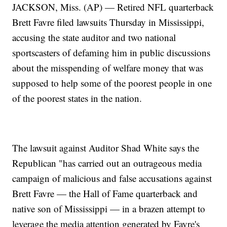
JACKSON, Miss. (AP) — Retired NFL quarterback
Brett Favre filed lawsuits Thursday in Mississippi,
accusing the state auditor and two national
sportscasters of defaming him in public discussions
about the misspending of welfare money that was
supposed to help some of the poorest people in one
of the poorest states in the nation.
The lawsuit against Auditor Shad White says the
Republican "has carried out an outrageous media
campaign of malicious and false accusations against
Brett Favre — the Hall of Fame quarterback and
native son of Mississippi — in a brazen attempt to
leverage the media attention generated by Favre's