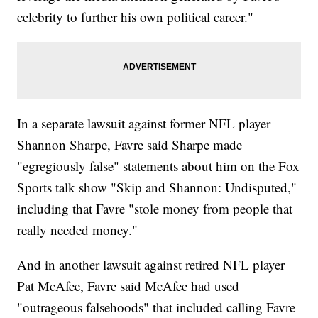
celebrity to further his own political career."
In a separate lawsuit against former NFL player
Shannon Sharpe, Favre said Sharpe made
"egregiously false" statements about him on the Fox
Sports talk show "Skip and Shannon: Undisputed,"
including that Favre "stole money from people that
really needed money."
And in another lawsuit against retired NFL player
Pat McAfee, Favre said McAfee had used
"outrageous falsehoods" that included calling Favre