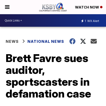
WATCH NOW
1
WX Alert
NEWS
NATIONAL NEWS
Brett Favre sues
auditor,
sportscasters in
defamation case