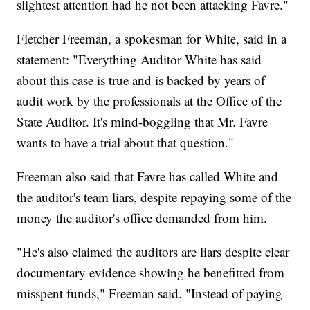
slightest attention had he not been attacking Favre."
Fletcher Freeman, a spokesman for White, said in a
statement: "Everything Auditor White has said
about this case is true and is backed by years of
audit work by the professionals at the Office of the
State Auditor. It's mind-boggling that Mr. Favre
wants to have a trial about that question."
Freeman also said that Favre has called White and
the auditor's team liars, despite repaying some of the
money the auditor's office demanded from him.
"He's also claimed the auditors are liars despite clear
documentary evidence showing he benefitted from
misspent funds," Freeman said. "Instead of paying