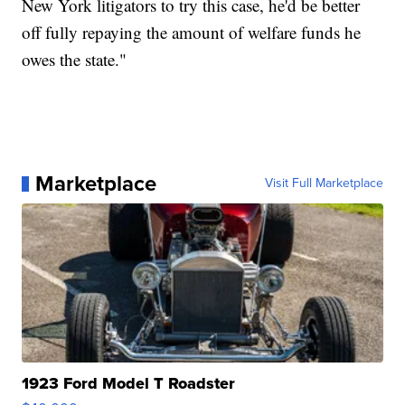
New York litigators to try this case, he'd be better
off fully repaying the amount of welfare funds he
owes the state."
Marketplace
Visit Full Marketplace
1923 Ford Model T Roadster