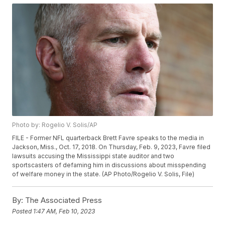
Photo by: Rogelio V. Solis/AP
FILE - Former NFL quarterback Brett Favre speaks to the media in
Jackson, Miss., Oct. 17, 2018. On Thursday, Feb. 9, 2023, Favre filed
lawsuits accusing the Mississippi state auditor and two
sportscasters of defaming him in discussions about misspending
of welfare money in the state. (AP Photo/Rogelio V. Solis, File)
By:
The Associated Press
Posted
1:47 AM, Feb 10, 2023