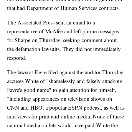
that had Department of Human Services contracts.
The Associated Press sent an email to a
representative of McAfee and left phone messages
for Sharpe on Thursday, seeking comment about
the defamation lawsuits. They did not immediately
respond.
The lawsuit Favre filed against the auditor Thursday
accuses White of "shamelessly and falsely attacking
Favre's good name" to gain attention for himself,
"including appearances on television shows on
CNN and HBO, a popular ESPN podcast, as well as
interviews for print and online media. None of these
national media outlets would have paid White the