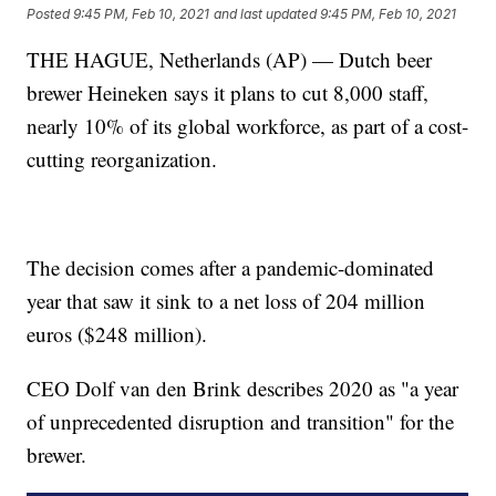
Posted
9:45 PM, Feb 10, 2021
and last updated
9:45 PM, Feb 10, 2021
THE HAGUE, Netherlands (AP) — Dutch beer
brewer Heineken says it plans to cut 8,000 staff,
nearly 10% of its global workforce, as part of a cost-
cutting reorganization.
The decision comes after a pandemic-dominated
year that saw it sink to a net loss of 204 million
euros ($248 million).
CEO Dolf van den Brink describes 2020 as "a year
of unprecedented disruption and transition" for the
brewer.