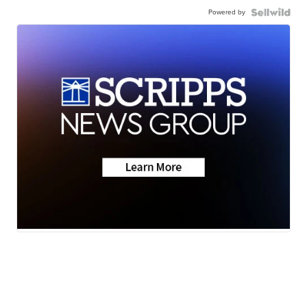
Powered by