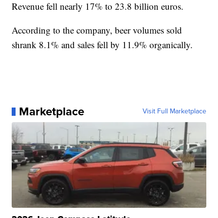
Revenue fell nearly 17% to 23.8 billion euros.
According to the company, beer volumes sold
shrank 8.1% and sales fell by 11.9% organically.
Marketplace
Visit Full Marketplace