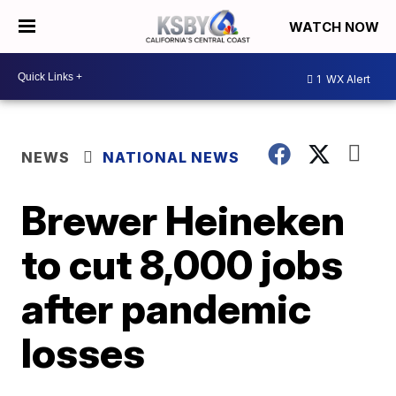
WATCH NOW
1
WX Alert
NEWS
NATIONAL NEWS
Brewer Heineken
to cut 8,000 jobs
after pandemic
losses