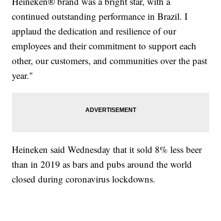
Heineken® brand was a bright star, with a
continued outstanding performance in Brazil. I
applaud the dedication and resilience of our
employees and their commitment to support each
other, our customers, and communities over the past
year."
Heineken said Wednesday that it sold 8% less beer
than in 2019 as bars and pubs around the world
closed during coronavirus lockdowns.