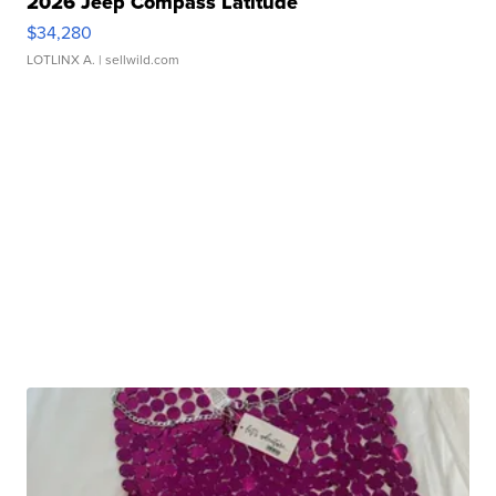
2026 Jeep Compass Latitude
$34,280
LOTLINX A.
| sellwild.com