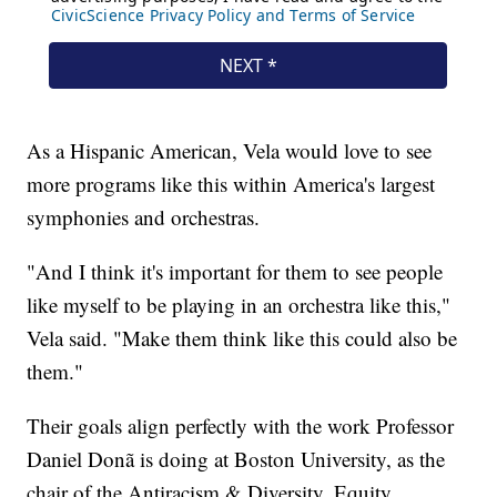
As a Hispanic American, Vela would love to see
more programs like this within America's largest
symphonies and orchestras.
"And I think it's important for them to see people
like myself to be playing in an orchestra like this,"
Vela said. "Make them think like this could also be
them."
Their goals align perfectly with the work Professor
Daniel Donã is doing at Boston University, as the
chair of the Antiracism & Diversity, Equity,