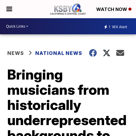
WATCH NOW
1
WX Alert
NEWS
NATIONAL NEWS
Bringing
musicians from
historically
underrepresented
backgrounds to