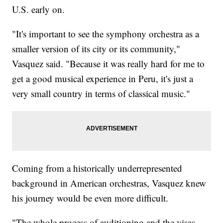
U.S. early on.
"It's important to see the symphony orchestra as a
smaller version of its city or its community,"
Vasquez said. "Because it was really hard for me to
get a good musical experience in Peru, it's just a
very small country in terms of classical music."
Coming from a historically underrepresented
background in American orchestras, Vasquez knew
his journey would be even more difficult.
"The whole process of auditioning and the visas