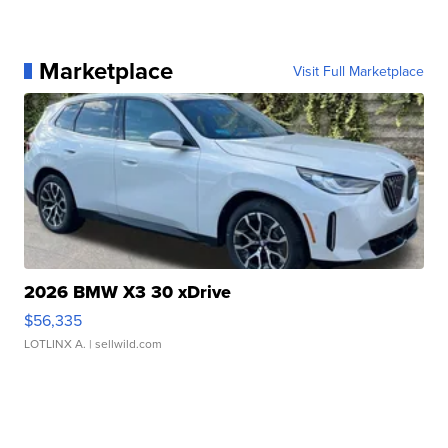
Marketplace
Visit Full Marketplace
2026 BMW X3 30 xDrive
$56,335
LOTLINX A.
| sellwild.com