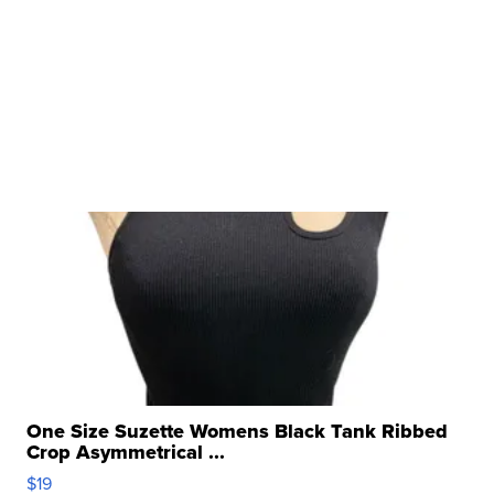
One Size Suzette Womens Black Tank Ribbed
Crop Asymmetrical ...
$19