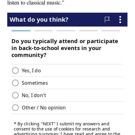
listen to classical music."