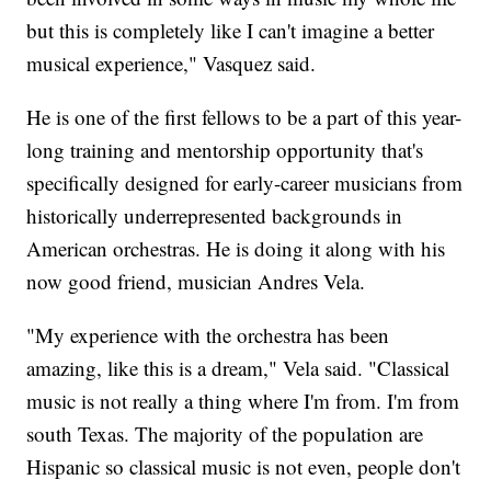
but this is completely like I can't imagine a better
musical experience," Vasquez said.
He is one of the first fellows to be a part of this year-
long training and mentorship opportunity that's
specifically designed for early-career musicians from
historically underrepresented backgrounds in
American orchestras. He is doing it along with his
now good friend, musician Andres Vela.
"My experience with the orchestra has been
amazing, like this is a dream," Vela said. "Classical
music is not really a thing where I'm from. I'm from
south Texas. The majority of the population are
Hispanic so classical music is not even, people don't