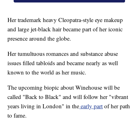
Her trademark heavy Cleopatra-style eye makeup
and large jet-black hair became part of her iconic
presence around the globe.
Her tumultuous romances and substance abuse
issues filled tabloids and became nearly as well
known to the world as her music.
The upcoming biopic about Winehouse will be
called "Back to Black" and will follow her "vibrant
years living in London" in the
early part
of her path
to fame.