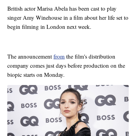
British actor Marisa Abela has been cast to play
singer Amy Winehouse in a film about her life set to
begin filming in London next week.
The announcement
from
the film's distribution
company comes just days before production on the
biopic starts on Monday.