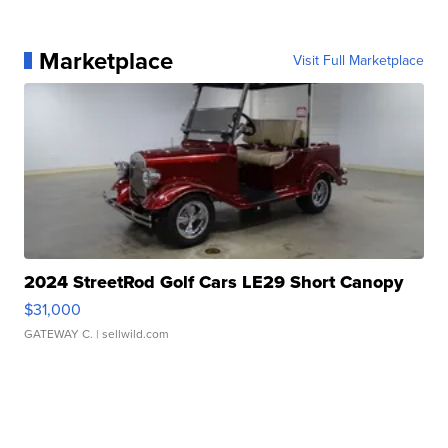
Marketplace
Visit Full Marketplace
2024 StreetRod Golf Cars LE29 Short Canopy
$31,000
GATEWAY C.
| sellwild.com