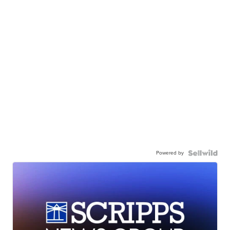
Powered by