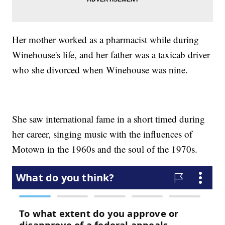
Her mother worked as a pharmacist while during
Winehouse's life, and her father was a taxicab driver
who she divorced when Winehouse was nine.
She saw international fame in a short timed during
her career, singing music with the influences of
Motown in the 1960s and the soul of the 1970s.