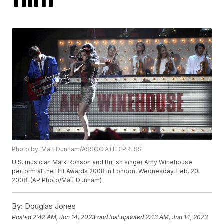
Photo by: Matt Dunham/ASSOCIATED PRESS
U.S. musician Mark Ronson and British singer Amy Winehouse
perform at the Brit Awards 2008 in London, Wednesday, Feb. 20,
2008. (AP Photo/Matt Dunham)
By:
Douglas Jones
Posted
2:42 AM, Jan 14, 2023
and last updated
2:43 AM, Jan 14, 2023