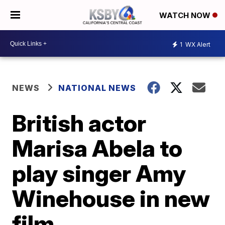
WATCH NOW
1
WX Alert
NEWS
NATIONAL NEWS
British actor
Marisa Abela to
play singer Amy
Winehouse in new
film