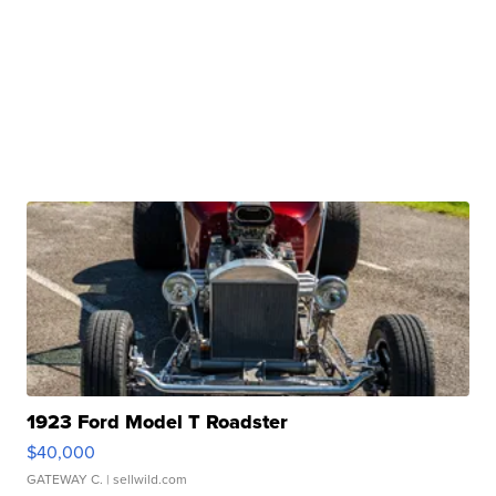
1923 Ford Model T Roadster
$40,000
GATEWAY C.
| sellwild.com