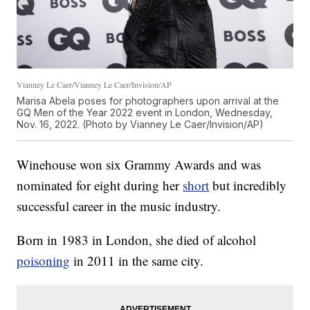
Vianney Le Caer/Vianney Le Caer/Invision/AP
Marisa Abela poses for photographers upon arrival at the
GQ Men of the Year 2022 event in London, Wednesday,
Nov. 16, 2022. (Photo by Vianney Le Caer/Invision/AP)
Winehouse won six Grammy Awards and was
nominated for eight during her
short
but incredibly
successful career in the music industry.
Born in 1983 in London, she died of alcohol
poisoning
in 2011 in the same city.