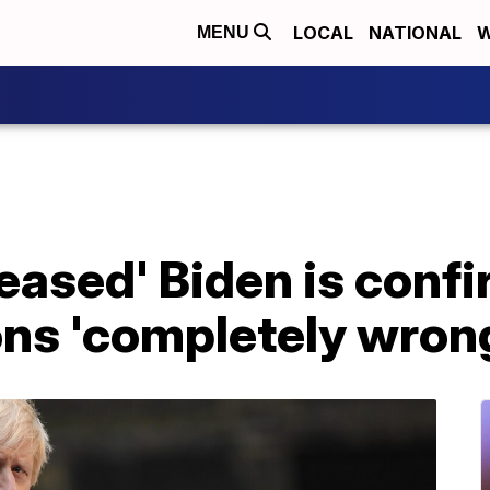
LOCAL
NATIONAL
W
MENU
leased' Biden is confi
ons 'completely wron