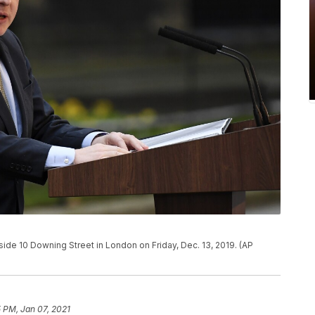
side 10 Downing Street in London on Friday, Dec. 13, 2019. (AP
 PM, Jan 07, 2021