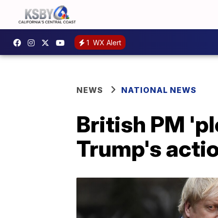
1
WX Alert
NEWS
NATIONAL NEWS
British PM 'p
Trump's acti