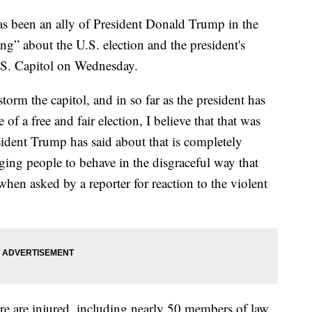
s been an ally of President Donald Trump in the
ng” about the U.S. election and the president's
U.S. Capitol on Wednesday.
torm the capitol, and in so far as the president has
of a free and fair election, I believe that that was
ident Trump has said about that is completely
ing people to behave in the disgraceful way that
when asked by a reporter for reaction to the violent
e are injured, including nearly 50 members of law