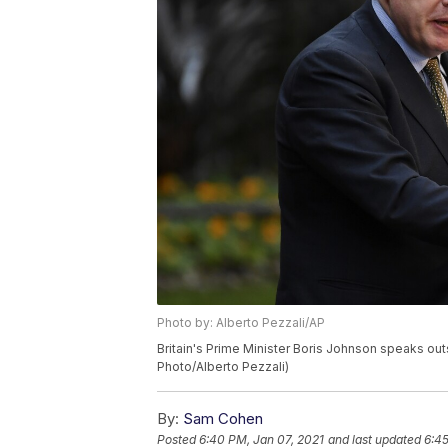
Photo by: Alberto Pezzali/AP
Britain's Prime Minister Boris Johnson speaks out
Photo/Alberto Pezzali)
By:
Sam Cohen
Posted
6:40 PM, Jan 07, 2021
and last updated
6:45