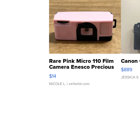
Rare Pink Micro 110 Film
Canon 
Camera Enesco Precious
$889
Moments TD4
$14
JESSICA S.
NICOLE L.
| sellwild.com