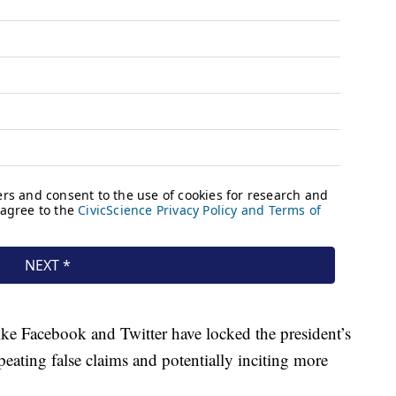
ike Facebook and Twitter have locked the president’s
peating false claims and potentially inciting more