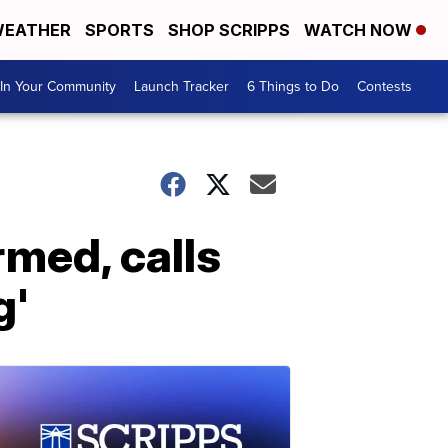
EATHER
SPORTS
SHOP SCRIPPS
WATCH NOW
In Your Community
Launch Tracker
6 Things to Do
Contests
rmed, calls
g'