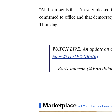
“All I can say is that I’m very pleased
confirmed to office and that democrac
Thursday.
WATCH LIVE: An update on co
https://t.co/1EtYNRoIKf
— Boris Johnson (@BorisJoh
Marketplace
Sell Your Items - Free t