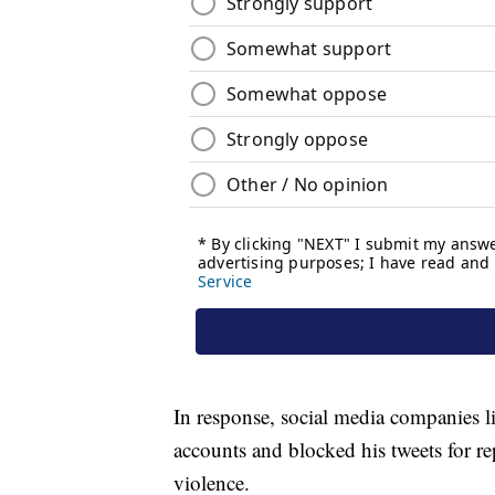
In response, social media companies l
accounts and blocked his tweets for re
violence.