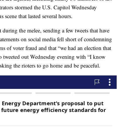
rators stormed the U.S. Capitol Wednesday
s scene that lasted several hours.
t during the melee, sending a few tweets that have
tatements on social media fell short of condemning
ms of voter fraud and that “we had an election that
deo tweeted out Wednesday evening with “I know
sking the rioters to go home and be peaceful.