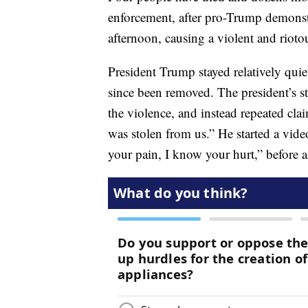
enforcement, after pro-Trump demonst
afternoon, causing a violent and riotou
President Trump stayed relatively quie
since been removed. The president’s s
the violence, and instead repeated clai
was stolen from us.” He started a vi
your pain, I know your hurt,” before a