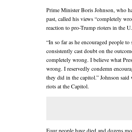
Prime Minister Boris Johnson, who ha
past, called his views “completely wro
reaction to pro-Trump rioters in the 
“In so far as he encouraged people to s
consistently cast doubt on the outcome 
completely wrong. I believe what Pres
wrong. I reservedly condemn encourag
they did in the capitol.” Johnson said 
riots at the Capitol.
Four people have died and dozens mor