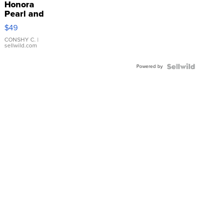
Honora
Pearl and
Pink
$49
Leather
Bracelet
CONSHY C.
|
sellwild.com
Adjustable
Buckle
Powered by
Clo...