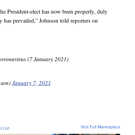
 the President-elect has now been properly, duly
y has prevailed,” Johnson told reporters on
ronavirus (7 January 2021)
nson)
January 7, 2021
Visit Full Marketplace
o List