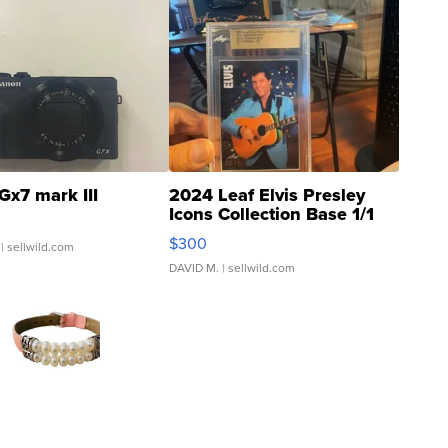
Gx7 mark III
2024 Leaf Elvis Presley
Icons Collection Base 1/1
SSP Clear ...
$300
| sellwild.com
DAVID M.
| sellwild.com