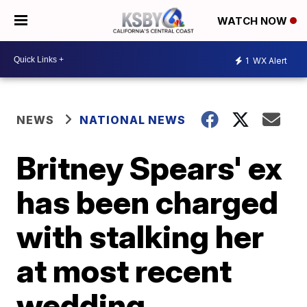
WATCH NOW
1
WX Alert
NEWS
NATIONAL NEWS
Britney Spears' ex
has been charged
with stalking her
at most recent
wedding