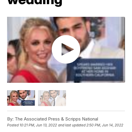
By:
The Associated Press & Scripps National
Posted
10:21 PM, Jun 13, 2022
and last updated
2:50 PM, Jun 14, 2022