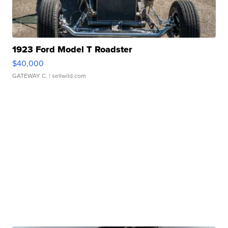
1923 Ford Model T Roadster
$40,000
GATEWAY C.
| sellwild.com