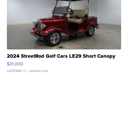
2024 StreetRod Golf Cars LE29 Short Canopy
$31,000
GATEWAY C.
| sellwild.com