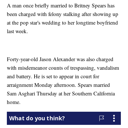
A man once briefly married to Britney Spears has
been charged with felony stalking after showing up
at the pop star's wedding to her longtime boyfriend
last week.
Forty-year-old Jason Alexander was also charged
with misdemeanor counts of trespassing, vandalism
and battery. He is set to appear in court for
arraignment Monday afternoon. Spears married
Sam Asghari Thursday at her Southern California
home.