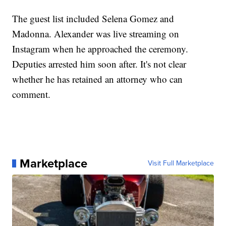
The guest list included Selena Gomez and
Madonna. Alexander was live streaming on
Instagram when he approached the ceremony.
Deputies arrested him soon after. It's not clear
whether he has retained an attorney who can
comment.
Marketplace
Visit Full Marketplace