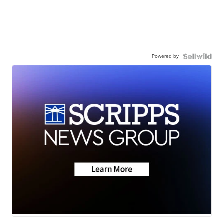
Powered by