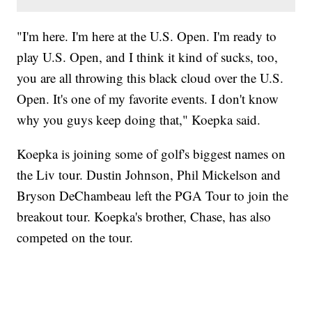
"I'm here. I'm here at the U.S. Open. I'm ready to
play U.S. Open, and I think it kind of sucks, too,
you are all throwing this black cloud over the U.S.
Open. It's one of my favorite events. I don't know
why you guys keep doing that," Koepka said.
Koepka is joining some of golf's biggest names on
the Liv tour. Dustin Johnson, Phil Mickelson and
Bryson DeChambeau left the PGA Tour to join the
breakout tour. Koepka's brother, Chase, has also
competed on the tour.