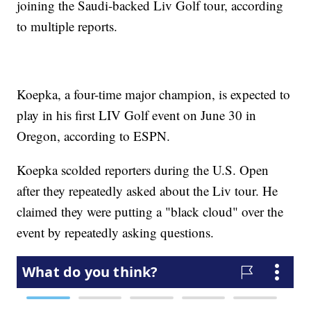
joining the Saudi-backed Liv Golf tour, according
to multiple reports.
Koepka, a four-time major champion, is expected to
play in his first LIV Golf event on June 30 in
Oregon, according to ESPN.
Koepka scolded reporters during the U.S. Open
after they repeatedly asked about the Liv tour. He
claimed they were putting a "black cloud" over the
event by repeatedly asking questions.