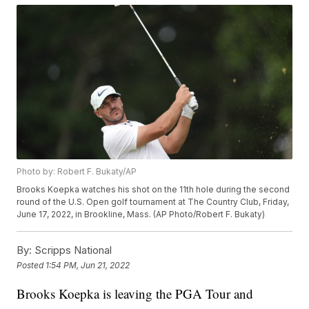
Photo by: Robert F. Bukaty/AP
Brooks Koepka watches his shot on the 11th hole during the second
round of the U.S. Open golf tournament at The Country Club, Friday,
June 17, 2022, in Brookline, Mass. (AP Photo/Robert F. Bukaty)
By:
Scripps National
Posted
1:54 PM, Jun 21, 2022
Brooks Koepka is leaving the PGA Tour and