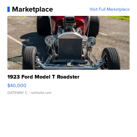
Marketplace
Visit Full Marketplace
1923 Ford Model T Roadster
$40,000
GATEWAY C.
| sellwild.com