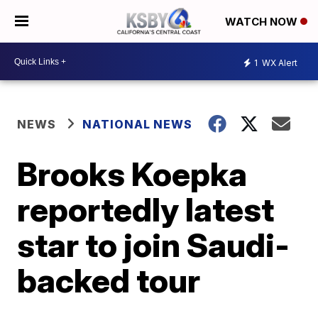
WATCH NOW
1
WX Alert
NEWS
NATIONAL NEWS
Brooks Koepka
reportedly latest
star to join Saudi-
backed tour