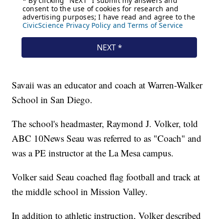
Savaii was an educator and coach at Warren-Walker
School in San Diego.
The school's headmaster, Raymond J. Volker, told
ABC 10News Seau was referred to as "Coach" and
was a PE instructor at the La Mesa campus.
Volker said Seau coached flag football and track at
the middle school in Mission Valley.
In addition to athletic instruction, Volker described