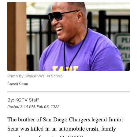
Photo by: Walker-Waller School
Savaii Seau
By:
KGTV Staff
Posted
7:44 PM, Feb 03, 2022
The brother of San Diego Chargers legend Junior
Seau was killed in an automobile crash, family