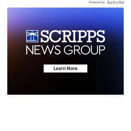
Powered by