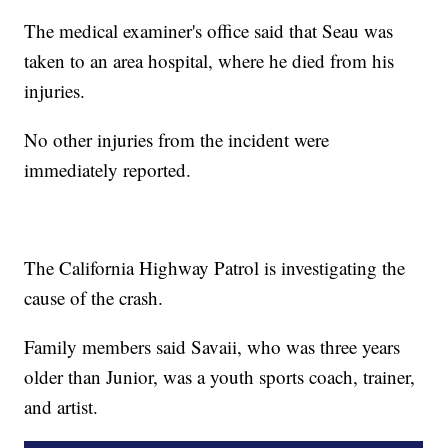
The medical examiner's office said that Seau was
taken to an area hospital, where he died from his
injuries.
No other injuries from the incident were
immediately reported.
The California Highway Patrol is investigating the
cause of the crash.
Family members said Savaii, who was three years
older than Junior, was a youth sports coach, trainer,
and artist.