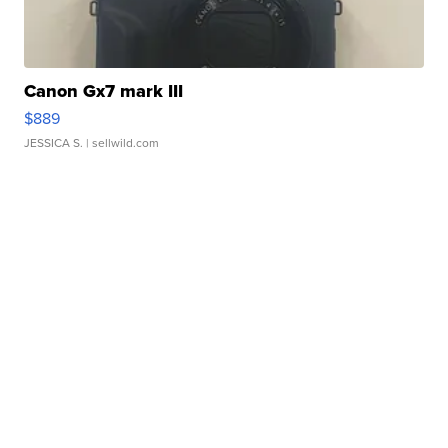
Canon Gx7 mark III
$889
JESSICA S.
| sellwild.com