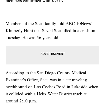
members confirmed with KGTV.
Members of the Seau family told ABC 10News’
Kimberly Hunt that Savaii Seau died in a crash on
Tuesday. He was 56 years old.
According to the San Diego County Medical
Examiner’s Office, Seau was in a car traveling
northbound on Los Coches Road in Lakeside when
it collided with a Helix Water District truck at
around 2:10 p.m.