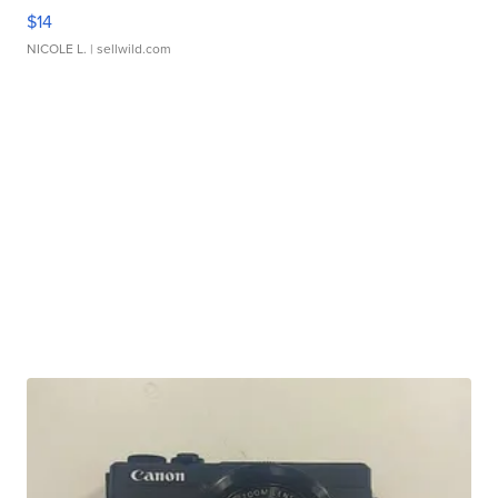
$14
NICOLE L.
| sellwild.com