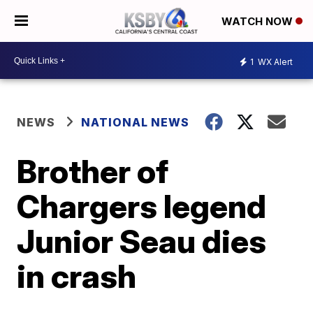
WATCH NOW
1
WX Alert
NEWS
NATIONAL NEWS
Brother of
Chargers legend
Junior Seau dies
in crash