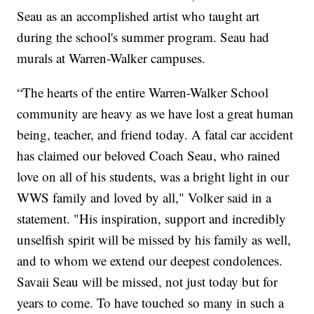
Seau as an accomplished artist who taught art
during the school's summer program. Seau had
murals at Warren-Walker campuses.
“The hearts of the entire Warren-Walker School
community are heavy as we have lost a great human
being, teacher, and friend today. A fatal car accident
has claimed our beloved Coach Seau, who rained
love on all of his students, was a bright light in our
WWS family and loved by all," Volker said in a
statement. "His inspiration, support and incredibly
unselfish spirit will be missed by his family as well,
and to whom we extend our deepest condolences.
Savaii Seau will be missed, not just today but for
years to come. To have touched so many in such a