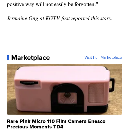
positive way will not easily be forgotten."
Jermaine Ong at KGTV first reported this story.
Marketplace
Visit Full Marketplace
Rare Pink Micro 110 Film Camera Enesco
Precious Moments TD4