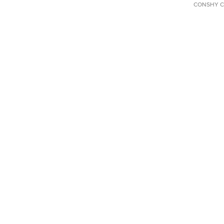
CONSHY C