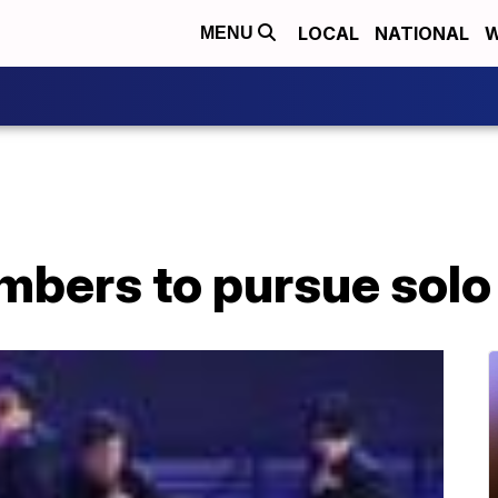
LOCAL
NATIONAL
W
MENU
bers to pursue solo