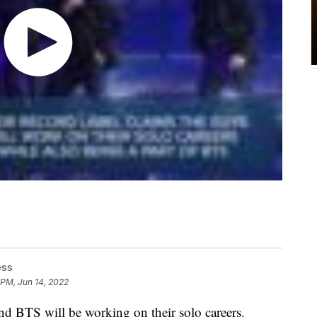
ess
 PM, Jun 14, 2022
 BTS will be working on their solo careers.