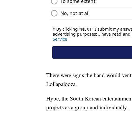
There were signs the band would ventu
Lollapalooza.
Hybe, the South Korean entertainmen
projects as a group and individually.