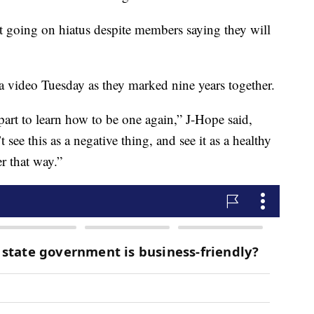
ot going on hiatus despite members saying they will
video Tuesday as they marked nine years together.
art to learn how to be one again,” J-Hope said,
 see this as a negative thing, and see it as a healthy
r that way.”