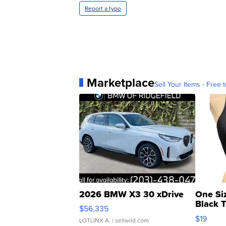
Report a typo
Marketplace
Sell Your Items - Free t
2026 BMW X3 30 xDrive
One Si
Black 
$56,335
Asymmet
$19
LOTLINX A.
| sellwild.com