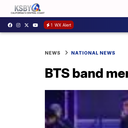
1
WX Alert
NEWS
NATIONAL NEWS
BTS band mem