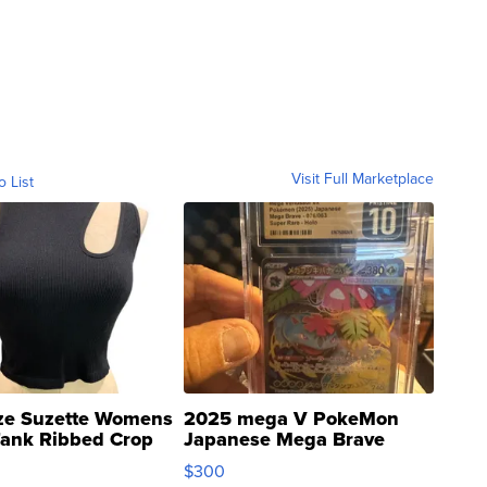
Visit Full Marketplace
o List
ze Suzette Womens
2025 mega V PokeMon
Tank Ribbed Crop
Japanese Mega Brave
rical ...
076/063 Super Rare H...
$300