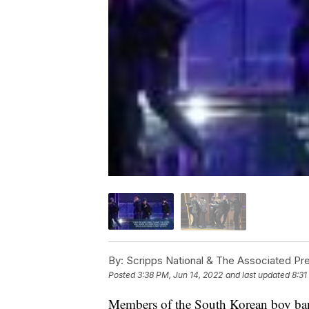
By:
Scripps National & The Associated Pr
Posted
3:38 PM, Jun 14, 2022
and last updated
8:31
Members of the South Korean boy band