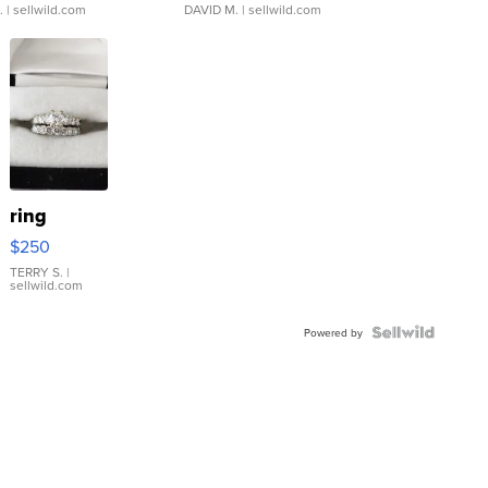
.
| sellwild.com
DAVID M.
| sellwild.com
ring
$250
TERRY S.
|
sellwild.com
Powered by