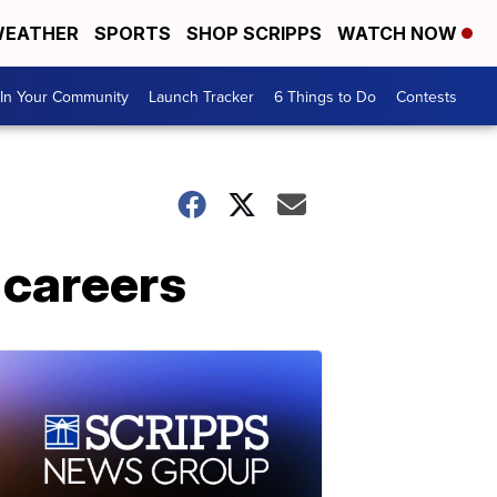
EATHER
SPORTS
SHOP SCRIPPS
WATCH NOW
In Your Community
Launch Tracker
6 Things to Do
Contests
 careers