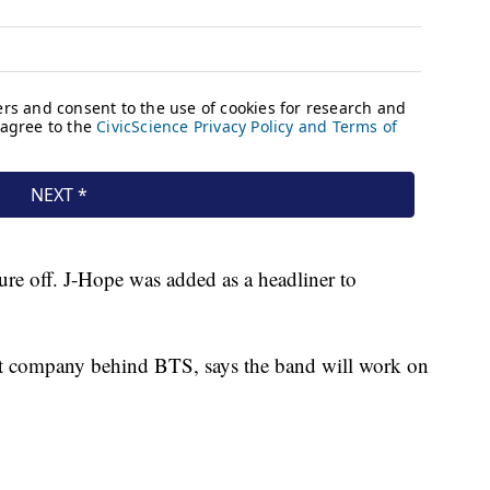
re off. J-Hope was added as a headliner to
t company behind BTS, says the band will work on