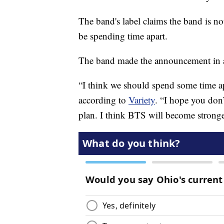
The band's label claims the band is n
be spending time apart.
The band made the announcement in a 
“I think we should spend some time ap
according to
Variety
. “I hope you don’t
plan. I think BTS will become stronge