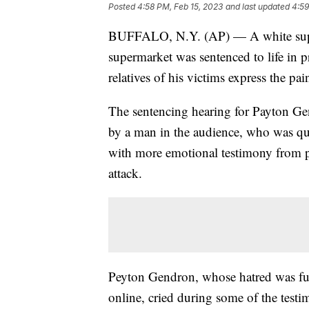
Posted
4:58 PM, Feb 15, 2023
and last updated
4:59
BUFFALO, N.Y. (AP) — A white supre
supermarket was sentenced to life in p
relatives of his victims express the pai
The sentencing hearing for Payton Ge
by a man in the audience, who was qui
with more emotional testimony from p
attack.
Peyton Gendron, whose hatred was fue
online, cried during some of the testi