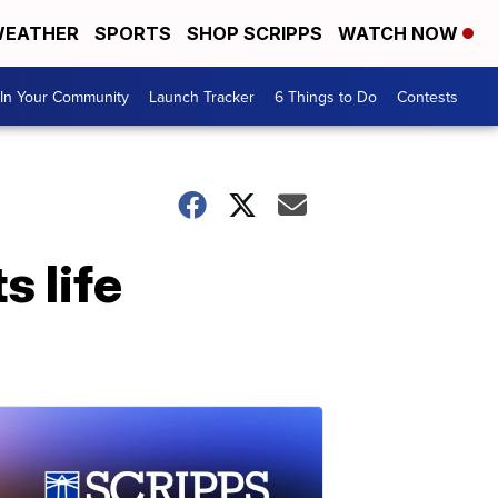
EATHER
SPORTS
SHOP SCRIPPS
WATCH NOW
In Your Community
Launch Tracker
6 Things to Do
Contests
 life