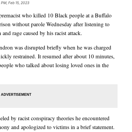
 PM, Feb 15, 2023
macist who killed 10 Black people at a Buffalo
rison without parole Wednesday after listening to
n and rage caused by his racist attack.
ndron was disrupted briefly when he was charged
ckly restrained. It resumed after about 10 minutes,
eople who talked about losing loved ones in the
led by racist conspiracy theories he encountered
mony and apologized to victims in a brief statement.