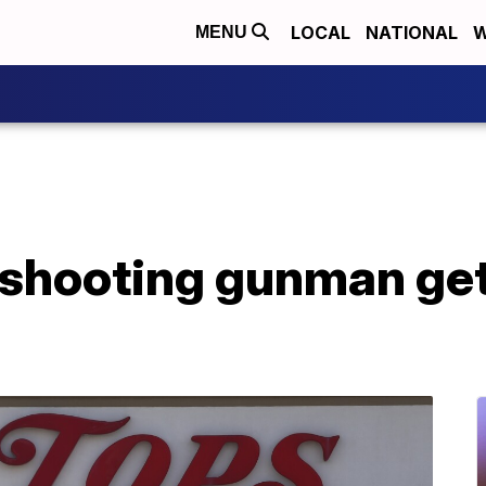
LOCAL
NATIONAL
W
MENU
shooting gunman gets