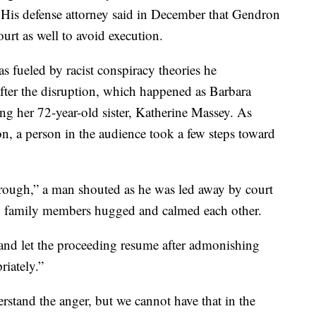
. His defense attorney said in December that Gendron
ourt as well to avoid execution.
s fueled by racist conspiracy theories he
fter the disruption, which happened as Barbara
ng her 72-year-old sister, Katherine Massey. As
, a person in the audience took a few steps toward
ough,” a man shouted as he was led away by court
ter, family members hugged and calmed each other.
nd let the proceeding resume after admonishing
riately.”
rstand the anger, but we cannot have that in the