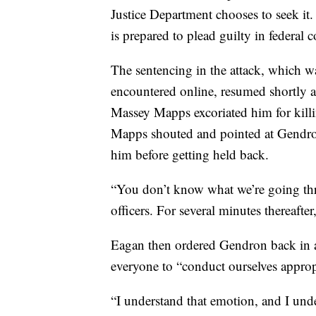
Justice Department chooses to seek it
is prepared to plead guilty in federal c
The sentencing in the attack, which wa
encountered online, resumed shortly a
Massey Mapps excoriated him for killi
Mapps shouted and pointed at Gendron
him before getting held back.
“You don’t know what we’re going thr
officers. For several minutes thereaf
Eagan then ordered Gendron back in a
everyone to “conduct ourselves approp
“I understand that emotion, and I unde