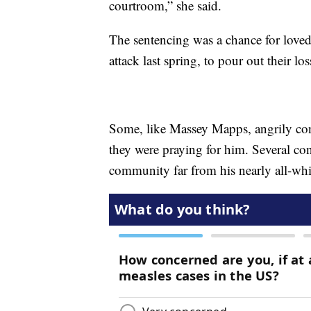
courtroom,” she said.
The sentencing was a chance for loved
attack last spring, to pour out their lo
Some, like Massey Mapps, angrily con
they were praying for him. Several co
community far from his nearly all-wh