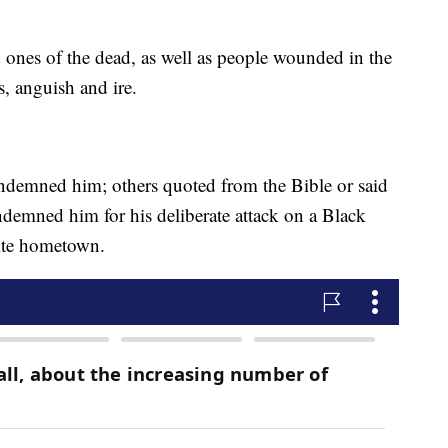
 ones of the dead, as well as people wounded in the
ss, anguish and ire.
demned him; others quoted from the Bible or said
ndemned him for his deliberate attack on a Black
ite hometown.