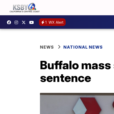
1
WX Alert
NEWS
NATIONAL NEWS
Buffalo mass 
sentence