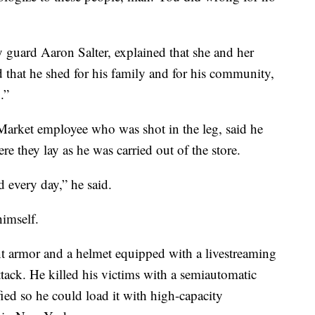
y guard Aaron Salter, explained that she and her
 that he shed for his family and for his community,
.”
Market employee who was shot in the leg, said he
e they lay as he was carried out of the store.
 every day,” he said.
imself.
t armor and a helmet equipped with a livestreaming
tack. He killed his victims with a semiautomatic
fied so he could load it with high-capacity