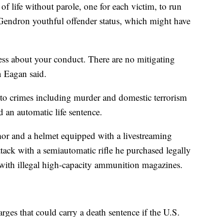
f life without parole, one for each victim, to run
Gendron youthful offender status, which might have
ss about your conduct. There are no mitigating
n Eagan said.
o crimes including murder and domestic terrorism
d an automatic life sentence.
mor and a helmet equipped with a livestreaming
tack with a semiautomatic rifle he purchased legally
 with illegal high-capacity ammunition magazines.
rges that could carry a death sentence if the U.S.