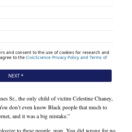
s Sr., the only child of victim Celestine Chaney,
 “You don’t even know Black people that much to
rnet, and it was a big mistake.”
apologize to these people, man. You did wrong for no