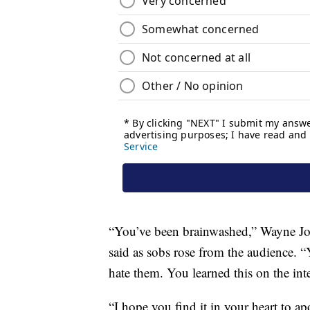
“You’ve been brainwashed,” Wayne Jone
said as sobs rose from the audience.
hate them. You learned this on the inte
“I hope you find it in your heart to 