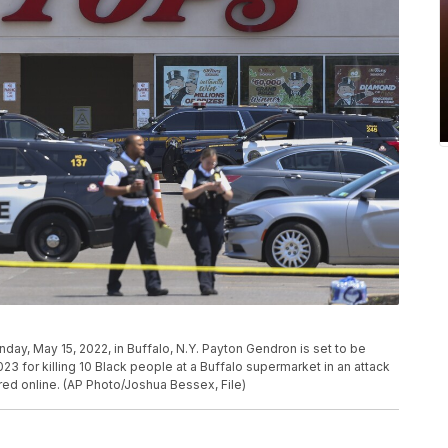
day, May 15, 2022, in Buffalo, N.Y. Payton Gendron is set to be
23 for killing 10 Black people at a Buffalo supermarket in an attack
red online. (AP Photo/Joshua Bessex, File)