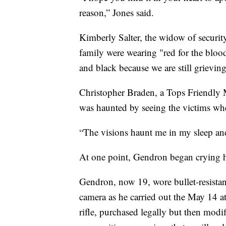
reason,” Jones said.
Kimberly Salter, the widow of securit
family were wearing "red for the blood
and black because we are still grieving
Christopher Braden, a Tops Friendly 
was haunted by seeing the victims wher
“The visions haunt me in my sleep and
At one point, Gendron began crying h
Gendron, now 19, wore bullet-resistan
camera as he carried out the May 14 at
rifle, purchased legally but then modi