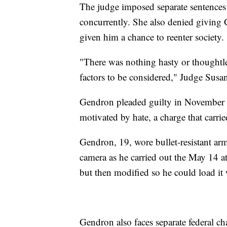
The judge imposed separate sentences o
concurrently. She also denied giving 
given him a chance to reenter society.
"There was nothing hasty or thoughtle
factors to be considered," Judge Susa
Gendron pleaded guilty in November t
motivated by hate, a charge that carrie
Gendron, 19, wore bullet-resistant ar
camera as he carried out the May 14 at
but then modified so he could load it
Gendron also faces separate federal cha