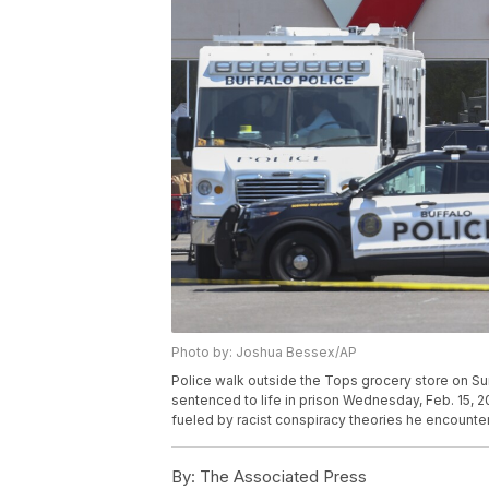
Photo by: Joshua Bessex/AP
Police walk outside the Tops grocery store on Sun
sentenced to life in prison Wednesday, Feb. 15, 20
fueled by racist conspiracy theories he encounte
By:
The Associated Press