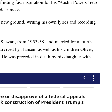
nding fast inspiration for his “Austin Powers” retro
ade cameos.
ing new ground, writing his own lyrics and recording
a Stewart, from 1953-58, and married for a fourth
urvived by Hansen, as well as his children Oliver,
. He was preceded in death by his daughter with