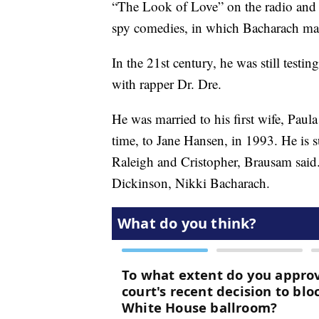
“The Look of Love” on the radio and fi
spy comedies, in which Bacharach m
In the 21st century, he was still test
with rapper Dr. Dre.
He was married to his first wife, Paul
time, to Jane Hansen, in 1993. He is s
Raleigh and Cristopher, Brausam said
Dickinson, Nikki Bacharach.