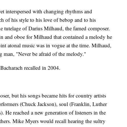
yet interspersed with changing rhythms and
 of his style to his love of bebop and to his
the tutelage of Darius Milhaud, the famed composer.
lin and oboe for Milhaud that contained a melody he
int atonal music was in vogue at the time. Milhaud,
g man, "Never be afraid of the melody."
 Bacharach recalled in 2004.
er, but his songs became hits for country artists
rformers (Chuck Jackson), soul (Franklin, Luther
 He reached a new generation of listeners in the
thers. Mike Myers would recall hearing the sultry