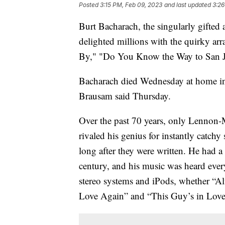
Posted
3:15 PM, Feb 09, 2023
and last updated
3:26
Burt Bacharach, the singularly gifte
delighted millions with the quirky ar
By," "Do You Know the Way to San Jos
Bacharach died Wednesday at home in 
Brausam said Thursday.
Over the past 70 years, only Lennon-
rivaled his genius for instantly catc
long after they were written. He had a
century, and his music was heard eve
stereo systems and iPods, whether “Alfi
Love Again” and “This Guy’s in Love