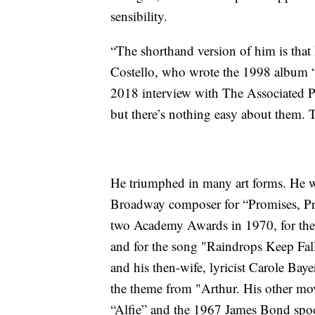
sensibility.
“The shorthand version of him is that 
Costello, who wrote the 1998 album 
2018 interview with The Associated Pre
but there’s nothing easy about them. 
He triumphed in many art forms. He 
Broadway composer for “Promises, Pro
two Academy Awards in 1970, for the
and for the song "Raindrops Keep Fal
and his then-wife, lyricist Carole Ba
the theme from "Arthur. His other mo
“Alfie” and the 1967 James Bond spo