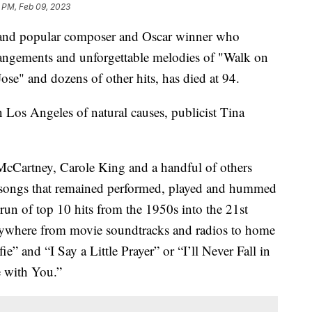
 PM, Feb 09, 2023
d and popular composer and Oscar winner who
rangements and unforgettable melodies of "Walk on
e" and dozens of other hits, has died at 94.
Los Angeles of natural causes, publicist Tina
McCartney, Carole King and a handful of others
hy songs that remained performed, played and hummed
 run of top 10 hits from the 1950s into the 21st
rywhere from movie soundtracks and radios to home
e” and “I Say a Little Prayer” or “I’ll Never Fall in
 with You.”