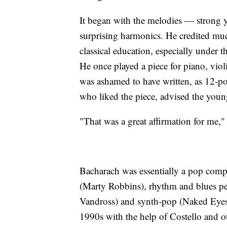
It began with the melodies — strong 
surprising harmonics. He credited much
classical education, especially under 
He once played a piece for piano, vio
was ashamed to have written, as 12-po
who liked the piece, advised the youn
"That was a great affirmation for me,"
Bacharach was essentially a pop compos
(Marty Robbins), rhythm and blues pe
Vandross) and synth-pop (Naked Eyes).
1990s with the help of Costello and o