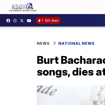
1
WX Alert
NEWS
NATIONAL NEWS
Burt Bachara
songs, dies a