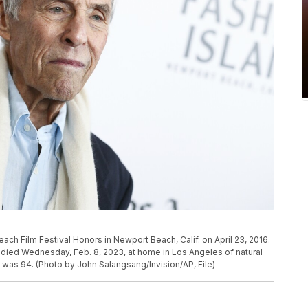
ach Film Festival Honors in Newport Beach, Calif. on April 23, 2016.
ied Wednesday, Feb. 8, 2023, at home in Los Angeles of natural
 was 94. (Photo by John Salangsang/Invision/AP, File)