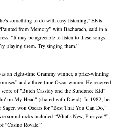
he’s something to do with easy listening,” Elvis
“Painted from Memory” with Bacharach, said in a
ss. “It may be agreeable to listen to these songs,
Try playing them. Try singing them.”
was an eight-time Grammy winner, a prize-winning
mises” and a three-time Oscar winner. He received
 score of "Butch Cassidy and the Sundance Kid"
lin' on My Head" (shared with David). In 1982, he
yer Sager, won Oscars for "Best That You Can Do,"
vie soundtracks included “What’s New, Pussycat?”,
of “Casino Royale.”