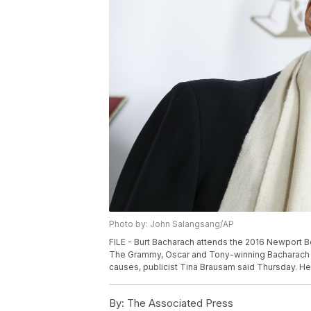
Photo by: John Salangsang/AP
FILE - Burt Bacharach attends the 2016 Newport Be
The Grammy, Oscar and Tony-winning Bacharach d
causes, publicist Tina Brausam said Thursday. He
By:
The Associated Press