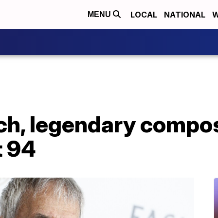
LOCAL
NATIONAL
W
MENU
ch, legendary compos
t 94