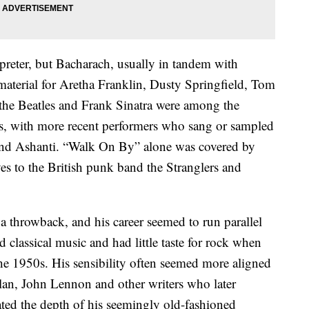
preter, but Bacharach, usually in tandem with
 material for Aretha Franklin, Dusty Springfield, Tom
 the Beatles and Frank Sinatra were among the
gs, with more recent performers who sang or sampled
and Ashanti. “Walk On By” alone was covered by
s to the British punk band the Stranglers and
 throwback, and his career seemed to run parallel
 classical music and had little taste for rock when
the 1950s. His sensibility often seemed more aligned
an, John Lennon and other writers who later
ted the depth of his seemingly old-fashioned