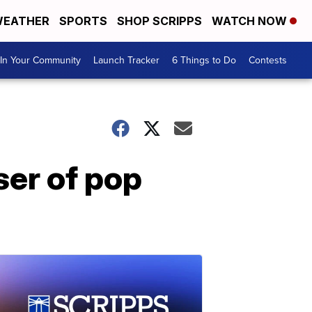
EATHER
SPORTS
SHOP SCRIPPS
WATCH NOW
In Your Community
Launch Tracker
6 Things to Do
Contests
er of pop