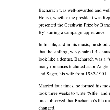
Bacharach was well-rewarded and well
House, whether the president was Re
presented the Gershwin Prize by Bar
By” during a campaign appearance.
In his life, and in his music, he stoo
that the smiling, wavy-haired Bachara
look like a dentist. Bacharach was a “
many romances included actor Angie
and Sager, his wife from 1982-1991.
Married four times, he formed his most
took three weeks to write “Alfie” and
once observed that Bacharach’s life ro
changed.