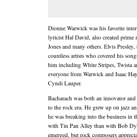
Dionne Warwick was his favorite inter
lyricist Hal David, also created prime
Jones and many others. Elvis Presley,
countless artists who covered his son
him including White Stripes, Twista 
everyone from Warwick and Isaac Haye
Cyndi Lauper.
Bacharach was both an innovator and a
to the rock era. He grew up on jazz and
he was breaking into the business in 
with Tin Pan Alley than with Bob Dyl
emerged, but rock composers apprecia