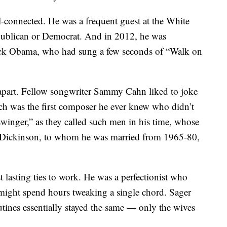
-connected. He was a frequent guest at the White
publican or Democrat. And in 2012, he was
ack Obama, who had sung a few seconds of “Walk on
d apart. Fellow songwriter Sammy Cahn liked to joke
ch was the first composer he ever knew who didn’t
swinger,” as they called such men in his time, whose
 Dickinson, to whom he was married from 1965-80,
 lasting ties to work. He was a perfectionist who
 might spend hours tweaking a single chord. Sager
utines essentially stayed the same — only the wives