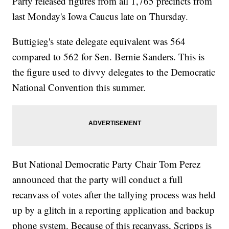
Party released figures from all 1,765 precincts from
last Monday's Iowa Caucus late on Thursday.
Buttigieg's state delegate equivalent was 564
compared to 562 for Sen. Bernie Sanders. This is
the figure used to divvy delegates to the Democratic
National Convention this summer.
But National Democratic Party Chair Tom Perez
announced that the party will conduct a full
recanvass of votes after the tallying process was held
up by a glitch in a reporting application and backup
phone system. Because of this recanvass, Scripps is