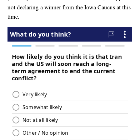
not declaring a winner from the Iowa Caucus at this
time.