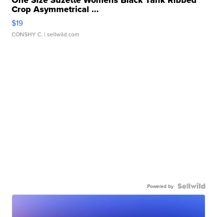
One Size Suzette Womens Black Tank Ribbed
Crop Asymmetrical ...
$19
CONSHY C.
| sellwild.com
Powered by