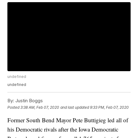
undefined
undefined
By:
Justin Boggs
Posted
3:38 AM, Feb 07, 2020
and last updated
9:33 PM, Feb 07, 2020
Former South Bend Mayor Pete Buttigieg led all of
his Democratic rivals after the Iowa Democratic