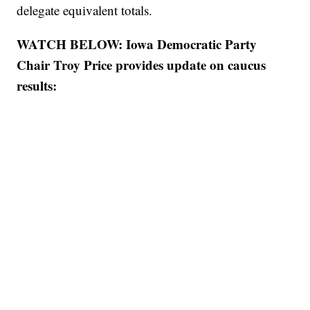
delegate equivalent totals.
WATCH BELOW: Iowa Democratic Party
Chair Troy Price provides update on caucus
results: