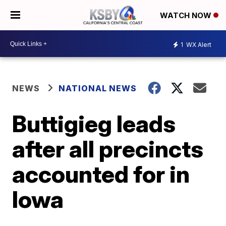
WATCH NOW
1
WX Alert
NEWS
NATIONAL NEWS
Buttigieg leads
after all precincts
accounted for in
Iowa