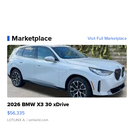
Marketplace
Visit Full Marketplace
2026 BMW X3 30 xDrive
$56,335
LOTLINX A.
| sellwild.com