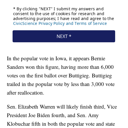
In the popular vote in Iowa, it appears Bernie
Sanders won this figure, having more than 6,000
votes on the first ballot over Buttigieg. Buttigieg
trailed in the popular vote by less than 3,000 vote
after reallocation.
Sen. Elizabeth Warren will likely finish third, Vice
President Joe Biden fourth, and Sen. Amy
Klobuchar fifth in both the popular vote and state