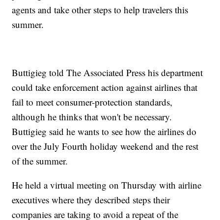
agents and take other steps to help travelers this
summer.
Buttigieg told The Associated Press his department
could take enforcement action against airlines that
fail to meet consumer-protection standards,
although he thinks that won't be necessary.
Buttigieg said he wants to see how the airlines do
over the July Fourth holiday weekend and the rest
of the summer.
He held a virtual meeting on Thursday with airline
executives where they described steps their
companies are taking to avoid a repeat of the