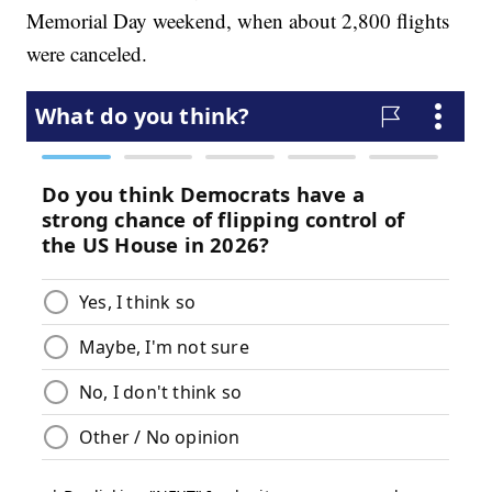
Memorial Day weekend, when about 2,800 flights
were canceled.