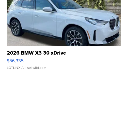
2026 BMW X3 30 xDrive
$56,335
LOTLINX A.
| sellwild.com