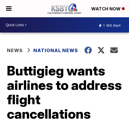
WATCH NOW
1
WX Alert
NEWS
NATIONAL NEWS
Buttigieg wants
airlines to address
flight
cancellations