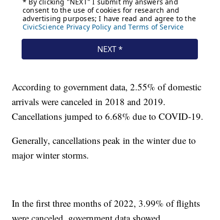
According to government data, 2.55% of domestic
arrivals were canceled in 2018 and 2019.
Cancellations jumped to 6.68% due to COVID-19.
Generally, cancellations peak in the winter due to
major winter storms.
In the first three months of 2022, 3.99% of flights
were canceled, government data showed.