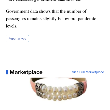
Government data shows that the number of
passengers remains slightly below pre-pandemic
levels.
Report a typo
Marketplace
Visit Full Marketplace