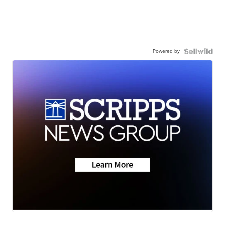
Powered by