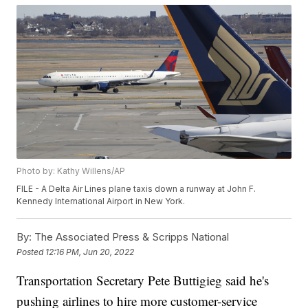
Photo by: Kathy Willens/AP
FILE - A Delta Air Lines plane taxis down a runway at John F.
Kennedy International Airport in New York.
By:
The Associated Press & Scripps National
Posted
12:16 PM, Jun 20, 2022
Transportation Secretary Pete Buttigieg said he's
pushing airlines to hire more customer-service