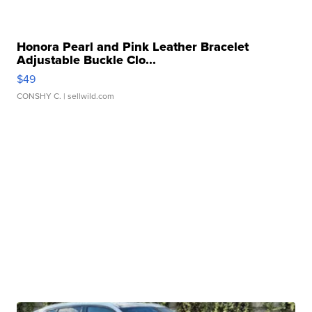
Honora Pearl and Pink Leather Bracelet
Adjustable Buckle Clo...
$49
CONSHY C.
| sellwild.com