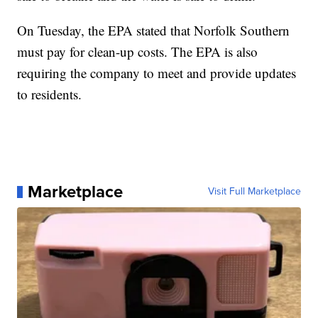
On Tuesday, the EPA stated that Norfolk Southern
must pay for clean-up costs. The EPA is also
requiring the company to meet and provide updates
to residents.
Marketplace
Visit Full Marketplace