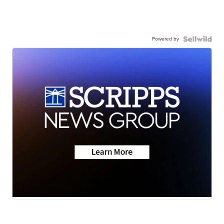
Powered by