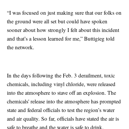
“I was focused on just making sure that our folks on
the ground were all set but could have spoken
sooner about how strongly I felt about this incident
and that’s a lesson learned for me,” Buttigieg told
the network.
In the days following the Feb. 3 derailment, toxic
chemicals, including vinyl chloride, were released
into the atmosphere to stave off an explosion. The
chemicals' release into the atmosphere has prompted
state and federal officials to test the region’s water
and air quality. So far, officials have stated the air is
safe to breathe and the water is safe to drink.