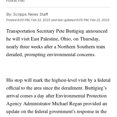
Puskar, File)
By:
Scripps News Staff
Posted
6:05 PM, Feb 22, 2023
and last updated
6:05 PM, Feb 22, 2023
Transportation Secretary Pete Buttigieg announced
he will visit East Palestine, Ohio, on Thursday,
nearly three weeks after a Northern Southern train
derailed, prompting environmental concerns.
His stop will mark the highest-level visit by a federal
official to the area since the derailment. Buttigieg’s
arrival comes a day after Environmental Protection
Agency Administrator Michael Regan provided an
update on the federal government’s response in the