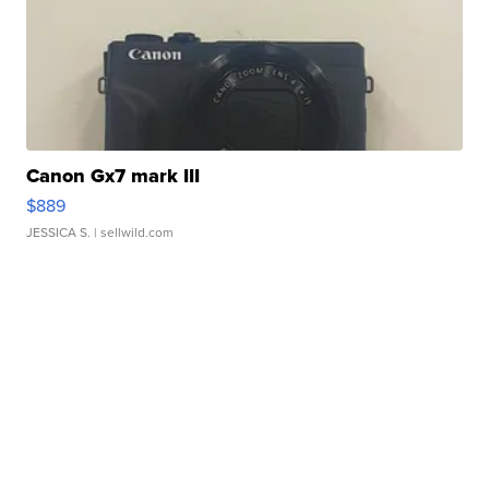
Canon Gx7 mark III
$889
JESSICA S.
| sellwild.com