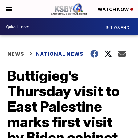
WATCH NOW
1
WX Alert
NEWS
NATIONAL NEWS
Buttigieg’s
Thursday visit to
East Palestine
marks first visit
by Biden cabinet