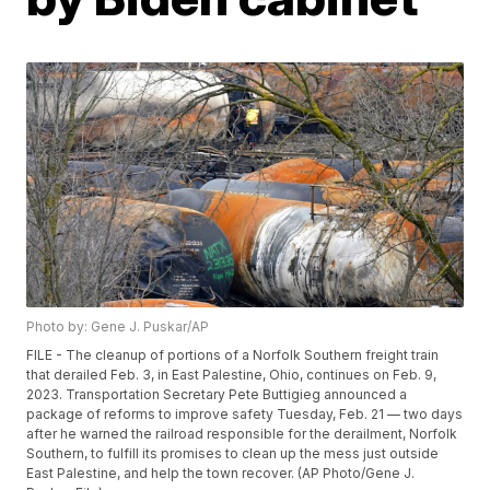
Photo by: Gene J. Puskar/AP
FILE - The cleanup of portions of a Norfolk Southern freight train
that derailed Feb. 3, in East Palestine, Ohio, continues on Feb. 9,
2023. Transportation Secretary Pete Buttigieg announced a
package of reforms to improve safety Tuesday, Feb. 21 — two days
after he warned the railroad responsible for the derailment, Norfolk
Southern, to fulfill its promises to clean up the mess just outside
East Palestine, and help the town recover. (AP Photo/Gene J.