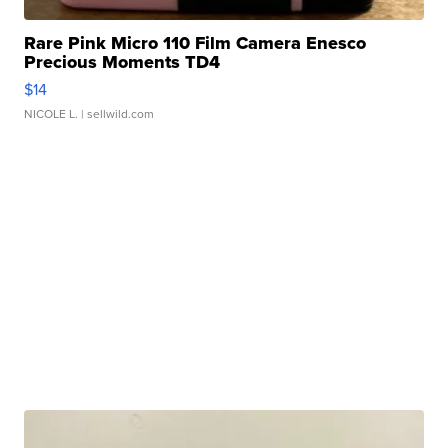
Rare Pink Micro 110 Film Camera Enesco
Precious Moments TD4
$14
NICOLE L.
| sellwild.com