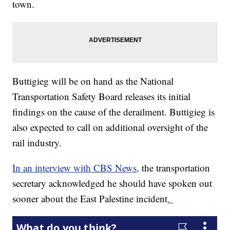
town.
Buttigieg will be on hand as the National
Transportation Safety Board releases its initial
findings on the cause of the derailment. Buttigieg is
also expected to call on additional oversight of the
rail industry.
In an interview with CBS News,
the transportation
secretary acknowledged he should have spoken out
sooner about the East Palestine incident
.