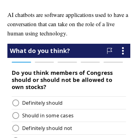
AI chatbots are software applications used to have a
conversation that can take on the role of a live
human using technology.