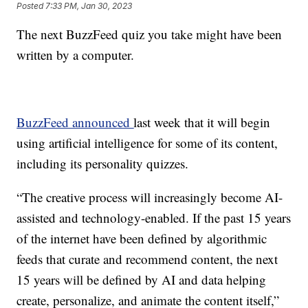
Posted
7:33 PM, Jan 30, 2023
The next BuzzFeed quiz you take might have been
written by a computer.
BuzzFeed announced
last week that it will begin
using artificial intelligence for some of its content,
including its personality quizzes.
“The creative process will increasingly become AI-
assisted and technology-enabled. If the past 15 years
of the internet have been defined by algorithmic
feeds that curate and recommend content, the next
15 years will be defined by AI and data helping
create, personalize, and animate the content itself,”