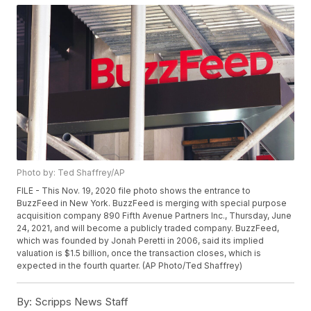
Photo by: Ted Shaffrey/AP
FILE - This Nov. 19, 2020 file photo shows the entrance to
BuzzFeed in New York. BuzzFeed is merging with special purpose
acquisition company 890 Fifth Avenue Partners Inc., Thursday, June
24, 2021, and will become a publicly traded company. BuzzFeed,
which was founded by Jonah Peretti in 2006, said its implied
valuation is $1.5 billion, once the transaction closes, which is
expected in the fourth quarter. (AP Photo/Ted Shaffrey)
By:
Scripps News Staff