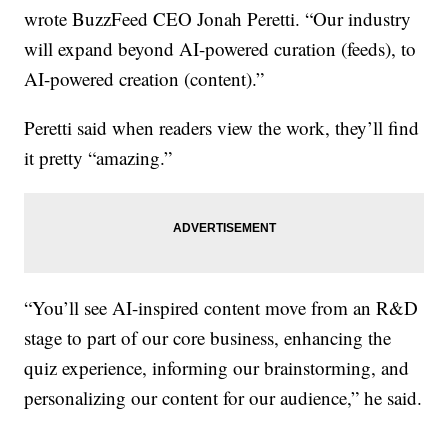
wrote BuzzFeed CEO Jonah Peretti. “Our industry
will expand beyond AI-powered curation (feeds), to
AI-powered creation (content).”
Peretti said when readers view the work, they’ll find
it pretty “amazing.”
“You’ll see AI-inspired content move from an R&D
stage to part of our core business, enhancing the
quiz experience, informing our brainstorming, and
personalizing our content for our audience,” he said.