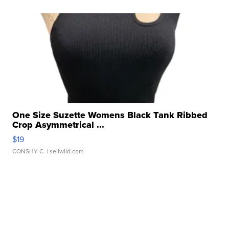
One Size Suzette Womens Black Tank Ribbed
Crop Asymmetrical ...
$19
CONSHY C.
| sellwild.com