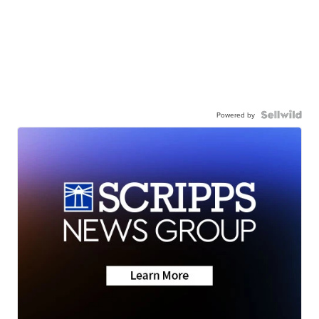
Powered by