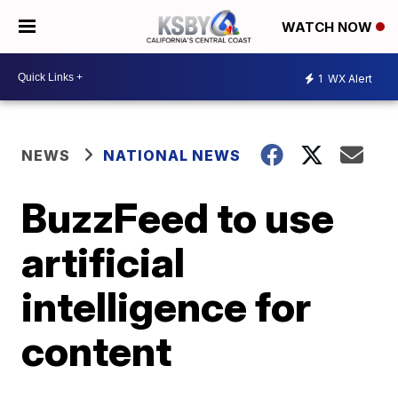
WATCH NOW
1
WX Alert
NEWS
NATIONAL NEWS
BuzzFeed to use
artificial
intelligence for
content