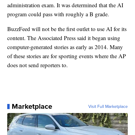
administration exam. It was determined that the AI
program could pass with roughly a B grade.
BuzzFeed will not be the first outlet to use AI for its
content. The Associated Press said it began using
computer-generated stories as early as 2014. Many
of these stories are for sporting events where the AP
does not send reporters to.
Marketplace
Visit Full Marketplace