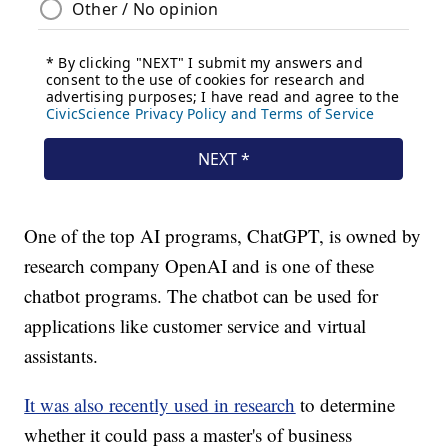
One of the top AI programs, ChatGPT, is owned by
research company OpenAI and is one of these
chatbot programs. The chatbot can be used for
applications like customer service and virtual
assistants.
It was also recently used in research
to determine
whether it could pass a master's of business