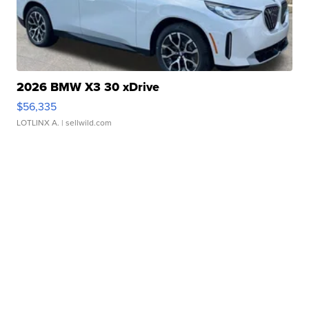
2026 BMW X3 30 xDrive
$56,335
LOTLINX A.
| sellwild.com