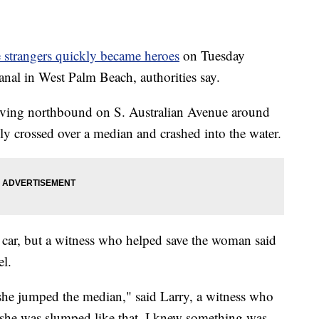
 strangers quickly became heroes
on Tuesday
anal in West Palm Beach, authorities say.
iving northbound on S. Australian Avenue around
y crossed over a median and crashed into the water.
he car, but a witness who helped save the woman said
l.
e jumped the median," said Larry, a witness who
 she was slumped like that, I knew something was