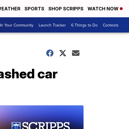
EATHER
SPORTS
SHOP SCRIPPS
WATCH NOW
In Your Community
Launch Tracker
6 Things to Do
Contests
ashed car