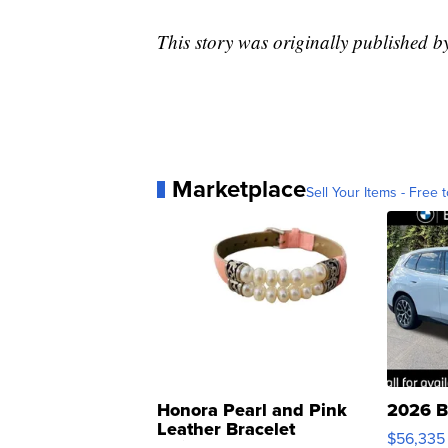
This story was originally published
Marketplace
Sell Your Items - Free t
Honora Pearl and Pink
2026 B
Leather Bracelet
$56,335