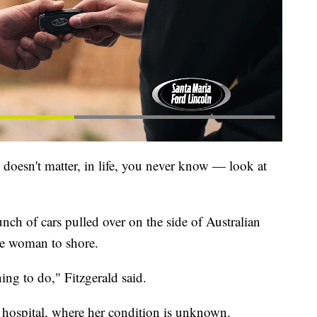
t doesn't matter, in life, you never know — look at
nch of cars pulled over on the side of Australian
he woman to shore.
ing to do," Fitzgerald said.
 hospital, where her condition is unknown.