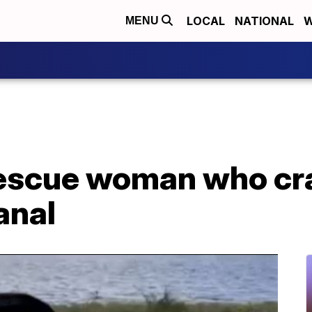
LOCAL
NATIONAL
W
MENU
escue woman who cr
anal