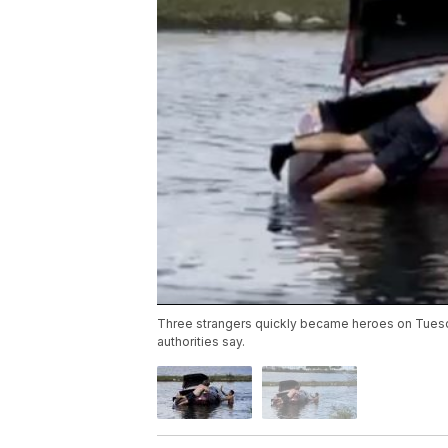
Three strangers quickly became heroes on Tuesda
authorities say.