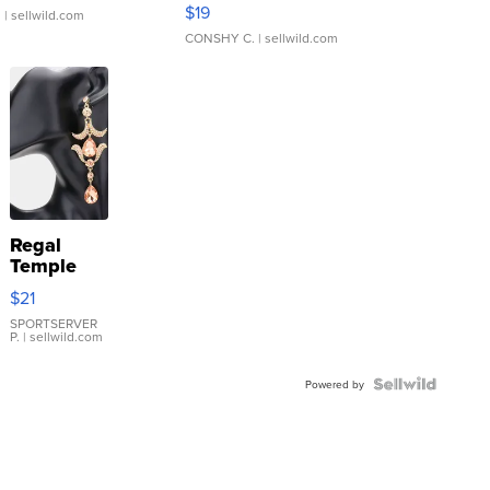
Asymmetrical ...
$19
.
| sellwild.com
CONSHY C.
| sellwild.com
Regal
Temple
Droplet
$21
Earrings
SPORTSERVER
P.
| sellwild.com
Powered by