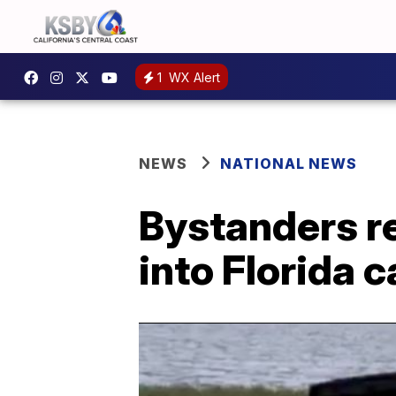
1
WX Alert
NEWS
NATIONAL NEWS
Bystanders r
into Florida c