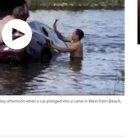
y afternoon when a car plunged into a canal in West Palm Beach,