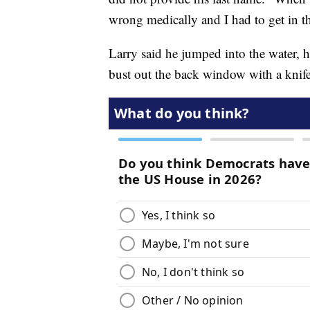
wrong medically and I had to get in th
Larry said he jumped into the water, h
bust out the back window with a knif