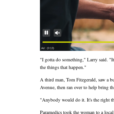
"I gotta do something," Larry said. "I
the things that happen."
A third man, Tom Fitzgerald, saw a bu
Avenue, then ran over to help bring t
"Anybody would do it. It's the right th
Paramedics took the woman to a local