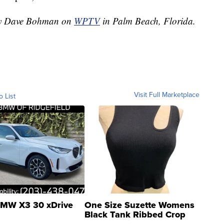
 by Dave Bohman on
WPTV
in Palm Beach, Florida.
Visit Full Marketplace
o List
MW X3 30 xDrive
One Size Suzette Womens
Black Tank Ribbed Crop