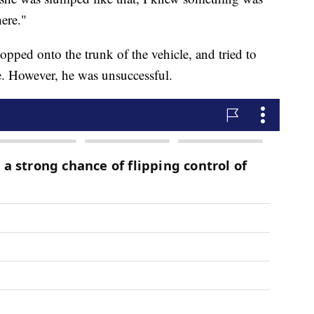
ere."
opped onto the trunk of the vehicle, and tried to
e. However, he was unsuccessful.