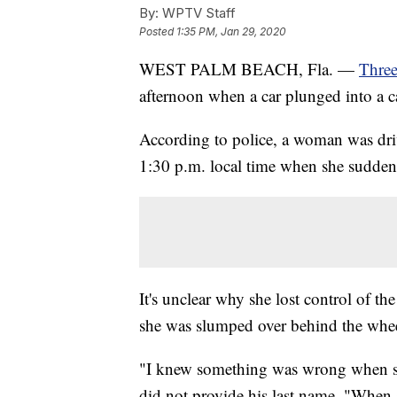
By:
WPTV Staff
Posted
1:35 PM, Jan 29, 2020
WEST PALM BEACH, Fla. —
Three
afternoon when a car plunged into a c
According to police, a woman was dr
1:30 p.m. local time when she suddenl
It's unclear why she lost control of t
she was slumped over behind the whee
"I knew something was wrong when sh
did not provide his last name. "When