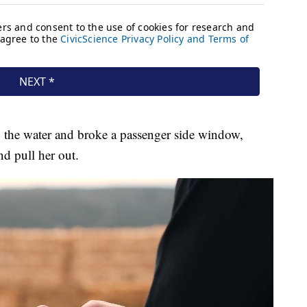
 the water and broke a passenger side window,
nd pull her out.