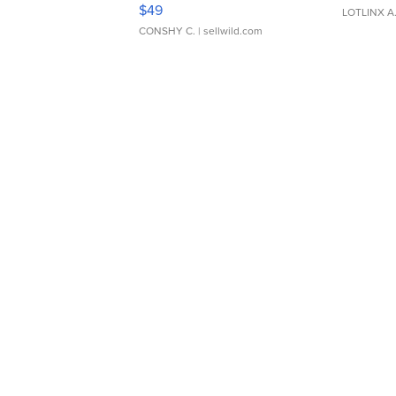
Adjustable Buckle Clo...
$49
LOTLINX A
CONSHY C.
| sellwild.com