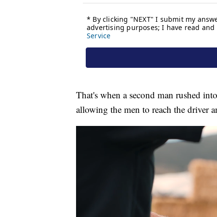
That's when a second man rushed into
allowing the men to reach the driver a