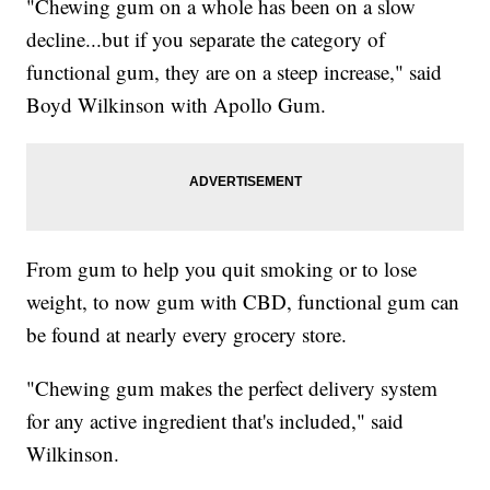
"Chewing gum on a whole has been on a slow
decline...but if you separate the category of
functional gum, they are on a steep increase," said
Boyd Wilkinson with Apollo Gum.
From gum to help you quit smoking or to lose
weight, to now gum with CBD, functional gum can
be found at nearly every grocery store.
"Chewing gum makes the perfect delivery system
for any active ingredient that's included," said
Wilkinson.