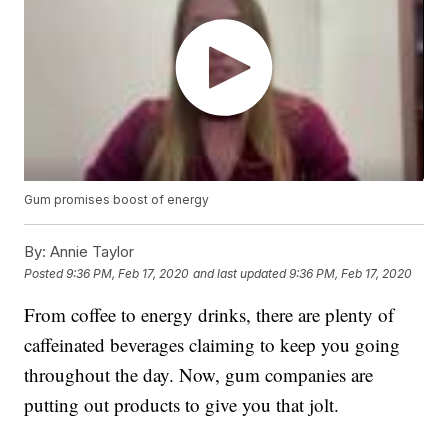
Gum promises boost of energy
By:
Annie Taylor
Posted
9:36 PM, Feb 17, 2020
and last updated
9:36 PM, Feb 17, 2020
From coffee to energy drinks, there are plenty of
caffeinated beverages claiming to keep you going
throughout the day. Now, gum companies are
putting out products to give you that jolt.