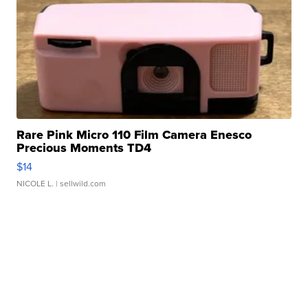
Rare Pink Micro 110 Film Camera Enesco
Precious Moments TD4
$14
NICOLE L.
| sellwild.com