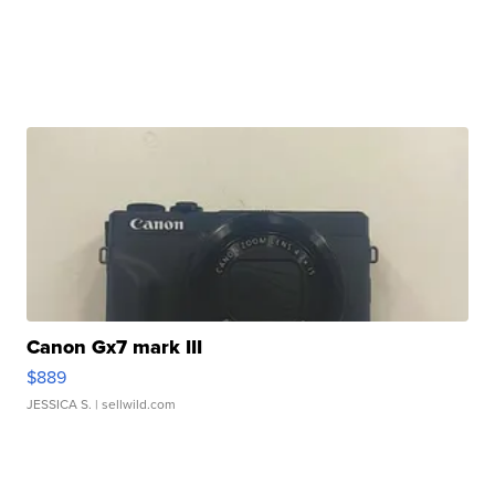
Canon Gx7 mark III
$889
JESSICA S.
| sellwild.com