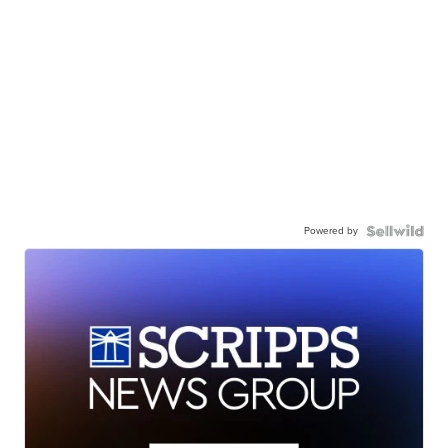
Powered by