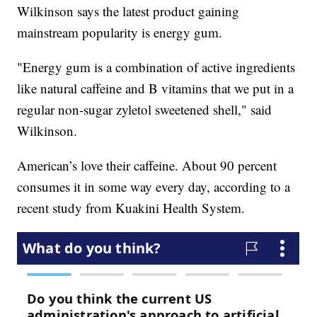
Wilkinson says the latest product gaining
mainstream popularity is energy gum.
"Energy gum is a combination of active ingredients
like natural caffeine and B vitamins that we put in a
regular non-sugar zyletol sweetened shell," said
Wilkinson.
American’s love their caffeine. About 90 percent
consumes it in some way every day, according to a
recent study from Kuakini Health System.