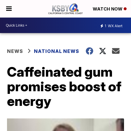
WATCH NOW
1
WX Alert
NEWS
NATIONAL NEWS
Caffeinated gum
promises boost of
energy