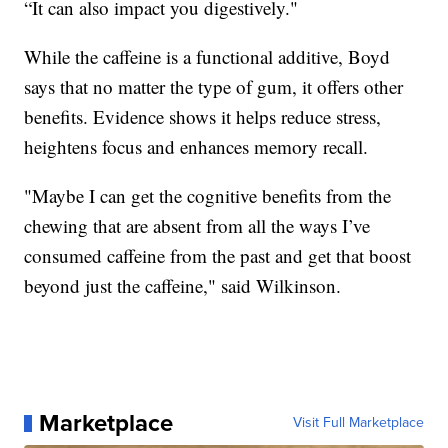
“It can also impact you digestively."
While the caffeine is a functional additive, Boyd
says that no matter the type of gum, it offers other
benefits. Evidence shows it helps reduce stress,
heightens focus and enhances memory recall.
"Maybe I can get the cognitive benefits from the
chewing that are absent from all the ways I’ve
consumed caffeine from the past and get that boost
beyond just the caffeine," said Wilkinson.
Marketplace
Visit Full Marketplace