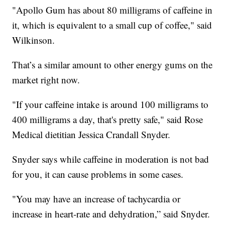
"Apollo Gum has about 80 milligrams of caffeine in
it, which is equivalent to a small cup of coffee," said
Wilkinson.
That’s a similar amount to other energy gums on the
market right now.
"If your caffeine intake is around 100 milligrams to
400 milligrams a day, that's pretty safe," said Rose
Medical dietitian Jessica Crandall Snyder.
Snyder says while caffeine in moderation is not bad
for you, it can cause problems in some cases.
"You may have an increase of tachycardia or
increase in heart-rate and dehydration,” said Snyder.