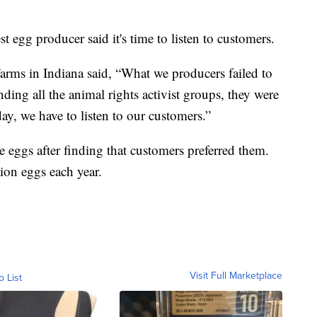
st egg producer said it's time to listen to customers.
rms in Indiana said, “What we producers failed to
nding all the animal rights activist groups, they were
ay, we have to listen to our customers.”
 eggs after finding that customers preferred them.
ion eggs each year.
Visit Full Marketplace
o List