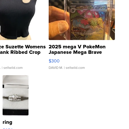
ze Suzette Womens
2025 mega V PokeMon
Tank Ribbed Crop
Japanese Mega Brave
rical ...
076/063 Super Rare H...
$300
.
| sellwild.com
DAVID M.
| sellwild.com
ring