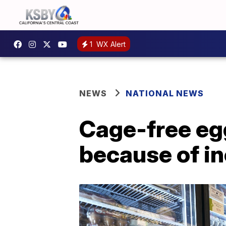
1
WX Alert
NEWS
NATIONAL NEWS
Cage-free eg
because of i