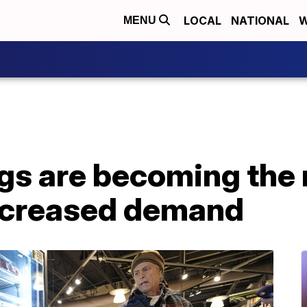
LOCAL
NATIONAL
W
MENU
gs are becoming the
ncreased demand