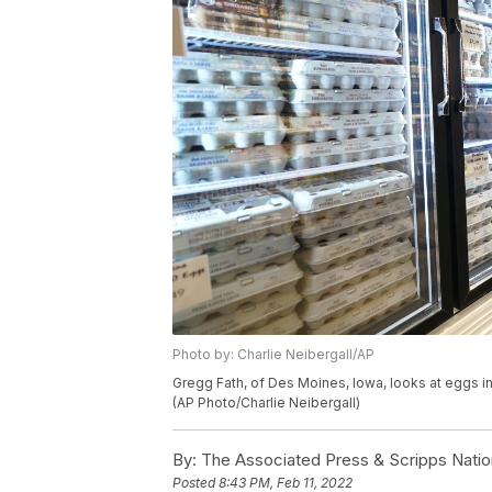
Photo by: Charlie Neibergall/AP
Gregg Fath, of Des Moines, Iowa, looks at eggs in 
(AP Photo/Charlie Neibergall)
By:
The Associated Press & Scripps Natio
Posted
8:43 PM, Feb 11, 2022