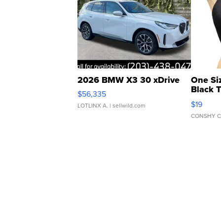
2026 BMW X3 30 xDrive
One Si
Black 
$56,335
Asymmet
$19
LOTLINX A.
| sellwild.com
CONSHY C