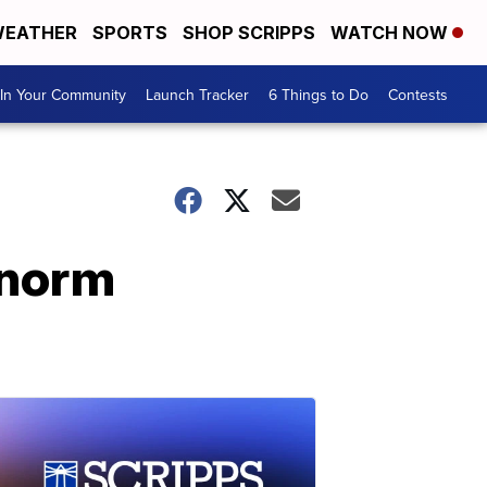
EATHER
SPORTS
SHOP SCRIPPS
WATCH NOW
In Your Community
Launch Tracker
6 Things to Do
Contests
 norm