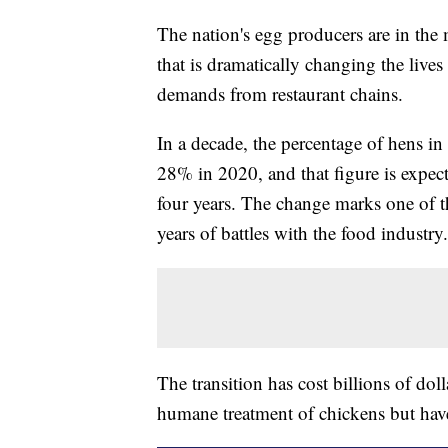
The nation's egg producers are in the m
that is dramatically changing the live
demands from restaurant chains.
In a decade, the percentage of hens i
28% in 2020, and that figure is expec
four years. The change marks one of t
years of battles with the food industry.
The transition has cost billions of doll
humane treatment of chickens but have