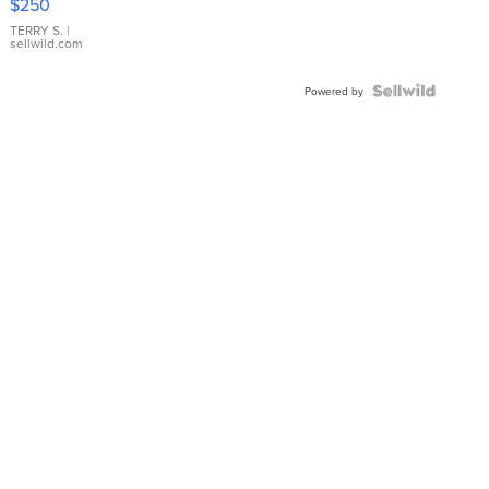
$250
TERRY S.
|
sellwild.com
Powered by