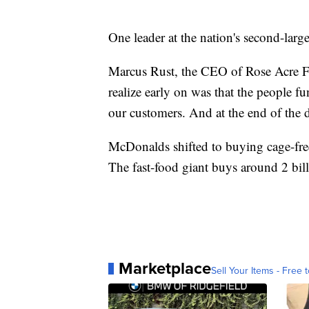
One leader at the nation's second-large
Marcus Rust, the CEO of Rose Acre Fa
realize early on was that the people fu
our customers. And at the end of the d
McDonalds shifted to buying cage-free
The fast-food giant buys around 2 bill
Marketplace
Sell Your Items - Free t