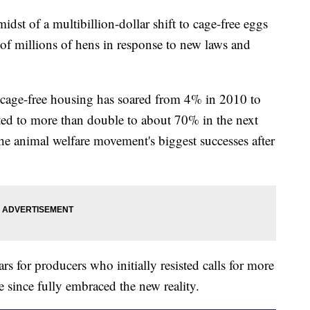
idst of a multibillion-dollar shift to cage-free eggs
s of millions of hens in response to new laws and
n cage-free housing has soared from 4% in 2010 to
ted to more than double to about 70% in the next
he animal welfare movement's biggest successes after
ars for producers who initially resisted calls for more
 since fully embraced the new reality.