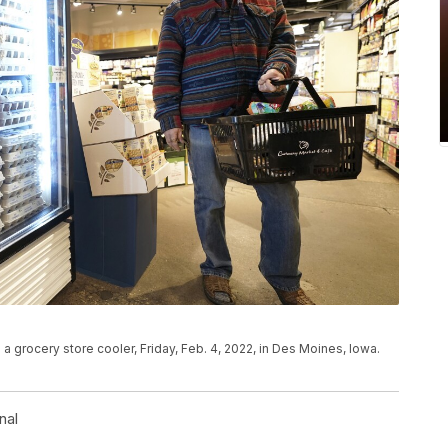
a grocery store cooler, Friday, Feb. 4, 2022, in Des Moines, Iowa.
nal