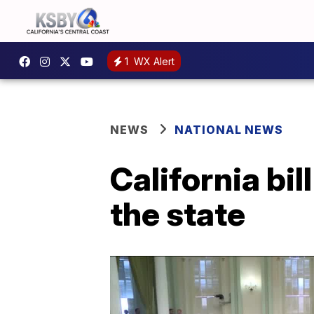
1
WX Alert
NEWS
NATIONAL NEWS
California bill
the state