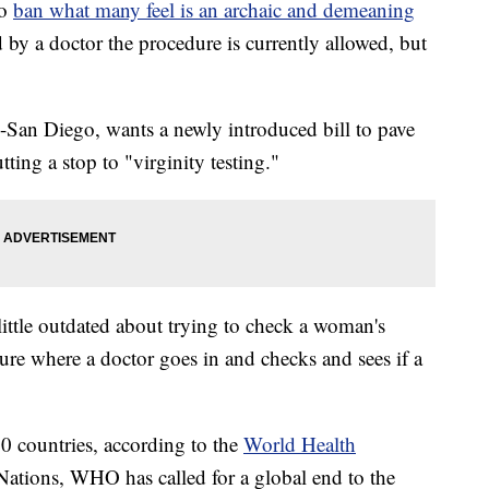
to
ban what many feel is an archaic and demeaning
 by a doctor the procedure is currently allowed, but
n Diego, wants a newly introduced bill to pave
tting a stop to "virginity testing."
ittle outdated about trying to check a woman's
dure where a doctor goes in and checks and sees if a
20 countries, according to the
World Health
ations, WHO has called for a global end to the