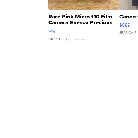
Rare Pink Micro 110 Film
Canon 
Camera Enesco Precious
$889
Moments TD4
$14
JESSICA S.
NICOLE L.
| sellwild.com