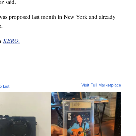
ez said.
ia was proposed last month in New York and already
e.
on
KERO.
Visit Full Marketplace
o List