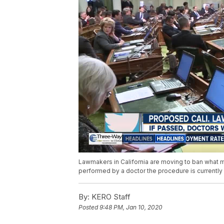
Lawmakers in California are moving to ban what man
performed by a doctor the procedure is currently 
By:
KERO Staff
Posted
9:48 PM, Jan 10, 2020