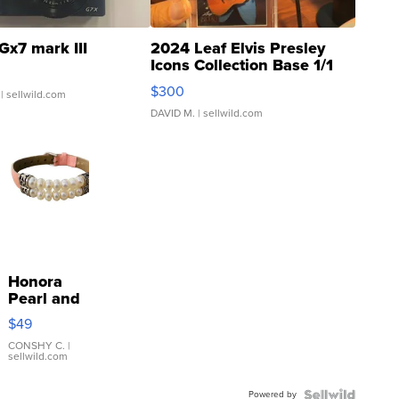
Gx7 mark III
2024 Leaf Elvis Presley
Icons Collection Base 1/1
SSP Clear ...
$300
| sellwild.com
DAVID M.
| sellwild.com
Honora
Pearl and
Pink
$49
Leather
Bracelet
CONSHY C.
|
sellwild.com
Adjustable
Buckle
Powered by