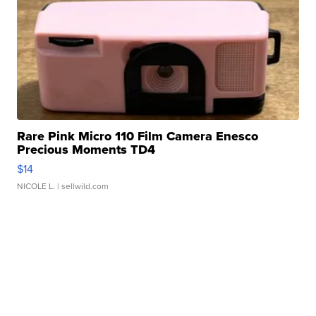
Rare Pink Micro 110 Film Camera Enesco
Precious Moments TD4
$14
NICOLE L.
| sellwild.com