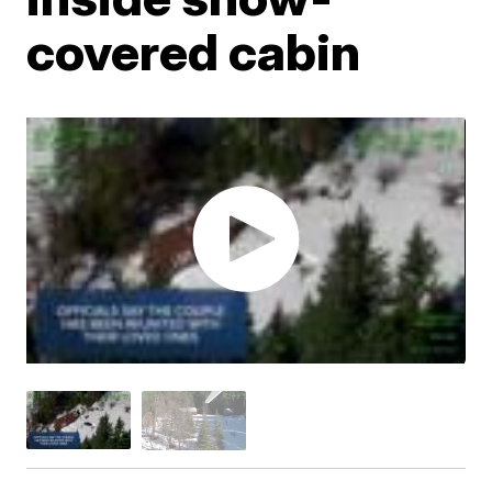
covered cabin