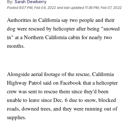
By:
Sarah Dewberry
Posted
9:07 PM, Feb 04, 2022
and last updated
11:36 PM, Feb 07, 2022
Authorities in California say two people and their
dog were rescued by helicopter after being "snowed
in" at a Northern California cabin for nearly two
months.
Alongside aerial footage of the rescue, California
Highway Patrol said on Facebook that a helicopter
crew was sent to rescue them since they'd been
unable to leave since Dec. 6 due to snow, blocked
roads, downed trees, and they were running out of
supplies.