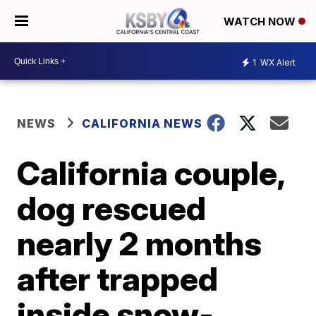
WATCH NOW
1
WX Alert
NEWS
CALIFORNIA NEWS
California couple,
dog rescued
nearly 2 months
after trapped
inside snow-