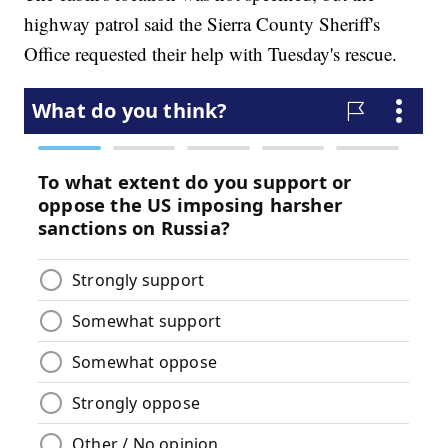
highway patrol said the Sierra County Sheriff's
Office requested their help with Tuesday's rescue.