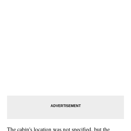
The cabin's location was not specified, but the