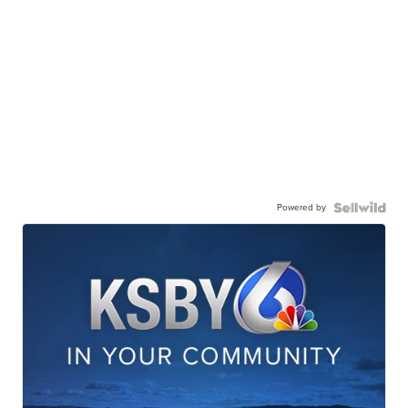
Powered by