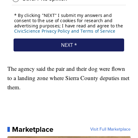
The agency said the pair and their dog were flown
to a landing zone where Sierra County deputies met
them.
Marketplace
Visit Full Marketplace