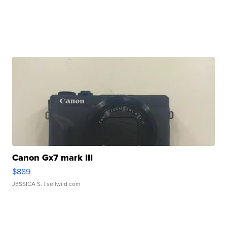
Canon Gx7 mark III
$889
JESSICA S.
| sellwild.com