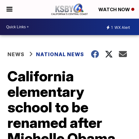
WATCH NOW
1
WX Alert
NEWS
NATIONAL NEWS
California
elementary
school to be
renamed after
Michelle Obama