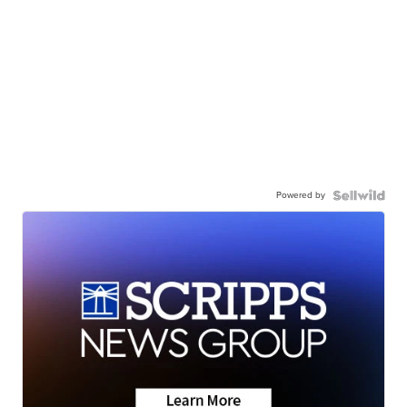
Powered by