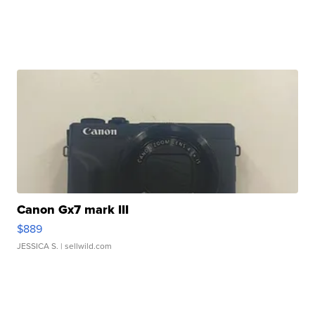
Canon Gx7 mark III
$889
JESSICA S.
| sellwild.com