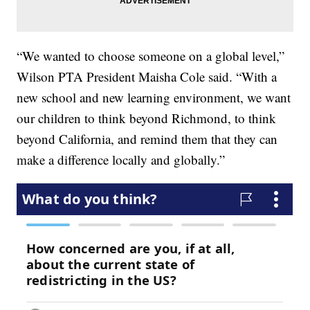
“We wanted to choose someone on a global level,”
Wilson PTA President Maisha Cole said. “With a
new school and new learning environment, we want
our children to think beyond Richmond, to think
beyond California, and remind them that they can
make a difference locally and globally.”