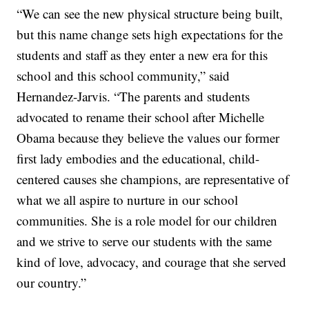
“We can see the new physical structure being built,
but this name change sets high expectations for the
students and staff as they enter a new era for this
school and this school community,” said
Hernandez-Jarvis. “The parents and students
advocated to rename their school after Michelle
Obama because they believe the values our former
first lady embodies and the educational, child-
centered causes she champions, are representative of
what we all aspire to nurture in our school
communities. She is a role model for our children
and we strive to serve our students with the same
kind of love, advocacy, and courage that she served
our country.”