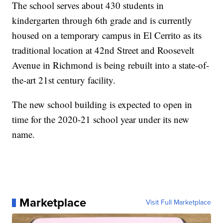
The school serves about 430 students in
kindergarten through 6th grade and is currently
housed on a temporary campus in El Cerrito as its
traditional location at 42nd Street and Roosevelt
Avenue in Richmond is being rebuilt into a state-of-
the-art 21st century facility.
The new school building is expected to open in
time for the 2020-21 school year under its new
name.
Marketplace
Visit Full Marketplace