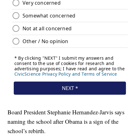
Board President Stephanie Hernandez-Jarvis says
naming the school after Obama is a sign of the
school’s rebirth.