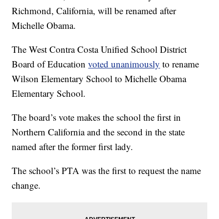
Richmond, California, will be renamed after
Michelle Obama.
The West Contra Costa Unified School District
Board of Education
voted unanimously
to rename
Wilson Elementary School to Michelle Obama
Elementary School.
The board’s vote makes the school the first in
Northern California and the second in the state
named after the former first lady.
The school’s PTA was the first to request the name
change.