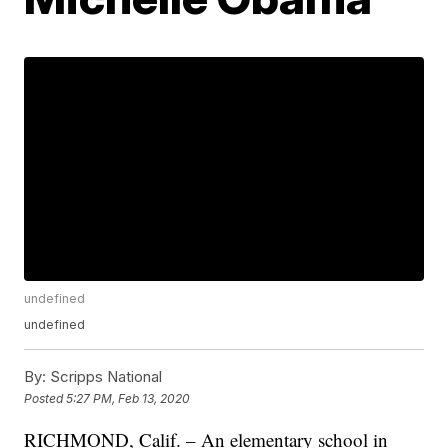
undefined
undefined
By:
Scripps National
Posted
5:27 PM, Feb 13, 2020
RICHMOND, Calif. – An elementary school in