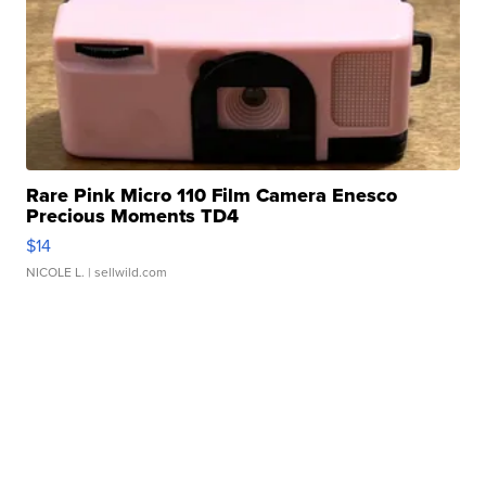
Rare Pink Micro 110 Film Camera Enesco
Precious Moments TD4
$14
NICOLE L.
| sellwild.com