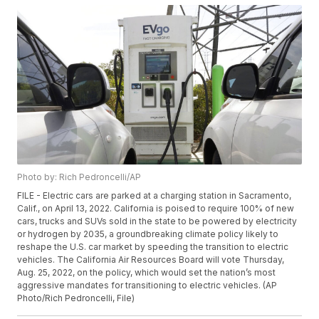
Photo by: Rich Pedroncelli/AP
FILE - Electric cars are parked at a charging station in Sacramento,
Calif., on April 13, 2022. California is poised to require 100% of new
cars, trucks and SUVs sold in the state to be powered by electricity
or hydrogen by 2035, a groundbreaking climate policy likely to
reshape the U.S. car market by speeding the transition to electric
vehicles. The California Air Resources Board will vote Thursday,
Aug. 25, 2022, on the policy, which would set the nation’s most
aggressive mandates for transitioning to electric vehicles. (AP
Photo/Rich Pedroncelli, File)