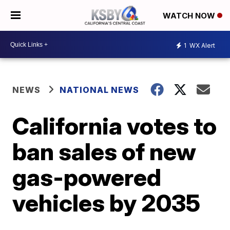
WATCH NOW
1
WX Alert
NEWS
NATIONAL NEWS
California votes to
ban sales of new
gas-powered
vehicles by 2035