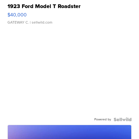
1923 Ford Model T Roadster
$40,000
GATEWAY C.
| sellwild.com
Powered by