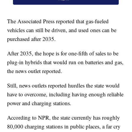
The Associated Press reported that gas-fueled
vehicles can still be driven, and used ones can be
purchased after 2035.
After 2035, the hope is for one-fifth of sales to be
plug-in hybrids that would run on batteries and gas,
the news outlet reported.
Still, news outlets reported hurdles the state would
have to overcome, including having enough reliable
power and charging stations.
According to NPR, the state currently has roughly
80,000 charging stations in public places, a far cry