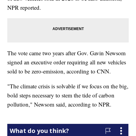
NPR reported.
The vote came two years after Gov. Gavin Newsom
signed an executive order requiring all new vehicles
sold to be zero-emission, according to CNN.
"The climate crisis is solvable if we focus on the big,
bold steps necessary to stem the tide of carbon
pollution," Newsom said, according to NPR.