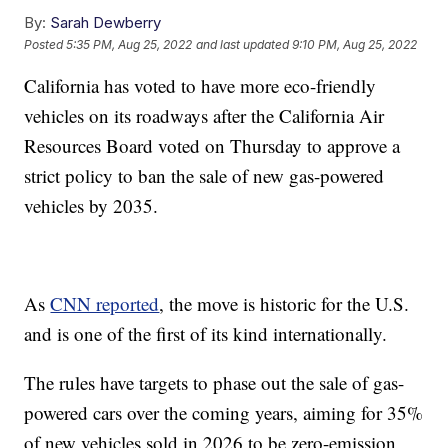
By:
Sarah Dewberry
Posted
5:35 PM, Aug 25, 2022
and last updated
9:10 PM, Aug 25, 2022
California has voted to have more eco-friendly
vehicles on its roadways after the California Air
Resources Board voted on Thursday to approve a
strict policy to ban the sale of new gas-powered
vehicles by 2035.
As
CNN reported
, the move is historic for the U.S.
and is one of the first of its kind internationally.
The rules have targets to phase out the sale of gas-
powered cars over the coming years, aiming for 35%
of new vehicles sold in 2026 to be zero-emission,