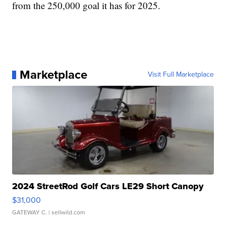
from the 250,000 goal it has for 2025.
Marketplace
Visit Full Marketplace
2024 StreetRod Golf Cars LE29 Short Canopy
$31,000
GATEWAY C.
| sellwild.com