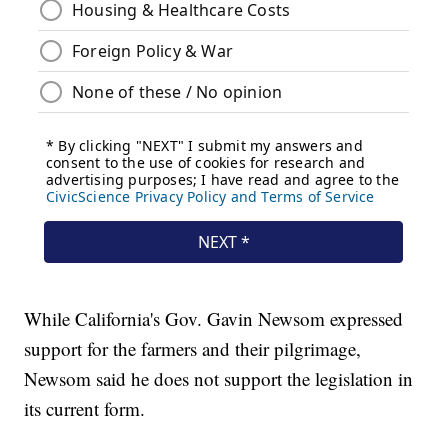
While California's Gov. Gavin Newsom expressed
support for the farmers and their pilgrimage,
Newsom said he does not support the legislation in
its current form.