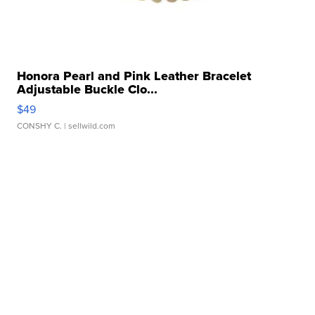
Honora Pearl and Pink Leather Bracelet
Adjustable Buckle Clo...
$49
CONSHY C.
| sellwild.com