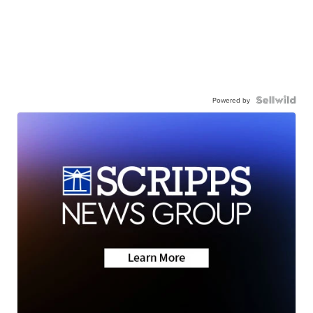
Powered by