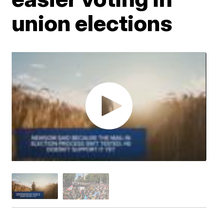
union elections