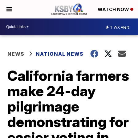
WATCH NOW
1
WX Alert
NEWS
NATIONAL NEWS
California farmers
make 24-day
pilgrimage
demonstrating for
easier voting in