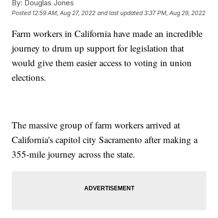
By:
Douglas Jones
Posted
12:59 AM, Aug 27, 2022
and last updated
3:37 PM, Aug 29, 2022
Farm workers in California have made an incredible
journey to drum up support for legislation that
would give them easier access to voting in union
elections.
The massive group of farm workers arrived at
California's capitol city Sacramento after making a
355-mile journey across the state.