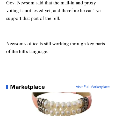
Gov. Newsom said that the mail-in and proxy
voting is not tested yet, and therefore he can't yet
support that part of the bill.
Newsom's office is still working through key parts
of the bill's language.
Marketplace
Visit Full Marketplace