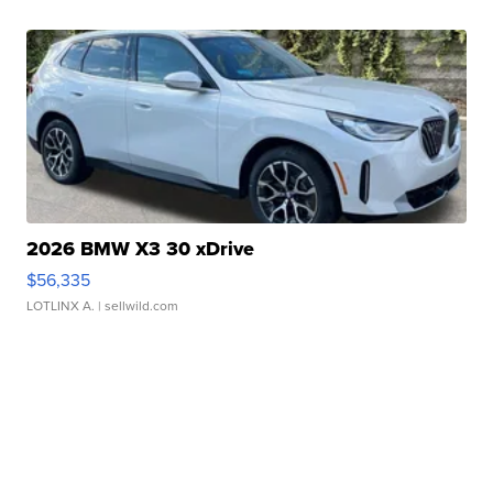
2026 BMW X3 30 xDrive
$56,335
LOTLINX A.
| sellwild.com