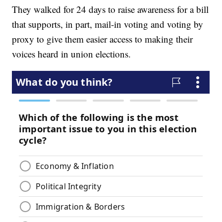
They walked for 24 days to raise awareness for a bill
that supports, in part, mail-in voting and voting by
proxy to give them easier access to making their
voices heard in union elections.