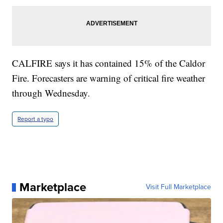
CALFIRE says it has contained 15% of the Caldor
Fire. Forecasters are warning of critical fire weather
through Wednesday.
Report a typo
Marketplace
Visit Full Marketplace