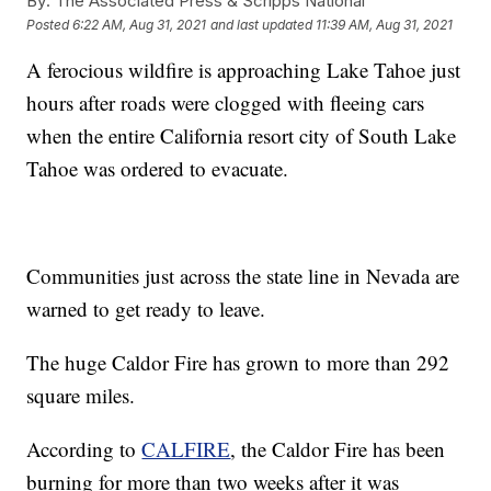
By:
The Associated Press & Scripps National
Posted
6:22 AM, Aug 31, 2021
and last updated
11:39 AM, Aug 31, 2021
A ferocious wildfire is approaching Lake Tahoe just
hours after roads were clogged with fleeing cars
when the entire California resort city of South Lake
Tahoe was ordered to evacuate.
Communities just across the state line in Nevada are
warned to get ready to leave.
The huge Caldor Fire has grown to more than 292
square miles.
According to
CALFIRE
, the Caldor Fire has been
burning for more than two weeks after it was