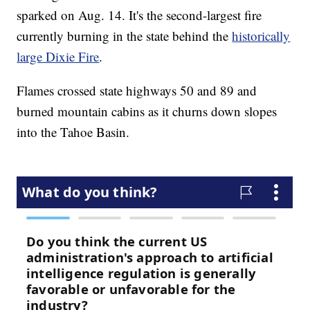
sparked on Aug. 14. It's the second-largest fire
currently burning in the state behind the
historically
large Dixie Fire
.
Flames crossed state highways 50 and 89 and
burned mountain cabins as it churns down slopes
into the Tahoe Basin.