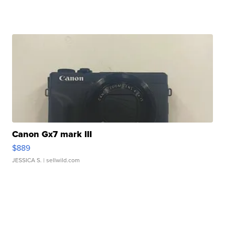
Canon Gx7 mark III
$889
JESSICA S.
| sellwild.com