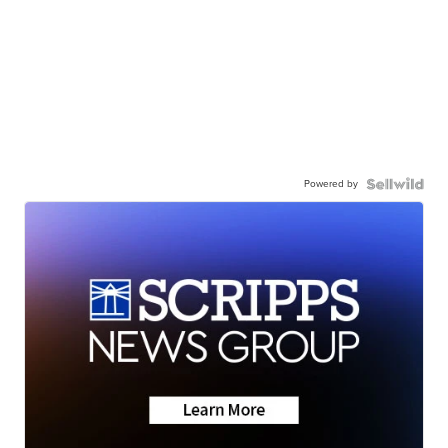
Powered by