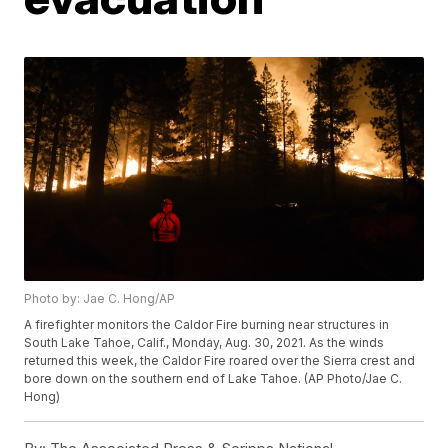
Photo by: Jae C. Hong/AP
A firefighter monitors the Caldor Fire burning near structures in
South Lake Tahoe, Calif., Monday, Aug. 30, 2021. As the winds
returned this week, the Caldor Fire roared over the Sierra crest and
bore down on the southern end of Lake Tahoe. (AP Photo/Jae C.
Hong)