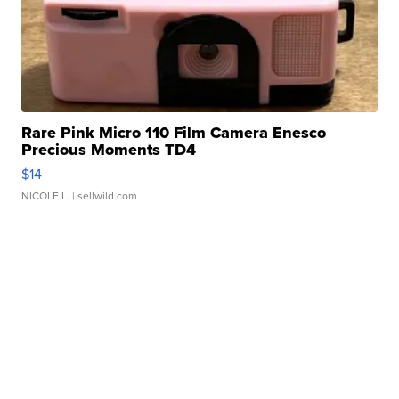
Rare Pink Micro 110 Film Camera Enesco
Precious Moments TD4
$14
NICOLE L.
| sellwild.com