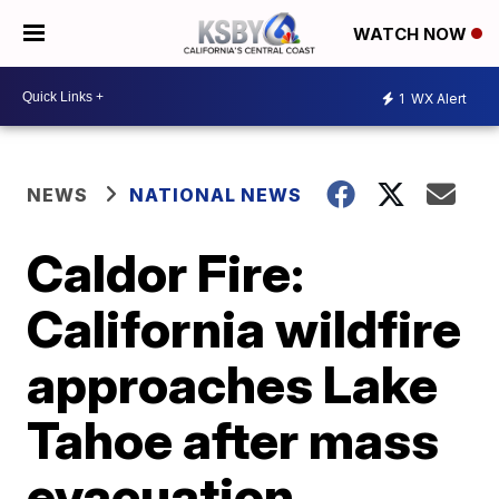
WATCH NOW
1
WX Alert
NEWS
NATIONAL NEWS
Caldor Fire:
California wildfire
approaches Lake
Tahoe after mass
evacuation