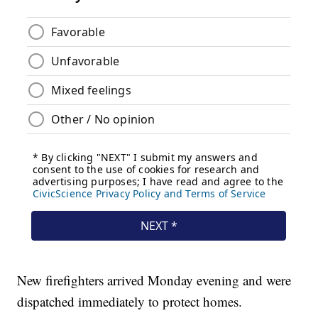
New firefighters arrived Monday evening and were
dispatched immediately to protect homes.