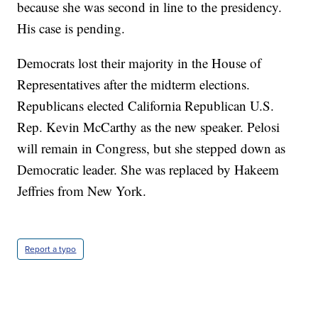
because she was second in line to the presidency.
His case is pending.
Democrats lost their majority in the House of
Representatives after the midterm elections.
Republicans elected California Republican U.S.
Rep. Kevin McCarthy as the new speaker. Pelosi
will remain in Congress, but she stepped down as
Democratic leader. She was replaced by Hakeem
Jeffries from New York.
Report a typo