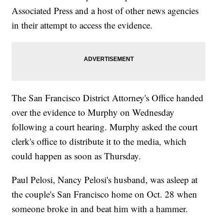
Associated Press and a host of other news agencies
in their attempt to access the evidence.
The San Francisco District Attorney's Office handed
over the evidence to Murphy on Wednesday
following a court hearing. Murphy asked the court
clerk's office to distribute it to the media, which
could happen as soon as Thursday.
Paul Pelosi, Nancy Pelosi's husband, was asleep at
the couple's San Francisco home on Oct. 28 when
someone broke in and beat him with a hammer.