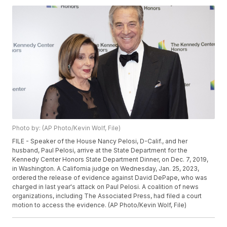
Photo by: (AP Photo/Kevin Wolf, File)
FILE - Speaker of the House Nancy Pelosi, D-Calif., and her
husband, Paul Pelosi, arrive at the State Department for the
Kennedy Center Honors State Department Dinner, on Dec. 7, 2019,
in Washington. A California judge on Wednesday, Jan. 25, 2023,
ordered the release of evidence against David DePape, who was
charged in last year's attack on Paul Pelosi. A coalition of news
organizations, including The Associated Press, had filed a court
motion to access the evidence. (AP Photo/Kevin Wolf, File)