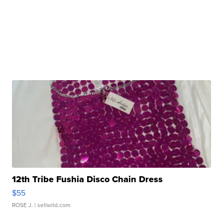
12th Tribe Fushia Disco Chain Dress
$55
ROSE J.
| sellwild.com