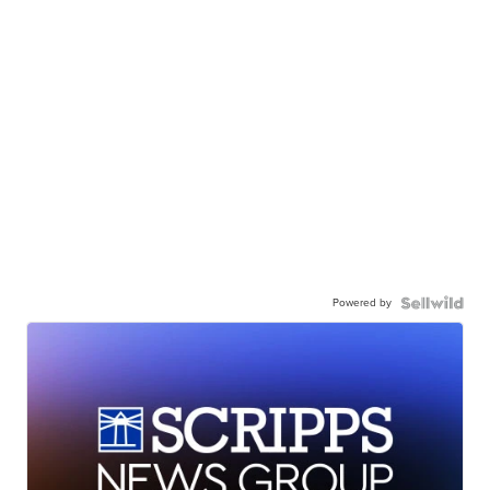
Powered by