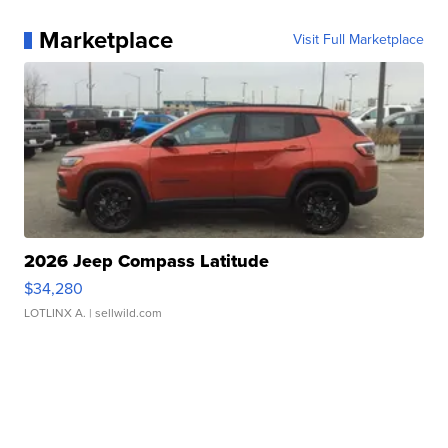
Marketplace
Visit Full Marketplace
2026 Jeep Compass Latitude
$34,280
LOTLINX A.
| sellwild.com