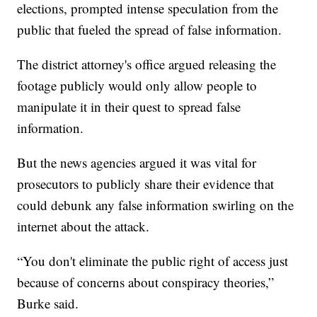
elections, prompted intense speculation from the
public that fueled the spread of false information.
The district attorney's office argued releasing the
footage publicly would only allow people to
manipulate it in their quest to spread false
information.
But the news agencies argued it was vital for
prosecutors to publicly share their evidence that
could debunk any false information swirling on the
internet about the attack.
“You don't eliminate the public right of access just
because of concerns about conspiracy theories,”
Burke said.