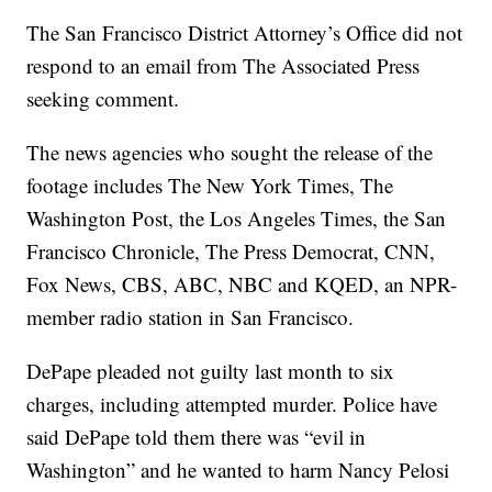
The San Francisco District Attorney’s Office did not
respond to an email from The Associated Press
seeking comment.
The news agencies who sought the release of the
footage includes The New York Times, The
Washington Post, the Los Angeles Times, the San
Francisco Chronicle, The Press Democrat, CNN,
Fox News, CBS, ABC, NBC and KQED, an NPR-
member radio station in San Francisco.
DePape pleaded not guilty last month to six
charges, including attempted murder. Police have
said DePape told them there was “evil in
Washington” and he wanted to harm Nancy Pelosi