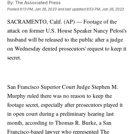
By:
The Associated Press
Posted
6:13 PM, Jan 26, 2023
and last updated
6:53 PM, Jan 26, 2023
SACRAMENTO, Calif. (AP) — Footage of the
attack on former U.S. House Speaker Nancy Pelosi's
husband will be released to the public after a judge
on Wednesday denied prosecutors' request to keep it
secret.
San Francisco Superior Court Judge Stephen M.
Murphy ruled there was no reason to keep the
footage secret, especially after prosecutors played it
in open court during a preliminary hearing last
month, according to Thomas R. Burke, a San
Francisco-based lawyer who represented The