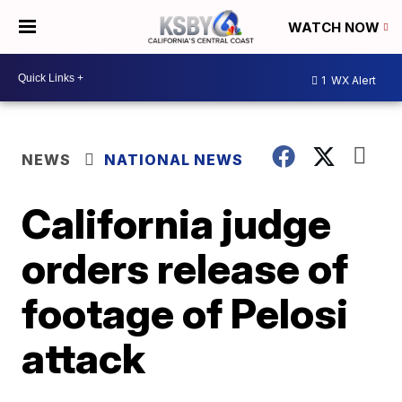
WATCH NOW
1
WX Alert
NEWS
NATIONAL NEWS
California judge
orders release of
footage of Pelosi
attack