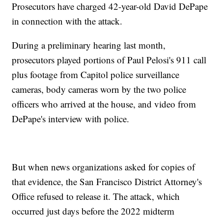
Prosecutors have charged 42-year-old David DePape
in connection with the attack.
During a preliminary hearing last month,
prosecutors played portions of Paul Pelosi's 911 call
plus footage from Capitol police surveillance
cameras, body cameras worn by the two police
officers who arrived at the house, and video from
DePape's interview with police.
But when news organizations asked for copies of
that evidence, the San Francisco District Attorney's
Office refused to release it. The attack, which
occurred just days before the 2022 midterm