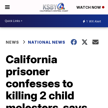
WATCH NOW
1
WX Alert
NEWS
NATIONAL NEWS
California
prisoner
confesses to
killing 2 child
molesters, says