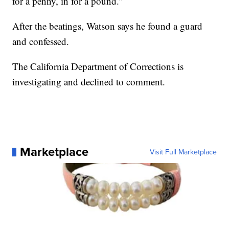
for a penny, in for a pound.”
After the beatings, Watson says he found a guard
and confessed.
The California Department of Corrections is
investigating and declined to comment.
Marketplace
Visit Full Marketplace