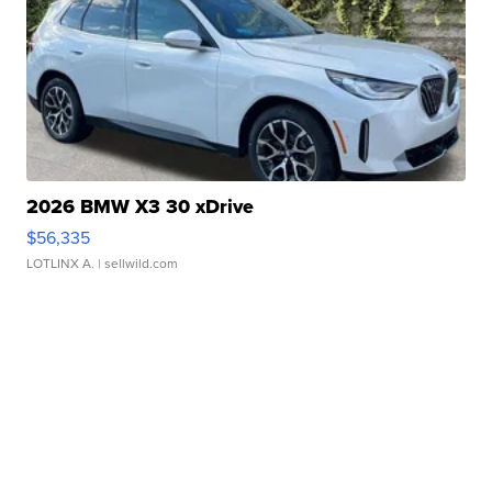
2026 BMW X3 30 xDrive
$56,335
LOTLINX A.
| sellwild.com