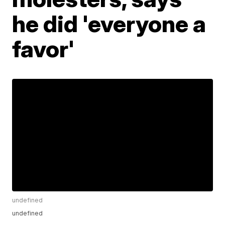
he did 'everyone a
favor'
undefined
undefined