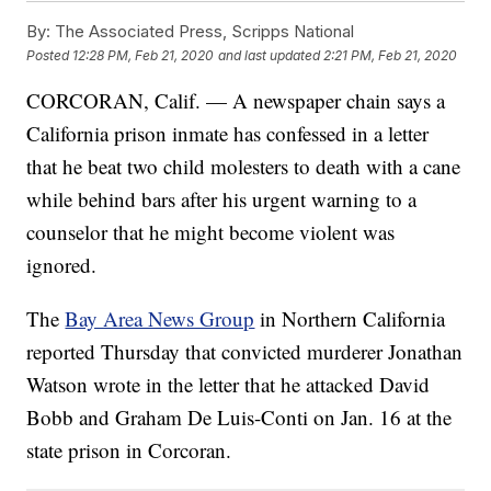
By:
The Associated Press, Scripps National
Posted
12:28 PM, Feb 21, 2020
and last updated
2:21 PM, Feb 21, 2020
CORCORAN, Calif. — A newspaper chain says a
California prison inmate has confessed in a letter
that he beat two child molesters to death with a cane
while behind bars after his urgent warning to a
counselor that he might become violent was
ignored.
The
Bay Area News Group
in Northern California
reported Thursday that convicted murderer Jonathan
Watson wrote in the letter that he attacked David
Bobb and Graham De Luis-Conti on Jan. 16 at the
state prison in Corcoran.