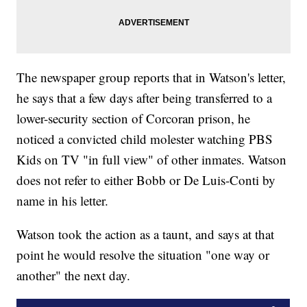
The newspaper group reports that in Watson's letter,
he says that a few days after being transferred to a
lower-security section of Corcoran prison, he
noticed a convicted child molester watching PBS
Kids on TV "in full view" of other inmates. Watson
does not refer to either Bobb or De Luis-Conti by
name in his letter.
Watson took the action as a taunt, and says at that
point he would resolve the situation "one way or
another" the next day.