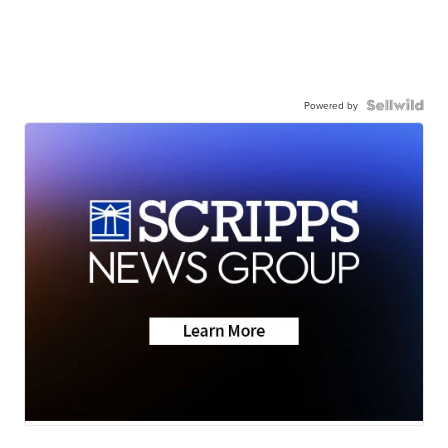
Powered by