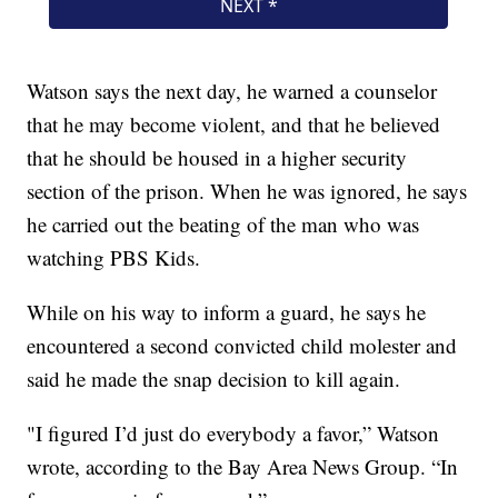
Watson says the next day, he warned a counselor
that he may become violent, and that he believed
that he should be housed in a higher security
section of the prison. When he was ignored, he says
he carried out the beating of the man who was
watching PBS Kids.
While on his way to inform a guard, he says he
encountered a second convicted child molester and
said he made the snap decision to kill again.
"I figured I’d just do everybody a favor,” Watson
wrote, according to the Bay Area News Group. “In