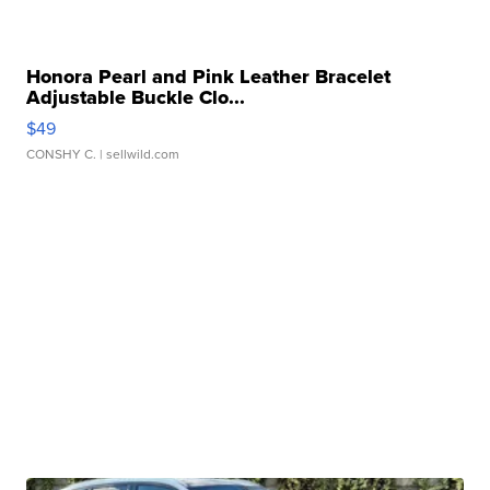
Honora Pearl and Pink Leather Bracelet
Adjustable Buckle Clo...
$49
CONSHY C.
| sellwild.com