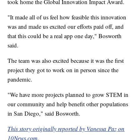
took home the Global Innovation Impact Award.
"It made all of us feel how feasible this innovation
was and made us excited our efforts paid off, and
that this could be a real app one day," Bosworth
said.
The team was also excited because it was the first
project they got to work on in person since the
pandemic.
"We have more projects planned to grow STEM in
our community and help benefit other populations
in San Diego," said Bosworth.
This story originally reported by Vanessa Paz on
10News.com.