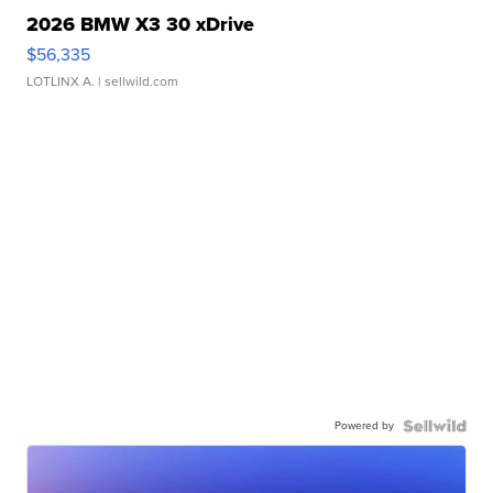
2026 BMW X3 30 xDrive
$56,335
LOTLINX A.
| sellwild.com
Powered by