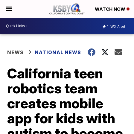
WATCH NOW
1
WX Alert
NEWS
NATIONAL NEWS
California teen
robotics team
creates mobile
app for kids with
autism to become