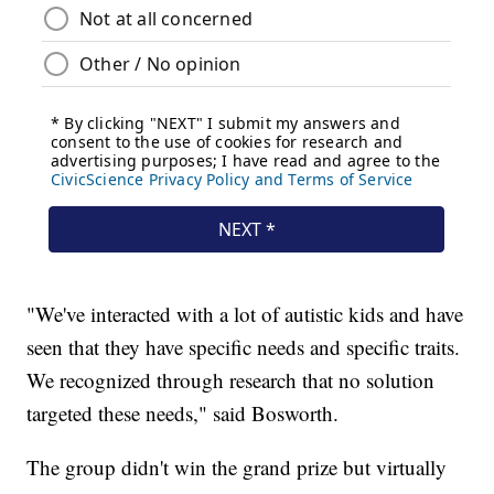
"We've interacted with a lot of autistic kids and have
seen that they have specific needs and specific traits.
We recognized through research that no solution
targeted these needs," said Bosworth.
The group didn't win the grand prize but virtually