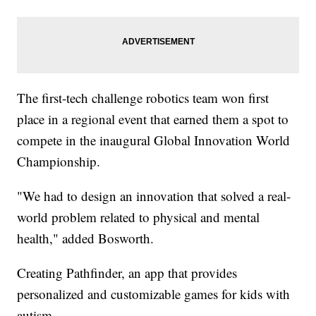
The first-tech challenge robotics team won first
place in a regional event that earned them a spot to
compete in the inaugural Global Innovation World
Championship.
"We had to design an innovation that solved a real-
world problem related to physical and mental
health," added Bosworth.
Creating Pathfinder, an app that provides
personalized and customizable games for kids with
autism.