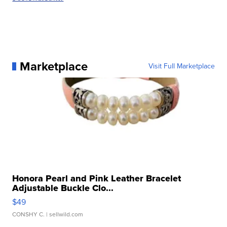
Marketplace
Visit Full Marketplace
Honora Pearl and Pink Leather Bracelet
Adjustable Buckle Clo...
$49
CONSHY C.
| sellwild.com