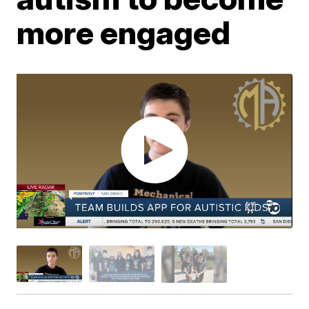
more engaged