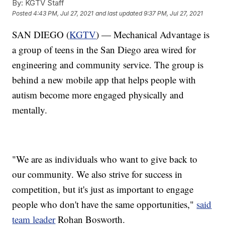
By:
KGTV Staff
Posted
4:43 PM, Jul 27, 2021
and last updated
9:37 PM, Jul 27, 2021
SAN DIEGO (
KGTV
) — Mechanical Advantage is
a group of teens in the San Diego area wired for
engineering and community service. The group is
behind a new mobile app that helps people with
autism become more engaged physically and
mentally.
"We are as individuals who want to give back to
our community. We also strive for success in
competition, but it's just as important to engage
people who don't have the same opportunities,"
said
team leader
Rohan Bosworth.