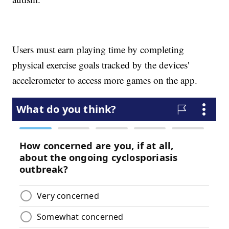
Users must earn playing time by completing
physical exercise goals tracked by the devices'
accelerometer to access more games on the app.