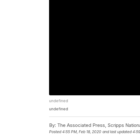
undefined
undefined
By:
The Associated Press, Scripps Nation
Posted
4:55 PM, Feb 18, 2020
and last updated
4:59