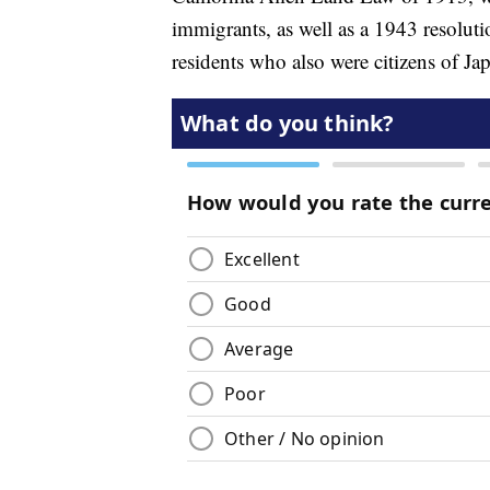
immigrants, as well as a 1943 resolutio
residents who also were citizens of Ja