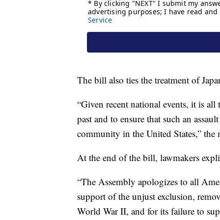
The bill also ties the treatment of Jap
“Given recent national events, it is al
past and to ensure that such an assaul
community in the United States,” the m
At the end of the bill, lawmakers expl
“The Assembly apologizes to all Americ
support of the unjust exclusion, remo
World War II, and for its failure to sup