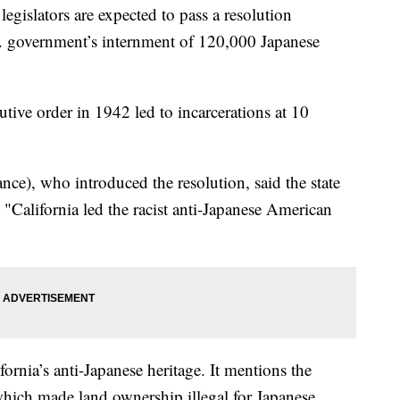
slators are expected to pass a resolution
S. government’s internment of 120,000 Japanese
utive order in 1942 led to incarcerations at 10
e), who introduced the resolution, said the state
"California led the racist anti-Japanese American
ifornia’s anti-Japanese heritage. It mentions the
hich made land ownership illegal for Japanese