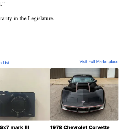
.”
arity in the Legislature.
Visit Full Marketplace
o List
Gx7 mark III
1978 Chevrolet Corvette