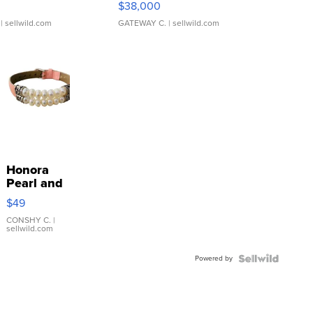
$38,000
| sellwild.com
GATEWAY C.
| sellwild.com
Honora
Pearl and
Pink
$49
Leather
Bracelet
CONSHY C.
|
sellwild.com
Adjustable
Buckle
Powered by
Clo...