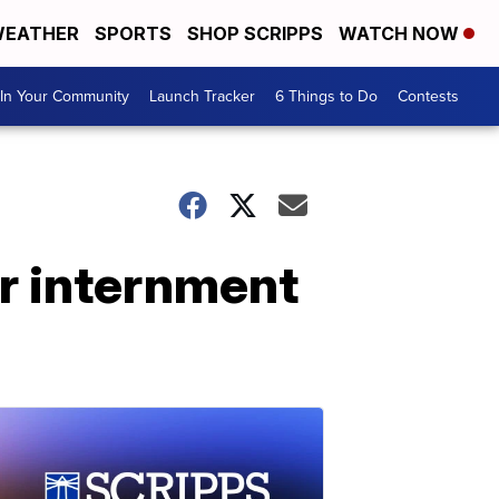
EATHER
SPORTS
SHOP SCRIPPS
WATCH NOW
In Your Community
Launch Tracker
6 Things to Do
Contests
for internment