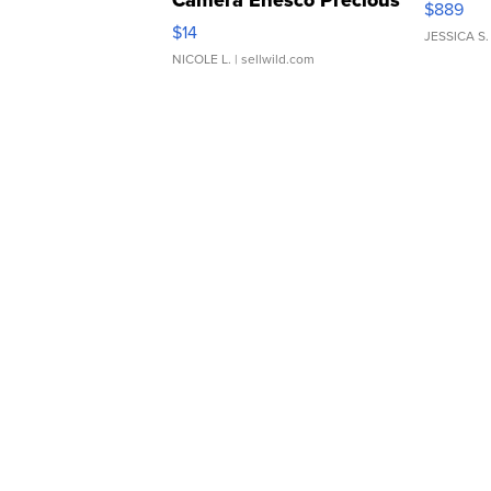
Camera Enesco Precious
$889
Moments TD4
$14
JESSICA S.
NICOLE L.
| sellwild.com