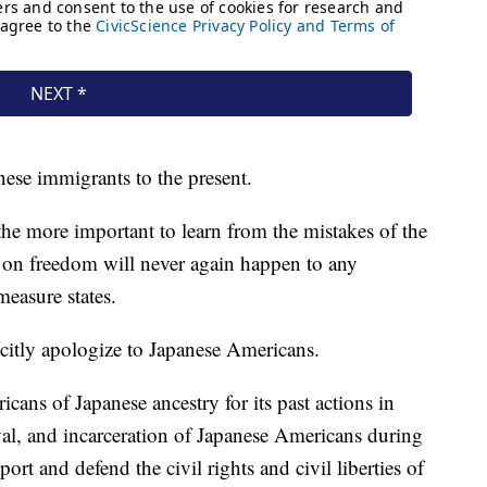
anese immigrants to the present.
l the more important to learn from the mistakes of the
t on freedom will never again happen to any
easure states.
icitly apologize to Japanese Americans.
ans of Japanese ancestry for its past actions in
val, and incarceration of Japanese Americans during
port and defend the civil rights and civil liberties of