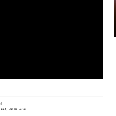
al
 PM, Feb 18, 2020