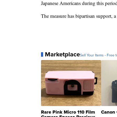
Japanese Americans during this period
The measure has bipartisan support, a r
Marketplace
Sell Your Items - Free t
Rare Pink Micro 110 Film
Canon 