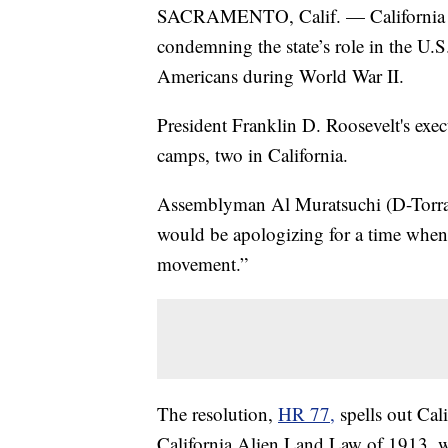
SACRAMENTO, Calif. — California legi
condemning the state’s role in the U.
Americans during World War II.
President Franklin D. Roosevelt's exec
camps, two in California.
Assemblyman Al Muratsuchi (D-Torranc
would be apologizing for a time when 
movement.”
The resolution,
HR 77,
spells out Cal
California Alien Land Law of 1913, w