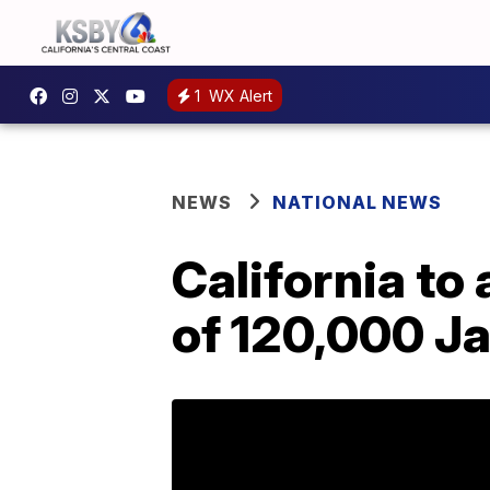
1
WX Alert
NEWS
NATIONAL NEWS
California to 
of 120,000 J