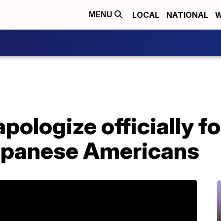
LOCAL
NATIONAL
W
MENU
apologize officially 
apanese Americans