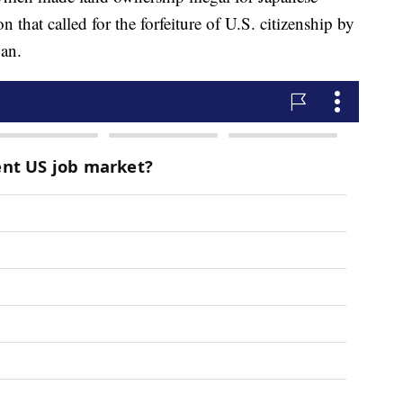
n that called for the forfeiture of U.S. citizenship by
pan.