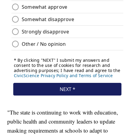
"The state is continuing to work with education,
public health and community leaders to update
masking requirements at schools to adapt to