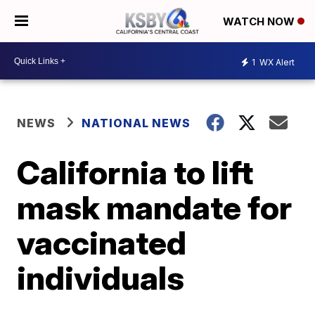
WATCH NOW
1
WX Alert
NEWS
NATIONAL NEWS
California to lift
mask mandate for
vaccinated
individuals