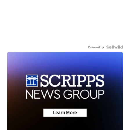
Powered by