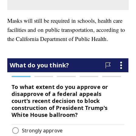
Masks will still be required in schools, health care
facilities and on public transportation, according to
the California Department of Public Health.