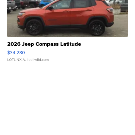
2026 Jeep Compass Latitude
$34,280
LOTLINX A.
| sellwild.com