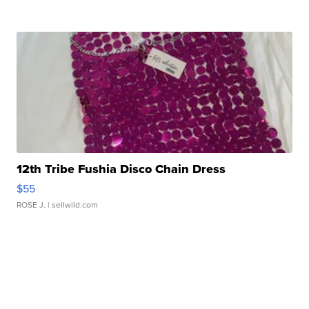
12th Tribe Fushia Disco Chain Dress
$55
ROSE J.
| sellwild.com