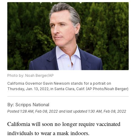
Photo by: Noah Berger/AP
California Governor Gavin Newsom stands for a portrait on
Thursday, Jan. 13, 2022, in Santa Clara, Calif. (AP Photo/Noah Berger)
By:
Scripps National
Posted
1:28 AM, Feb 08, 2022
and last updated
1:30 AM, Feb 08, 2022
California will soon no longer require vaccinated
individuals to wear a mask indoors.