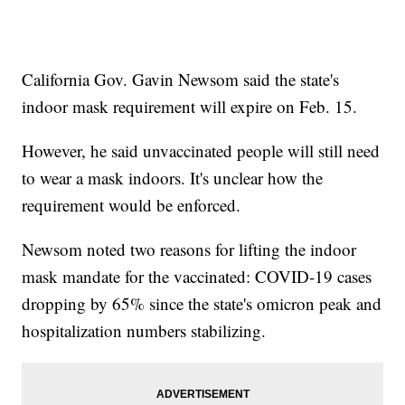
California Gov. Gavin Newsom said the state's
indoor mask requirement will expire on Feb. 15.
However, he said unvaccinated people will still need
to wear a mask indoors. It's unclear how the
requirement would be enforced.
Newsom noted two reasons for lifting the indoor
mask mandate for the vaccinated: COVID-19 cases
dropping by 65% since the state's omicron peak and
hospitalization numbers stabilizing.