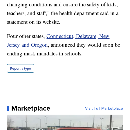
changing conditions and ensure the safety of kids,
teachers, and staff," the health department said in a
statement on its website.
Four other states,
Connecticut, Delaware, New
Jersey and Oregon
, announced they would soon be
ending mask mandates in schools.
Report a typo
Marketplace
Visit Full Marketplace