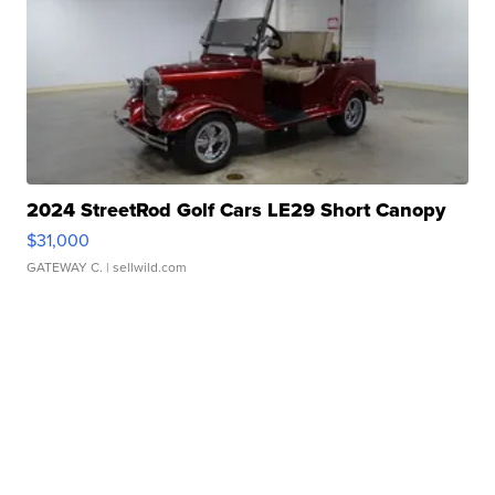
2024 StreetRod Golf Cars LE29 Short Canopy
$31,000
GATEWAY C.
| sellwild.com