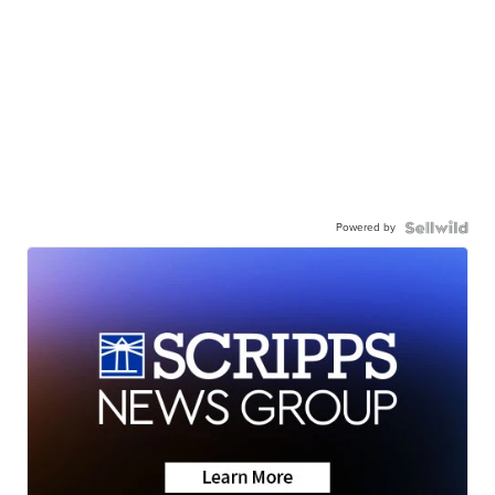
Powered by