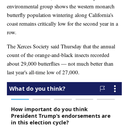
environmental group shows the western monarch
butterfly population wintering along California's
coast remains critically low for the second year in a
row.
The Xerces Society said Thursday that the annual
count of the orange-and-black insects recorded
about 29,000 butterflies — not much better than
last year's all-time low of 27,000.