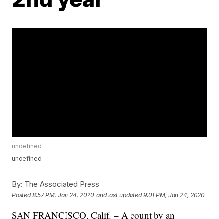
undefined
undefined
By:
The Associated Press
Posted
8:57 PM, Jan 24, 2020
and last updated
9:01 PM, Jan 24, 2020
SAN FRANCISCO, Calif. – A count by an