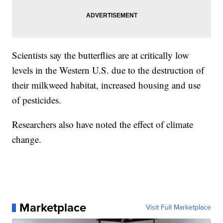
Scientists say the butterflies are at critically low
levels in the Western U.S. due to the destruction of
their milkweed habitat, increased housing and use
of pesticides.
Researchers also have noted the effect of climate
change.
Marketplace
Visit Full Marketplace