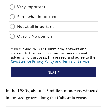
In the 1980s, about 4.5 million monarchs wintered
in forested groves along the California coasts.