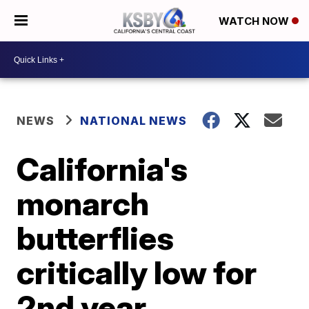
WATCH NOW
NEWS
NATIONAL NEWS
California's
monarch
butterflies
critically low for
2nd year