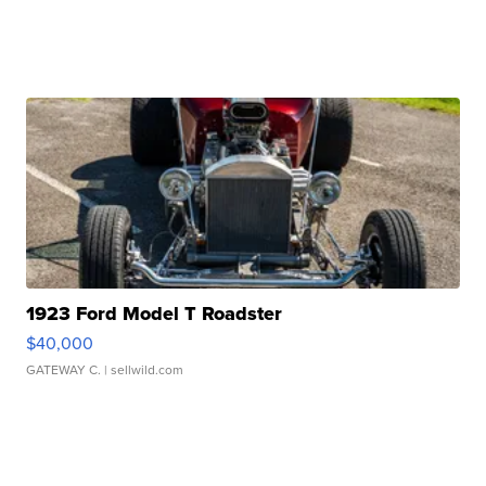
1923 Ford Model T Roadster
$40,000
GATEWAY C.
| sellwild.com