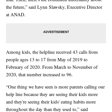
the future,” said Lynn Slawsky, Executive Director
at ANAD.
Among kids, the helpline received 43 calls from
people ages 13 to 17 from May of 2019 to
February of 2020. From March to November of
2020, that number increased to 96.
“One thing we have seen is more parents calling our
help line because they are seeing their kids more
and they're seeing their kids' eating habits more
throughout the day than they used to,” said