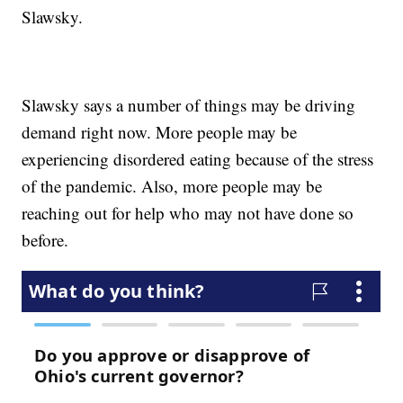
Slawsky.
Slawsky says a number of things may be driving
demand right now. More people may be
experiencing disordered eating because of the stress
of the pandemic. Also, more people may be
reaching out for help who may not have done so
before.