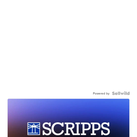
Powered by