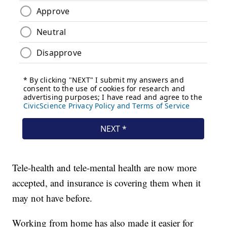
Tele-health and tele-mental health are now more
accepted, and insurance is covering them when it
may not have before.
Working from home has also made it easier for