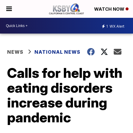
WATCH NOW
1
WX Alert
NEWS
NATIONAL NEWS
Calls for help with
eating disorders
increase during
pandemic