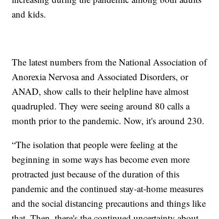
and kids.
The latest numbers from the National Association of
Anorexia Nervosa and Associated Disorders, or
ANAD, show calls to their helpline have almost
quadrupled. They were seeing around 80 calls a
month prior to the pandemic. Now, it's around 230.
“The isolation that people were feeling at the
beginning in some ways has become even more
protracted just because of the duration of this
pandemic and the continued stay-at-home measures
and the social distancing precautions and things like
that. Then, there's the continued uncertainty about