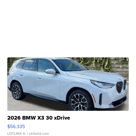
2026 BMW X3 30 xDrive
$56,335
LOTLINX A.
| sellwild.com