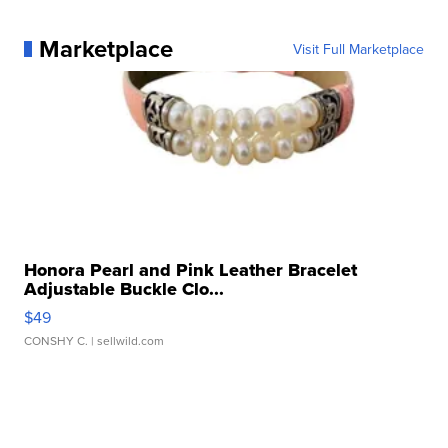
Marketplace
Visit Full Marketplace
Honora Pearl and Pink Leather Bracelet
Adjustable Buckle Clo...
$49
CONSHY C.
| sellwild.com