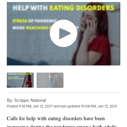
By:
Scripps National
Posted
3:18 PM, Jan 12, 2021
and last updated
10:09 PM, Jan 12, 2021
Calls for help with eating disorders have been
increasing during the pandemic among both adults