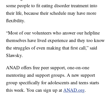
some people to fit eating disorder treatment into
their life, because their schedule may have more
flexibility.
“Most of our volunteers who answer our helpline
themselves have lived experience and they too know
the struggles of even making that first call,” said
Slawsky.
ANAD offers free peer support, one-on-one
mentoring and support groups. A new support
group specifically for adolescents and teens starts
this week. You can sign up at
ANAD.org
.