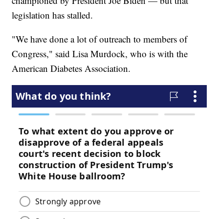
championed by President Joe Biden — but that
legislation has stalled.
"We have done a lot of outreach to members of
Congress," said Lisa Murdock, who is with the
American Diabetes Association.