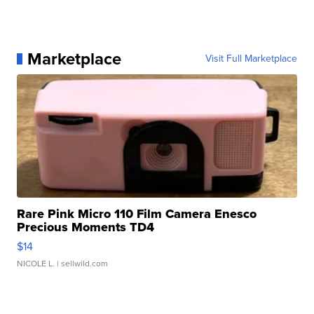
Marketplace
Visit Full Marketplace
Rare Pink Micro 110 Film Camera Enesco
Precious Moments TD4
$14
NICOLE L.
| sellwild.com