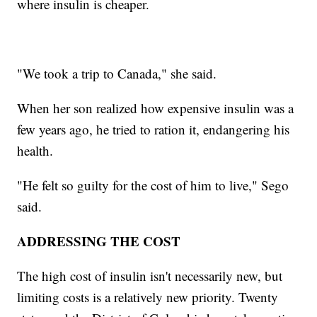
where insulin is cheaper.
"We took a trip to Canada," she said.
When her son realized how expensive insulin was a
few years ago, he tried to ration it, endangering his
health.
"He felt so guilty for the cost of him to live," Sego
said.
ADDRESSING THE COST
The high cost of insulin isn't necessarily new, but
limiting costs is a relatively new priority. Twenty