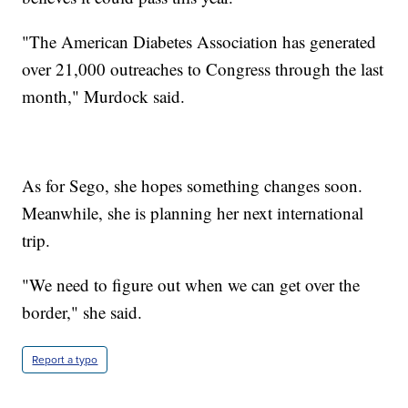
"The American Diabetes Association has generated
over 21,000 outreaches to Congress through the last
month," Murdock said.
As for Sego, she hopes something changes soon.
Meanwhile, she is planning her next international
trip.
"We need to figure out when we can get over the
border," she said.
Report a typo