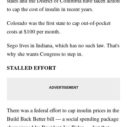
states and the District of Columbia have taken action
to cap the cost of insulin in recent years.
Colorado was the first state to cap out-of-pocket
costs at $100 per month.
Sego lives in Indiana, which has no such law. That's
why she wants Congress to step in.
STALLED EFFORT
There was a federal effort to cap insulin prices in the
Build Back Better bill — a social spending package