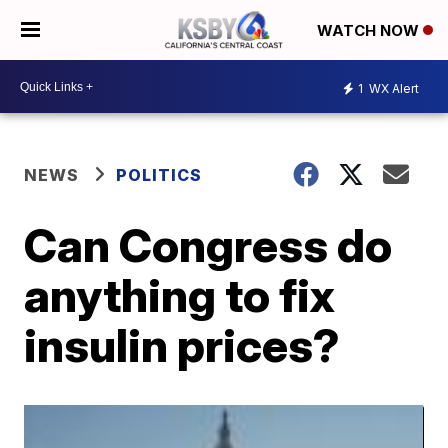
WATCH NOW
1
WX Alert
NEWS
POLITICS
Can Congress do
anything to fix
insulin prices?