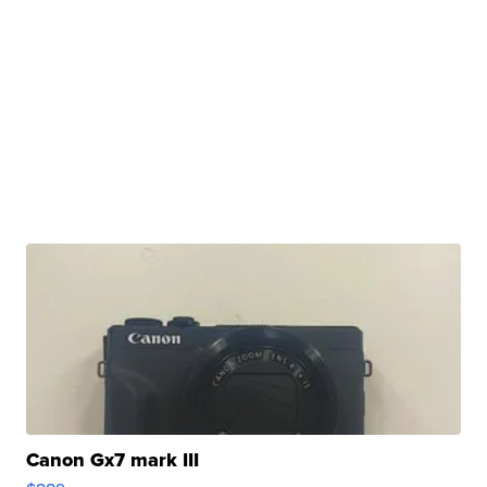
Canon Gx7 mark III