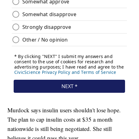
Murdock says insulin users shouldn't lose hope.
The plan to cap insulin costs at $35 a month
nationwide is still being negotiated. She still
believes it could pass this year.