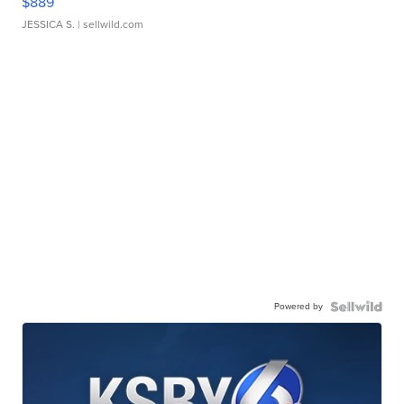
$889
JESSICA S.
| sellwild.com
Powered by