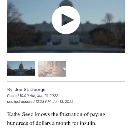
By:
Joe St. George
Posted
10:00 AM, Jan 13, 2022
and last updated
12:08 PM, Jan 13, 2022
Kathy Sego knows the frustration of paying
hundreds of dollars a month for insulin.