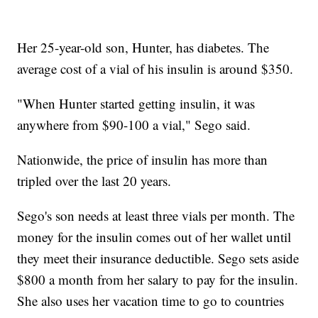
Her 25-year-old son, Hunter, has diabetes. The
average cost of a vial of his insulin is around $350.
"When Hunter started getting insulin, it was
anywhere from $90-100 a vial," Sego said.
Nationwide, the price of insulin has more than
tripled over the last 20 years.
Sego's son needs at least three vials per month. The
money for the insulin comes out of her wallet until
they meet their insurance deductible. Sego sets aside
$800 a month from her salary to pay for the insulin.
She also uses her vacation time to go to countries