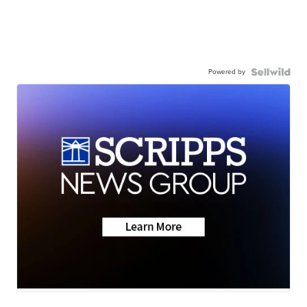
Powered by