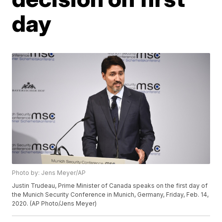
day
Photo by: Jens Meyer/AP
Justin Trudeau, Prime Minister of Canada speaks on the first day of
the Munich Security Conference in Munich, Germany, Friday, Feb. 14,
2020. (AP Photo/Jens Meyer)