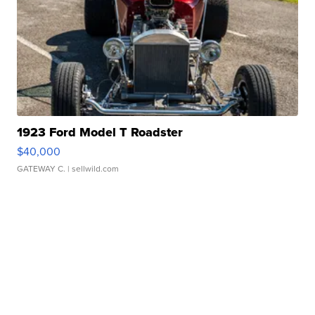
1923 Ford Model T Roadster
$40,000
GATEWAY C.
| sellwild.com