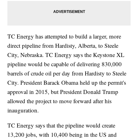
TC Energy has attempted to build a larger, more
direct pipeline from Hardisty, Alberta, to Steele
City, Nebraska. TC Energy says the Keystone XL
pipeline would be capable of delivering 830,000
barrels of crude oil per day from Hardisty to Steele
City. President Barack Obama held up the permit's
approval in 2015, but President Donald Trump
allowed the project to move forward after his
inauguration.
TC Energy says that the pipeline would create
13,200 jobs, with 10,400 being in the US and