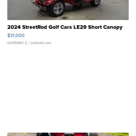
2024 StreetRod Golf Cars LE29 Short Canopy
$31,000
GATEWAY C.
| sellwild.com