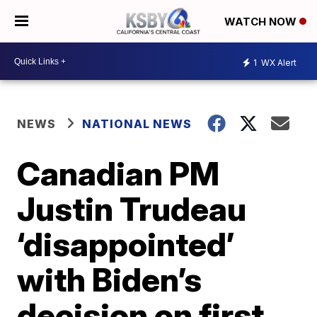
WATCH NOW
1
WX Alert
NEWS
NATIONAL NEWS
Canadian PM
Justin Trudeau
‘disappointed’
with Biden’s
decision on first