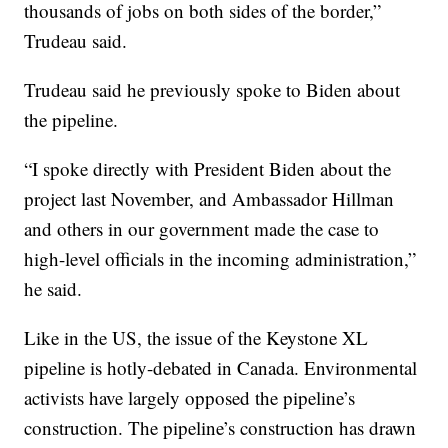
thousands of jobs on both sides of the border,”
Trudeau said.
Trudeau said he previously spoke to Biden about
the pipeline.
“I spoke directly with President Biden about the
project last November, and Ambassador Hillman
and others in our government made the case to
high-level officials in the incoming administration,”
he said.
Like in the US, the issue of the Keystone XL
pipeline is hotly-debated in Canada. Environmental
activists have largely opposed the pipeline’s
construction. The pipeline’s construction has drawn