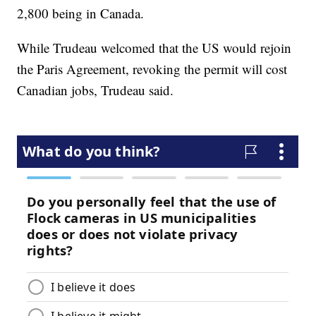
2,800 being in Canada.
While Trudeau welcomed that the US would rejoin
the Paris Agreement, revoking the permit will cost
Canadian jobs, Trudeau said.