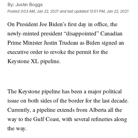
By:
Justin Boggs
Posted
3:03 AM, Jan 22, 2021
and last updated
12:01 PM, Jan 22, 2021
On President Joe Biden’s first day in office, the
newly-minted president “disappointed” Canadian
Prime Minister Justin Trudeau as Biden signed an
executive order to revoke the permit for the
Keystone XL pipeline.
The Keystone pipeline has been a major political
issue on both sides of the border for the last decade.
Currently, a pipeline extends from Alberta all the
way to the Gulf Coast, with several refineries along
the way.