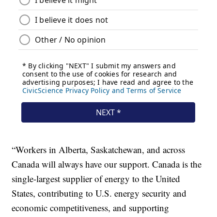
“Workers in Alberta, Saskatchewan, and across
Canada will always have our support. Canada is the
single-largest supplier of energy to the United
States, contributing to U.S. energy security and
economic competitiveness, and supporting