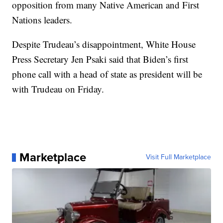
opposition from many Native American and First
Nations leaders.
Despite Trudeau’s disappointment, White House
Press Secretary Jen Psaki said that Biden’s first
phone call with a head of state as president will be
with Trudeau on Friday.
Marketplace
Visit Full Marketplace