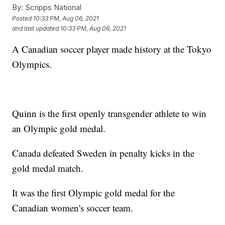
By:
Scripps National
Posted
10:33 PM, Aug 06, 2021
and last updated
10:33 PM, Aug 06, 2021
A Canadian soccer player made history at the Tokyo
Olympics.
Quinn is the first openly transgender athlete to win
an Olympic gold medal.
Canada defeated Sweden in penalty kicks in the
gold medal match.
It was the first Olympic gold medal for the
Canadian women's soccer team.