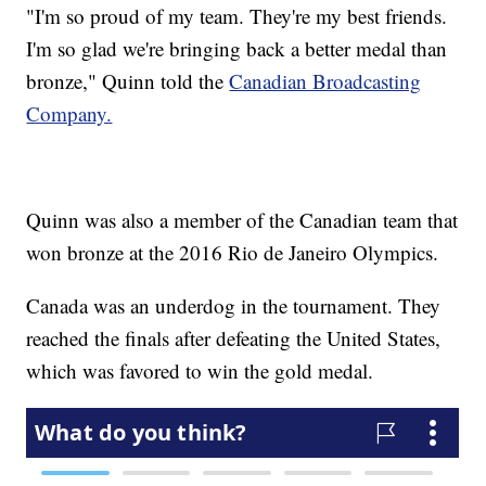
"I'm so proud of my team. They're my best friends.
I'm so glad we're bringing back a better medal than
bronze," Quinn told the
Canadian Broadcasting
Company.
Quinn was also a member of the Canadian team that
won bronze at the 2016 Rio de Janeiro Olympics.
Canada was an underdog in the tournament. They
reached the finals after defeating the United States,
which was favored to win the gold medal.