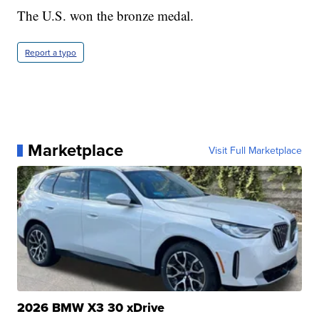
The U.S. won the bronze medal.
Report a typo
Marketplace
Visit Full Marketplace
2026 BMW X3 30 xDrive