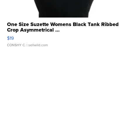
One Size Suzette Womens Black Tank Ribbed
Crop Asymmetrical ...
$19
CONSHY C.
| sellwild.com