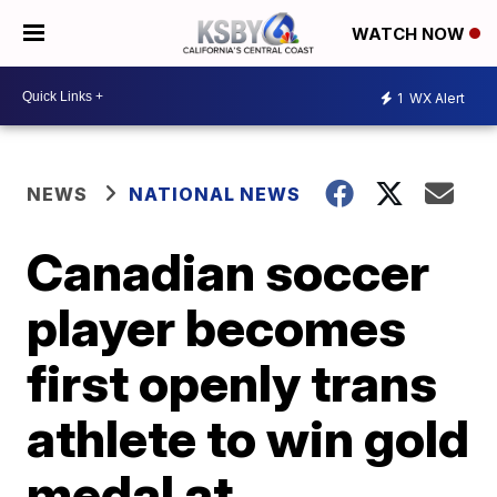
WATCH NOW
1
WX Alert
NEWS
NATIONAL NEWS
Canadian soccer
player becomes
first openly trans
athlete to win gold
medal at