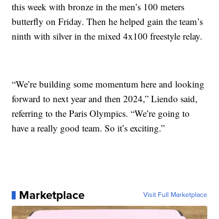
this week with bronze in the men’s 100 meters
butterfly on Friday. Then he helped gain the team’s
ninth with silver in the mixed 4x100 freestyle relay.
“We’re building some momentum here and looking
forward to next year and then 2024,” Liendo said,
referring to the Paris Olympics. “We’re going to
have a really good team. So it’s exciting.”
Marketplace
Visit Full Marketplace