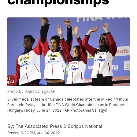
Photo by: Anna Szilagyi/AP
Silver medalist team of Canada celebrates after the Mixed 4x100m
Freestyle Relay at the 19th FINA World Championships in Budapest,
Hungary, Friday, June 24, 2022. (AP Photo/Anna Szilagyi)
By:
The Associated Press & Scripps National
Posted
11:32 PM, Jun 24, 2022