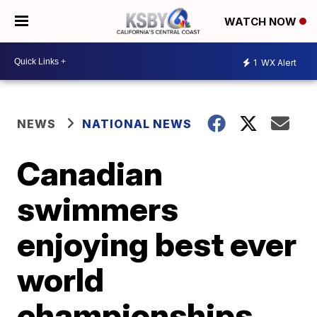
WATCH NOW
1
WX Alert
NEWS
NATIONAL NEWS
Canadian
swimmers
enjoying best ever
world
championships