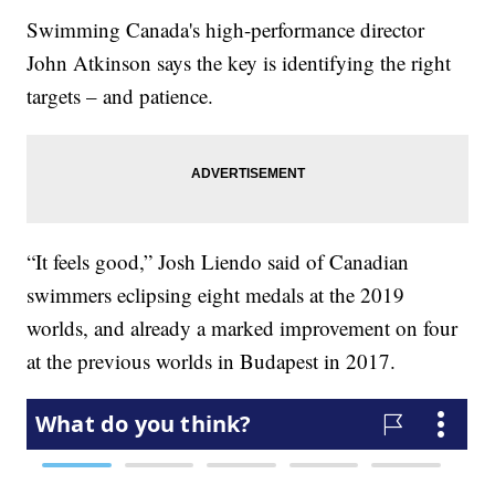
Swimming Canada's high-performance director
John Atkinson says the key is identifying the right
targets – and patience.
“It feels good,” Josh Liendo said of Canadian
swimmers eclipsing eight medals at the 2019
worlds, and already a marked improvement on four
at the previous worlds in Budapest in 2017.