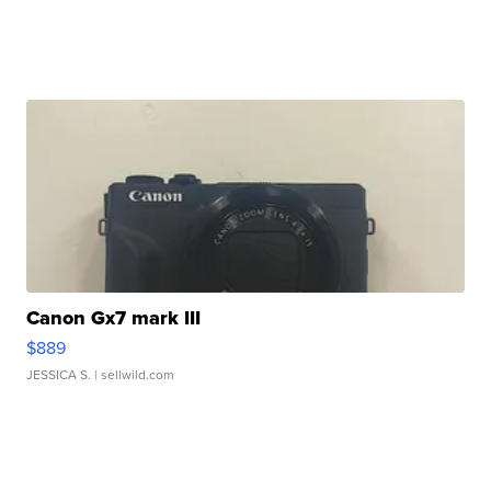
Canon Gx7 mark III
$889
JESSICA S.
| sellwild.com