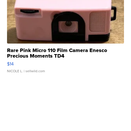
Rare Pink Micro 110 Film Camera Enesco
Precious Moments TD4
$14
NICOLE L.
| sellwild.com