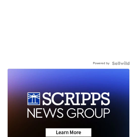
Powered by