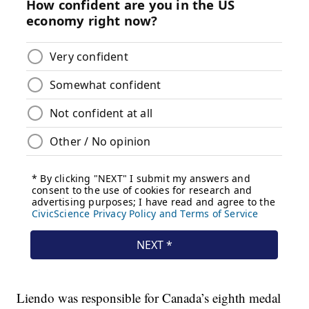
Liendo was responsible for Canada’s eighth medal