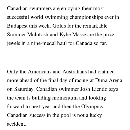
Canadian swimmers are enjoying their most
successful world swimming championships ever in
Budapest this week. Golds for the remarkable
Summer McIntosh and Kylie Masse are the prize
jewels in a nine-medal haul for Canada so far.
Only the Americans and Australians had claimed
more ahead of the final day of racing at Duna Arena
on Saturday. Canadian swimmer Josh Liendo says
the team is building momentum and looking
forward to next year and then the Olympics.
Canadian success in the pool is not a lucky
accident.