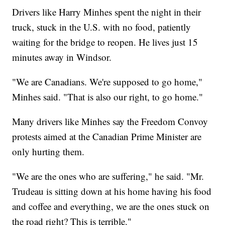
Drivers like Harry Minhes spent the night in their
truck, stuck in the U.S. with no food, patiently
waiting for the bridge to reopen. He lives just 15
minutes away in Windsor.
"We are Canadians. We're supposed to go home,"
Minhes said. "That is also our right, to go home."
Many drivers like Minhes say the Freedom Convoy
protests aimed at the Canadian Prime Minister are
only hurting them.
"We are the ones who are suffering," he said. "Mr.
Trudeau is sitting down at his home having his food
and coffee and everything, we are the ones stuck on
the road right? This is terrible."