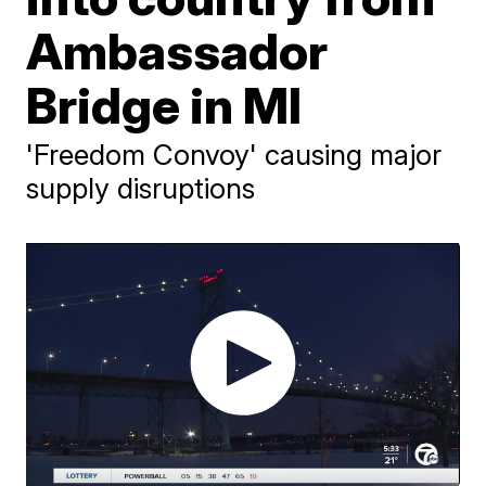
Ambassador
Bridge in MI
'Freedom Convoy' causing major
supply disruptions