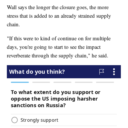
Wall says the longer the closure goes, the more
stress that is added to an already strained supply
chain.
"If this were to kind of continue on for multiple
days, you're going to start to see the impact
reverberate through the supply chain," he said.