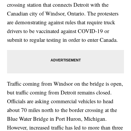
crossing station that connects Detroit with the
Canadian city of Windsor, Ontario. The protesters
are demonstrating against rules that require truck
drivers to be vaccinated against COVID-19 or
submit to regular testing in order to enter Canada.
Traffic coming from Windsor on the bridge is open,
but traffic coming from Detroit remains closed.
Officials are asking commercial vehicles to head
about 70 miles north to the border crossing at the
Blue Water Bridge in Port Huron, Michigan.
However, increased traffic has led to more than three