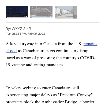
By:
WXYZ Staff
Posted
2:56 PM, Feb 09, 2022
A key entryway into Canada from the U.S.
remains
closed
as Canadian truckers continue to disrupt
travel as a way of protesting the country's COVID-
19 vaccine and testing mandates.
Travelers seeking to enter Canada are still
experiencing major delays as "Freedom Convoy"
protesters block the Ambassador Bridge, a border