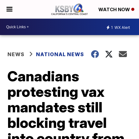
WATCH NOW
1
WX Alert
NEWS
NATIONAL NEWS
Canadians
protesting vax
mandates still
blocking travel
into country from