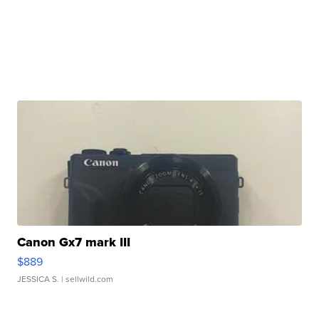
Canon Gx7 mark III
$889
JESSICA S.
| sellwild.com