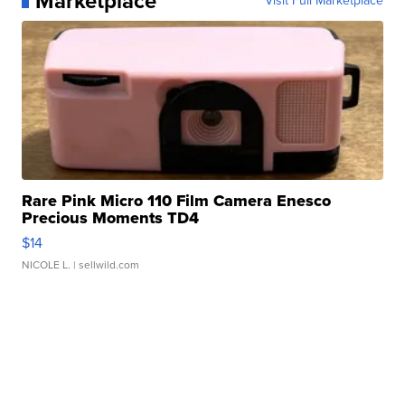
Marketplace
Visit Full Marketplace
Rare Pink Micro 110 Film Camera Enesco
Precious Moments TD4
$14
NICOLE L.
| sellwild.com