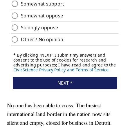
No one has been able to cross. The busiest
international land border in the nation now sits
silent and empty, closed for business in Detroit.