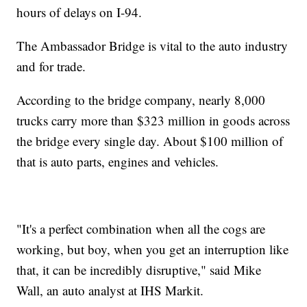
hours of delays on I-94.
The Ambassador Bridge is vital to the auto industry
and for trade.
According to the bridge company, nearly 8,000
trucks carry more than $323 million in goods across
the bridge every single day. About $100 million of
that is auto parts, engines and vehicles.
"It's a perfect combination when all the cogs are
working, but boy, when you get an interruption like
that, it can be incredibly disruptive," said Mike
Wall, an auto analyst at IHS Markit.