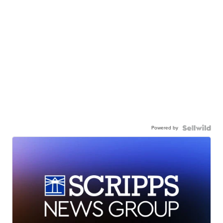
Powered by