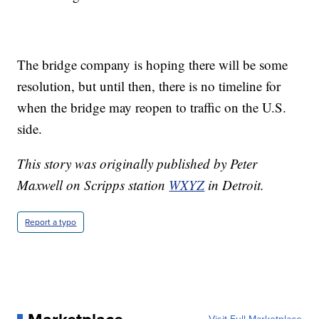
The bridge company is hoping there will be some
resolution, but until then, there is no timeline for
when the bridge may reopen to traffic on the U.S.
side.
This story was originally published by Peter
Maxwell on Scripps station
WXYZ
in Detroit.
Report a typo