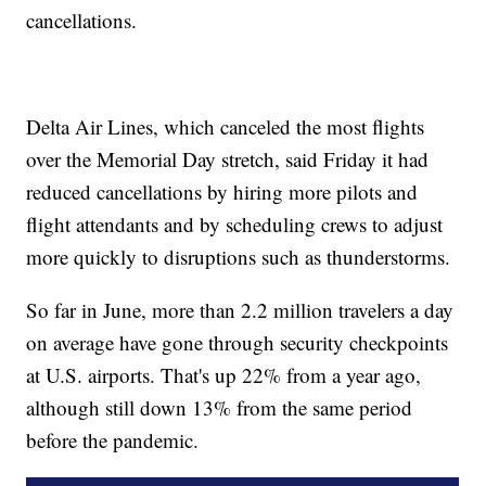
cancellations.
Delta Air Lines, which canceled the most flights
over the Memorial Day stretch, said Friday it had
reduced cancellations by hiring more pilots and
flight attendants and by scheduling crews to adjust
more quickly to disruptions such as thunderstorms.
So far in June, more than 2.2 million travelers a day
on average have gone through security checkpoints
at U.S. airports. That's up 22% from a year ago,
although still down 13% from the same period
before the pandemic.