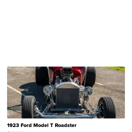
1923 Ford Model T Roadster