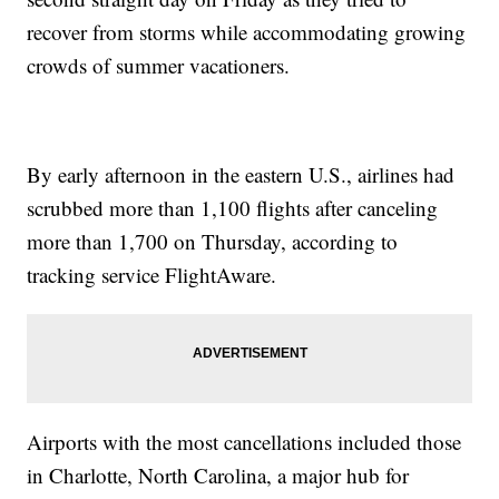
recover from storms while accommodating growing
crowds of summer vacationers.
By early afternoon in the eastern U.S., airlines had
scrubbed more than 1,100 flights after canceling
more than 1,700 on Thursday, according to
tracking service FlightAware.
Airports with the most cancellations included those
in Charlotte, North Carolina, a major hub for