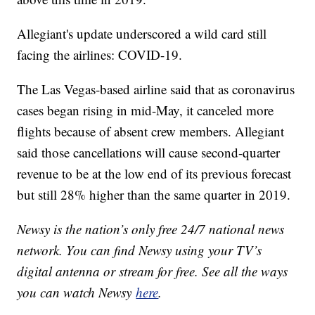
Allegiant's update underscored a wild card still
facing the airlines: COVID-19.
The Las Vegas-based airline said that as coronavirus
cases began rising in mid-May, it canceled more
flights because of absent crew members. Allegiant
said those cancellations will cause second-quarter
revenue to be at the low end of its previous forecast
but still 28% higher than the same quarter in 2019.
Newsy is the nation’s only free 24/7 national news
network. You can find Newsy using your TV’s
digital antenna or stream for free. See all the ways
you can watch Newsy
here
.