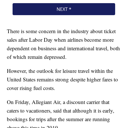
There is some concern in the industry about ticket
sales after Labor Day when airlines become more
dependent on business and international travel, both
of which remain depressed.
However, the outlook for leisure travel within the
United States remains strong despite higher fares to
cover rising fuel costs.
On Friday, Allegiant Air, a discount carrier that
caters to vacationers, said that although it is early,
bookings for trips after the summer are running
above this time in 2019.