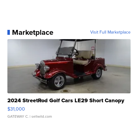
Marketplace
Visit Full Marketplace
2024 StreetRod Golf Cars LE29 Short Canopy
$31,000
GATEWAY C.
| sellwild.com