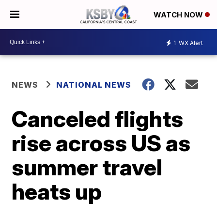
WATCH NOW
1
WX Alert
NEWS
NATIONAL NEWS
Canceled flights
rise across US as
summer travel
heats up