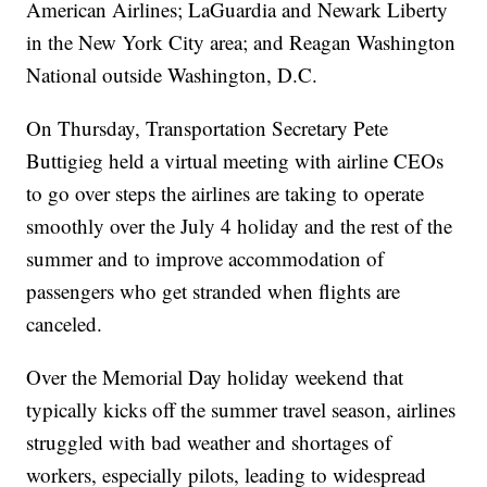
American Airlines; LaGuardia and Newark Liberty
in the New York City area; and Reagan Washington
National outside Washington, D.C.
On Thursday, Transportation Secretary Pete
Buttigieg held a virtual meeting with airline CEOs
to go over steps the airlines are taking to operate
smoothly over the July 4 holiday and the rest of the
summer and to improve accommodation of
passengers who get stranded when flights are
canceled.
Over the Memorial Day holiday weekend that
typically kicks off the summer travel season, airlines
struggled with bad weather and shortages of
workers, especially pilots, leading to widespread