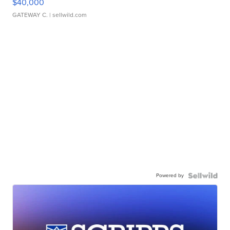
$40,000
GATEWAY C.
| sellwild.com
Powered by