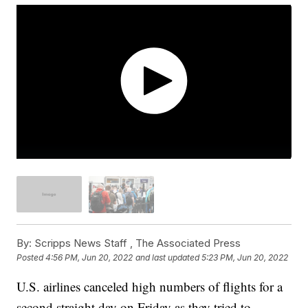
By:
Scripps News Staff ,
The Associated Press
Posted
4:56 PM, Jun 20, 2022
and last updated
5:23 PM, Jun 20, 2022
U.S. airlines canceled high numbers of flights for a
second straight day on Friday as they tried to