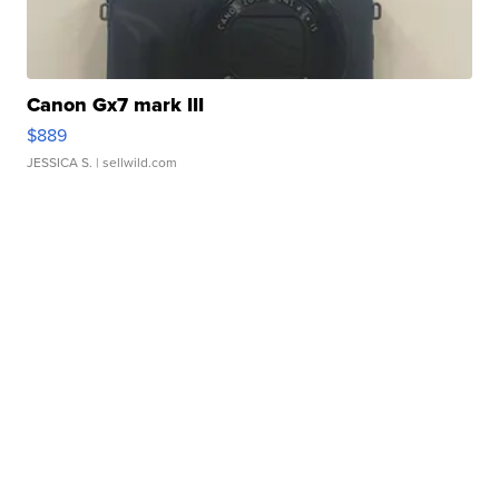
Canon Gx7 mark III
$889
JESSICA S.
| sellwild.com