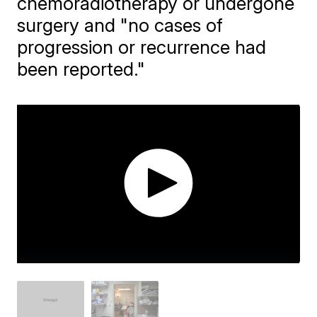
chemoradiotherapy or undergone
surgery and "no cases of
progression or recurrence had
been reported."