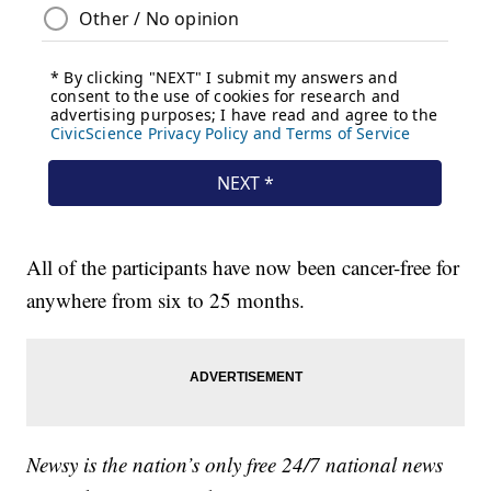
All of the participants have now been cancer-free for
anywhere from six to 25 months.
Newsy is the nation’s only free 24/7 national news