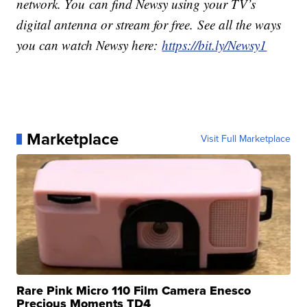
network. You can find Newsy using your TV’s
digital antenna or stream for free. See all the ways
you can watch Newsy here:
https://bit.ly/Newsy1
Marketplace
Visit Full Marketplace
Rare Pink Micro 110 Film Camera Enesco
Precious Moments TD4