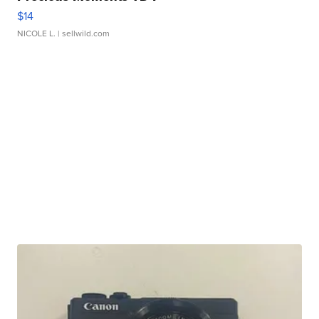
$14
NICOLE L.
| sellwild.com