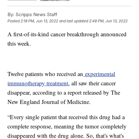
By:
Scripps News Staff
Posted
2:18 PM, Jun 13, 2022
and last updated
2:48 PM, Jun 13, 2022
A first-of-its-kind cancer breakthrough announced
this week.
Twelve patients who received an
experimental
immunotherapy treatment
, all saw their cancer
disappear, according to a report released by The
New England Journal of Medicine.
“Every single patient that received this drug had a
complete response, meaning the tumor completely
disappeared with the drug alone. So, that's what's