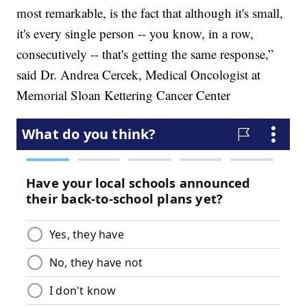
most remarkable, is the fact that although it's small,
it's every single person -- you know, in a row,
consecutively -- that's getting the same response,”
said Dr. Andrea Cercek, Medical Oncologist at
Memorial Sloan Kettering Cancer Center