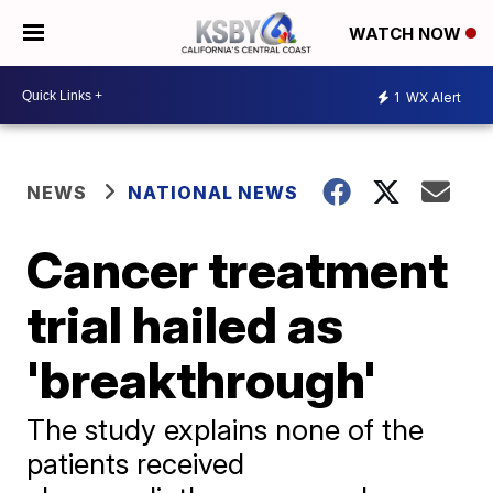
WATCH NOW
1
WX Alert
NEWS
NATIONAL NEWS
Cancer treatment
trial hailed as
'breakthrough'
The study explains none of the
patients received