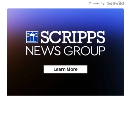
Powered by